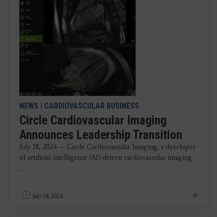
NEWS
|
CARDIOVASCULAR BUSINESS
Circle Cardiovascular Imaging
Announces Leadership Transition
July 18, 2024 — Circle Cardiovascular Imaging, a developer
of artificial intelligence (AI)-driven cardiovascular imaging
...
July 18, 2024