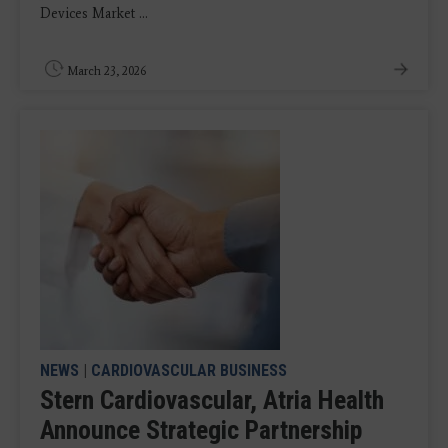
Devices Market ...
March 23, 2026
NEWS
|
CARDIOVASCULAR BUSINESS
Stern Cardiovascular, Atria Health
Announce Strategic Partnership