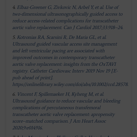
4.
Elbaz-Greener G, Zivkovic N, Arbel Y, et al. Use of
two-dimensional ultrasonographically guided access to
reduce access-related complications for transcatheter
aortic valve replacement. Can J Cardiol 2017;33:918–24.
5.
Kotronias RA, Scarsini R, De Maria GL, et al.
Ultrasound guided vascular access site management
and left ventricular pacing are associated with
improved outcomes in contemporary transcatheter
aortic valve replacement: insights from the OxTAVI
registry. Catheter Cardiovasc Interv 2019 Nov 19 [E-
pub ahead of print].
https://onlinelibrary.wiley.com/doi/abs/10.1002/ccd.28578.
6.
Vincent F, Spillemaeker H, Kyheng M, et al.
Ultrasound guidance to reduce vascular and bleeding
complications of percutaneous transfemoral
transcatheter aortic valve replacement: apropensity
score–matched comparison. J Am Heart Assoc
2020;9:e014916.