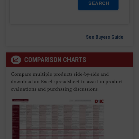
SEARCH
See Buyers Guide
COMPARISON CHARTS
Compare multiple products side-by-side and
download an Excel spreadsheet to assist in product
evaluations and purchasing discussions.