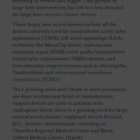
anything 10 French and bigger. This growth in
large bore interventions has led to a new demand
for large-bore
vascular closure devices.
These larger bore access devices include all the
devices currently used for transcatheter aortic valve
replacement (TAVR), left atrial appendage (LAA)
occluders, the MitraClip device, endovascular
aneurysm repair (EVAR) stent grafts, transcatheter
mitral valve replacement (TMRV) devices, and
hemodynamic support systems such as the Impella,
TandemHeart and
extracorporeal membrane
oxygenation (ECMO)
.
"It's a growing need and I think as more procedures
are done in structural heart or hemodynamic
support devices are used in patients with
cardiogenic shock, there is a growing need for large
arterial access closure," explained
Ashish Pershad,
M.D.
, director interventional cardiology at
Chandler Regional Medical Center and Mercy
Gilbert Medical Center, Dignity