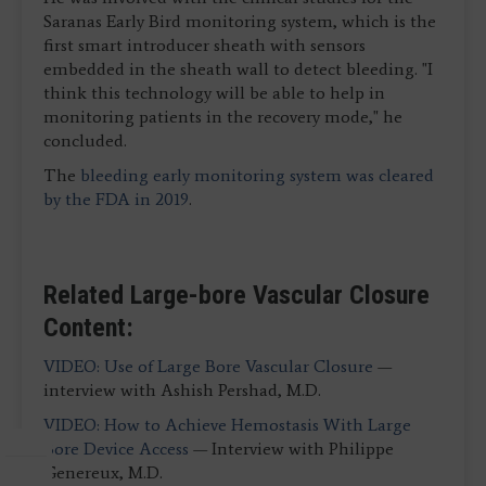
Saranas Early Bird monitoring system, which is the
first smart introducer sheath with sensors
embedded in the sheath wall to detect bleeding. "I
think this technology will be able to help in
monitoring patients in the recovery mode," he
concluded.
The
bleeding early monitoring system was cleared
by the FDA in 2019
.
Related Large-bore Vascular Closure
Content:
VIDEO: Use of Large Bore Vascular Closure
—
interview with Ashish Pershad, M.D.
VIDEO: How to Achieve Hemostasis With Large
Bore Device Access
— Interview with Philippe
Genereux, M.D.