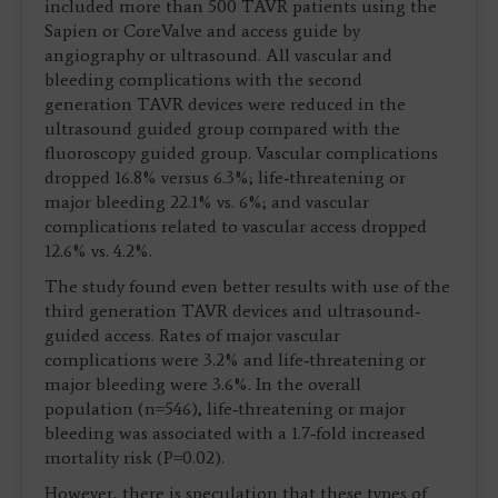
included more than 500 TAVR patients using the
Sapien or CoreValve and access guide by
angiography or ultrasound. All vascular and
bleeding complications with the second
generation TAVR devices were reduced in the
ultrasound guided group compared with the
fluoroscopy guided group. Vascular complications
dropped 16.8% versus 6.3%; life‐threatening or
major bleeding 22.1% vs. 6%; and vascular
complications related to vascular access dropped
12.6% vs. 4.2%.
The study found even better results with use of the
third generation TAVR devices and ultrasound‐
guided access. Rates of major vascular
complications were 3.2% and life‐threatening or
major bleeding were 3.6%. In the overall
population (n=546), life‐threatening or major
bleeding was associated with a 1.7‐fold increased
mortality risk (P=0.02).
However, there is speculation that these types of