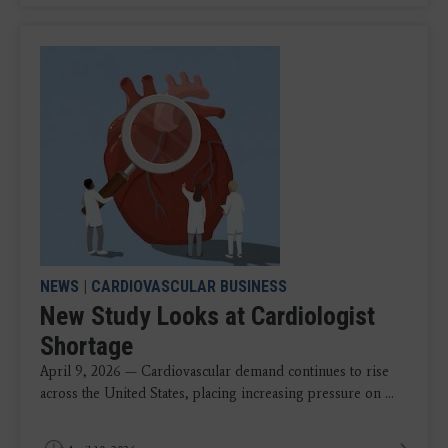
NEWS
|
CARDIOVASCULAR BUSINESS
New Study Looks at Cardiologist
Shortage
April 9, 2026 — Cardiovascular demand continues to rise
across the United States, placing increasing pressure on ...