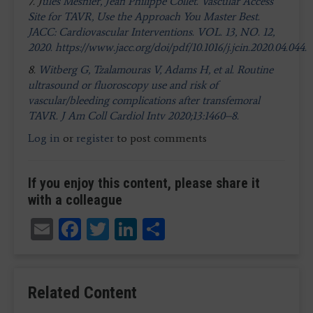
7. J
ules Mesnier, Jean Philippe Collet. Vascular Access
Site for TAVR, Use the Approach You Master Best.
JACC: Cardiovascular Interventions. VOL. 13, NO. 12,
2020. https://www.jacc.org/doi/pdf/10.1016/j.jcin.2020.04.044.
8.
Witberg G, Tzalamouras V, Adams H, et al. Routine
ultrasound or fluoroscopy use and risk of
vascular/bleeding complications after transfemoral
TAVR. J Am Coll Cardiol Intv 2020;13:1460–8.
Log in
or
register
to post comments
If you enjoy this content, please share it
with a colleague
Email
Facebook
Twitter
LinkedIn
Share
Related Content