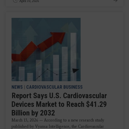
April 10, 2026
NEWS
|
CARDIOVASCULAR BUSINESS
Report Says U.S. Cardiovascular
Devices Market to Reach $41.29
Billion by 2032
March 13, 2026 — According to a new research study
published by Vyansa Intelligence, the Cardiovascular