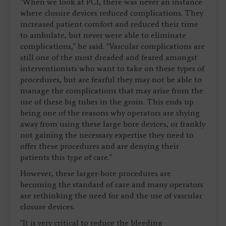
"When we look at PCI, there was never an instance
where closure devices reduced complications. They
increased patient comfort and reduced their time
to ambulate, but never were able to eliminate
complications," he said. "Vascular complications are
still one of the most dreaded and feared amongst
interventionists who want to take on these types of
procedures, but are fearful they may not be able to
manage the complications that may arise from the
use of these big tubes in the groin. This ends up
being one of the reasons why operators are shying
away from using these large bore devices, or frankly
not gaining the necessary expertise they need to
offer these procedures and are denying their
patients this type of care."
However, these larger-bore procedures are
becoming the standard of care and many operators
are rethinking the need for and the use of vascular
closure devices.
"It is very critical to reduce the bleeding