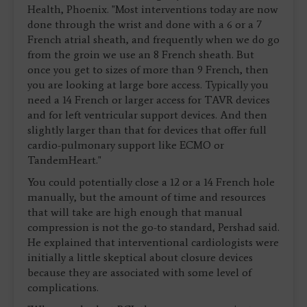
Health, Phoenix. "Most interventions today are now
done through the wrist and done with a 6 or a 7
French atrial sheath, and frequently when we do go
from the groin we use an 8 French sheath. But
once you get to sizes of more than 9 French, then
you are looking at large bore access. Typically you
need a 14 French or larger access for TAVR devices
and for left ventricular support devices. And then
slightly larger than that for devices that offer full
cardio-pulmonary support like ECMO or
TandemHeart."
You could potentially close a 12 or a 14 French hole
manually, but the amount of time and resources
that will take are high enough that manual
compression is not the go-to standard, Pershad said.
He explained that interventional cardiologists were
initially a little skeptical about closure devices
because they are associated with some level of
complications.