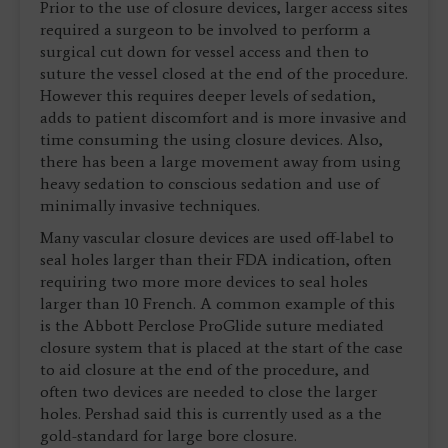
Prior to the use of closure devices, larger access sites
required a surgeon to be involved to perform a
surgical cut down for vessel access and then to
suture the vessel closed at the end of the procedure.
However this requires deeper levels of sedation,
adds to patient discomfort and is more invasive and
time consuming the using closure devices. Also,
there has been a large movement away from using
heavy sedation to conscious sedation and use of
minimally invasive techniques.
Many vascular closure devices are used off-label to
seal holes larger than their FDA indication, often
requiring two more more devices to seal holes
larger than 10 French. A common example of this
is the Abbott Perclose ProGlide suture mediated
closure system that is placed at the start of the case
to aid closure at the end of the procedure, and
often two devices are needed to close the larger
holes. Pershad said this is currently used as a the
gold-standard for large bore closure.