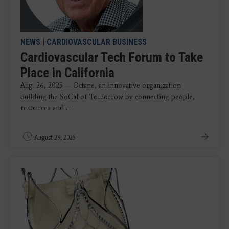
NEWS
|
CARDIOVASCULAR BUSINESS
Cardiovascular Tech Forum to Take
Place in California
Aug. 26, 2025 — Octane, an innovative organization
building the SoCal of Tomorrow by connecting people,
resources and ...
August 29, 2025