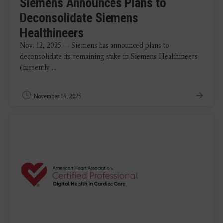
Siemens Announces Plans to
Deconsolidate Siemens
Healthineers
Nov. 12, 2025 — Siemens has announced plans to
deconsolidate its remaining stake in Siemens Healthineers
(currently ...
November 14, 2025