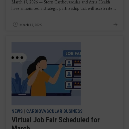
March 17, 2026 — Stern Cardiovascular and Atria Health
have announced a strategic partnership that will accelerate ...
March 17, 2026
NEWS
|
CARDIOVASCULAR BUSINESS
Virtual Job Fair Scheduled for
March