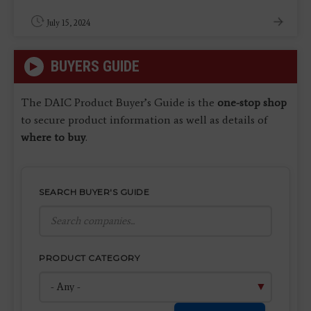
July 15, 2024
BUYERS GUIDE
The DAIC Product Buyer’s Guide is the
one-stop shop
to secure product information as well as details of
where to buy
.
SEARCH BUYER'S GUIDE
PRODUCT CATEGORY