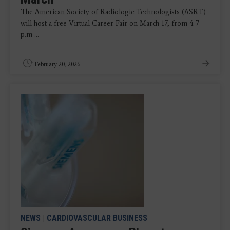
The American Society of Radiologic Technologists (ASRT)
will host a free Virtual Career Fair on March 17, from 4-7
p.m ...
February 20, 2026
NEWS
|
CARDIOVASCULAR BUSINESS