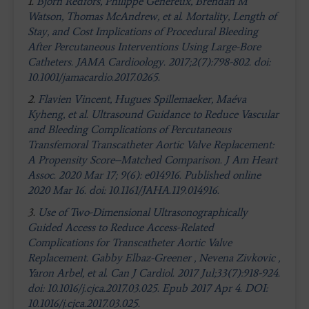
1.
Björn Redfors, Philippe Généreux, Brendan M
Watson, Thomas McAndrew, et al. Mortality, Length of
Stay, and Cost Implications of Procedural Bleeding
After Percutaneous Interventions Using Large-Bore
Catheters. JAMA Cardioology. 2017;2(7):798-802. doi:
10.1001/jamacardio.2017.0265.
2.
Flavien Vincent, Hugues Spillemaeker, Maéva
Kyheng, et al. Ultrasound Guidance to Reduce Vascular
and Bleeding Complications of Percutaneous
Transfemoral Transcatheter Aortic Valve Replacement:
A Propensity Score–Matched Comparison. J Am Heart
Assoc. 2020 Mar 17; 9(6): e014916. Published online
2020 Mar 16. doi: 10.1161/JAHA.119.014916.
3.
Use of Two-Dimensional Ultrasonographically
Guided Access to Reduce Access-Related
Complications for Transcatheter Aortic Valve
Replacement. Gabby Elbaz-Greener , Nevena Zivkovic ,
Yaron Arbel, et al. Can J Cardiol. 2017 Jul;33(7):918-924.
doi: 10.1016/j.cjca.2017.03.025. Epub 2017 Apr 4. DOI:
10.1016/j.cjca.2017.03.025.