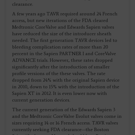
clearance.
A few years ago TAVR required around 24 French
access, but new iterations of the FDA cleared
Medtronic CoreValve and Edwards Sapien valves
have reduced the size of the introducer sheath
needed. The first generation TAVR devices led to
bleeding complication rates of more than 20
percent in the Sapien PARTNER I and CoreValve
ADVANCE trials. However, these rates dropped
significantly after the introduction of smaller
profile versions of the these valves. The rate
dropped from 24% with the original Sapien device
in 2010, down to 15% with the introduction of the
Sapien XT in 2012. It is even lower now with
current generation devices.
The current generation of the Edwards Sapien 3
and the Medtronic CoreValve Evolut valves come in
sizes requiring 14 or 16 French access. TAVR valves
currently seeking FDA clearance—the Boston