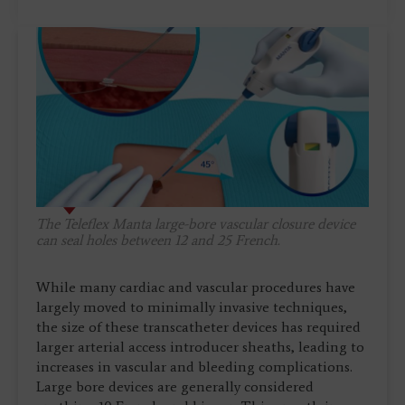
The Teleflex Manta large-bore vascular closure device
can seal holes between 12 and 25 French.
While many cardiac and vascular procedures have
largely moved to minimally invasive techniques,
the size of these transcatheter devices has required
larger arterial access introducer sheaths, leading to
increases in vascular and bleeding complications.
Large bore devices are generally considered