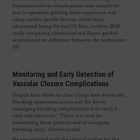
improvements in complications may actually be
due to operators gaining more experience and
using smaller profile devices, rather than
ultrasound being the key.[7] Also, another 2020
study comparing ultrasound and fluoro guided
access found no difference between the techniques.
[8]
Monitoring and Early Detection of
Vascular Closure Complications
Despite best efforts to close a large bore access site,
bleeding sometimes occurs and the key to
managing bleeding complications is to catch it
early and intervene. "There is a need for
monitoring these patients and to recognize
bleeding early," Généreux said.
He was involved with the clinical studies for the