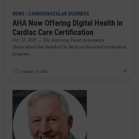
NEWS
|
CARDIOVASCULAR BUSINESS
AHA Now Offering Digital Health in
Cardiac Care Certification
Oct. 27, 2025 — The American Heart Association
(Association) has launched its latest professional certification
program ...
October 27, 2025