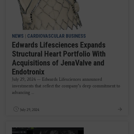
NEWS
|
CARDIOVASCULAR BUSINESS
Edwards Lifesciences Expands
Structural Heart Portfolio With
Acquisitions of JenaValve and
Endotronix
July 29, 2024 — Edwards Lifesciences announced
investments that reflect the company’s deep commitment to
advancing ...
July 29, 2024