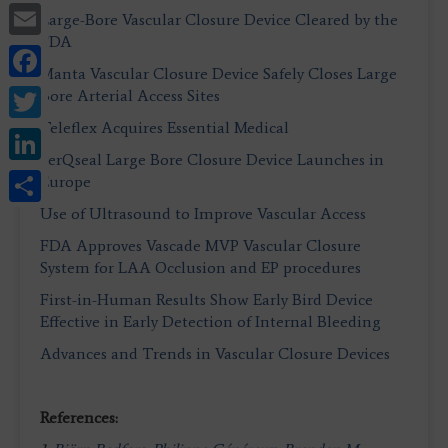
Email
Large-Bore Vascular Closure Device Cleared by the
FDA
Facebook
Manta Vascular Closure Device Safely Closes Large
Twitter
Bore Arterial Access Sites
Teleflex Acquires Essential Medical
LinkedIn
PerQseal Large Bore Closure Device Launches in
Share
Europe
Use of Ultrasound to Improve Vascular Access
FDA Approves Vascade MVP Vascular Closure
System for LAA Occlusion and EP procedures
First-in-Human Results Show Early Bird Device
Effective in Early Detection of Internal Bleeding
Advances and Trends in Vascular Closure Devices
References: