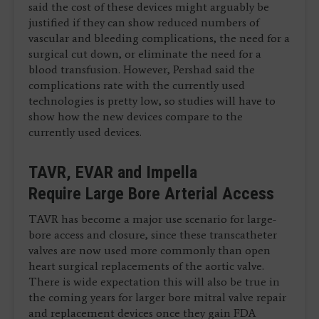
said the cost of these devices might arguably be
justified if they can show reduced numbers of
vascular and bleeding complications, the need for a
surgical cut down, or eliminate the need for a
blood transfusion. However, Pershad said the
complications rate with the currently used
technologies is pretty low, so studies will have to
show how the new devices compare to the
currently used devices.
TAVR, EVAR and Impella
Require Large Bore Arterial Access
TAVR has become a major use scenario for large-
bore access and closure, since these transcatheter
valves are now used more commonly than open
heart surgical replacements of the aortic valve.
There is wide expectation this will also be true in
the coming years for larger bore mitral valve repair
and replacement devices once they gain FDA