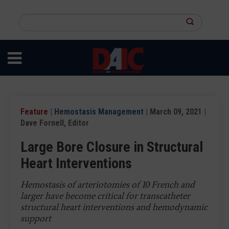
Skip
to
Search
main
this
content
site
Feature
|
Hemostasis Management
| March 09, 2021 |
Dave Fornell, Editor
Large Bore Closure in Structural
Heart Interventions
Hemostasis of arteriotomies of 10 French and
larger have become critical for transcatheter
structural heart interventions and hemodynamic
support