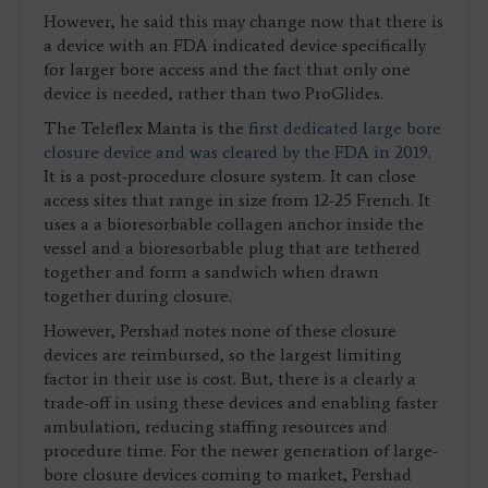
However, he said this may change now that there is
a device with an FDA indicated device specifically
for larger bore access and the fact that only one
device is needed, rather than two ProGlides.
The Teleflex Manta is the
first dedicated large bore
closure device and was cleared by the FDA in 2019
.
It is a post-procedure closure system. It can close
access sites that range in size from 12-25 French. It
uses a a bioresorbable collagen anchor inside the
vessel and a bioresorbable plug that are tethered
together and form a sandwich when drawn
together during closure.
However, Pershad notes none of these closure
devices are reimbursed, so the largest limiting
factor in their use is cost. But, there is a clearly a
trade-off in using these devices and enabling faster
ambulation, reducing staffing resources and
procedure time. For the newer generation of large-
bore closure devices coming to market, Pershad