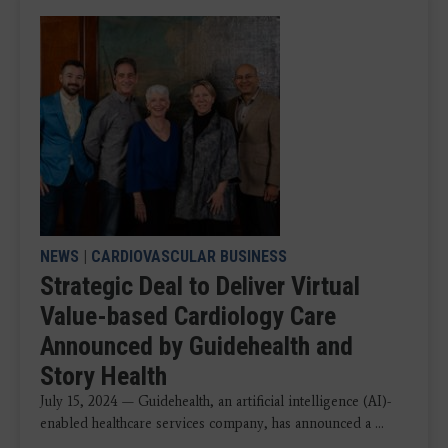
NEWS
|
CARDIOVASCULAR BUSINESS
Strategic Deal to Deliver Virtual
Value-based Cardiology Care
Announced by Guidehealth and
Story Health
July 15, 2024 — Guidehealth, an artificial intelligence (AI)-
enabled healthcare services company, has announced a ...