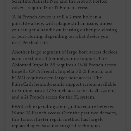
Scientific Acurate Neo and the Abbott Portico
valves—require 18 or 19 French access.
"A 14 French device is still a 2 mm hole in a
pulsatile artery, with plaque still an issue, unless
you can get a handle on it using either pre-closing
or post-closing, depending on what device you
use," Pershad said.
Another large segment of large bore access devices
is for mechanical hemodynamic support. The
Abiomed Impella 2.5 requires a 13-14 French access.
Impella CP 14 French, Impella 5.0 21 French, and
ECMO requires even larger bore access. The
PulseCath hemodynamic support system available
in Europe uses a 17 French access for its 2L system,
and a 21 French access for the 3L system.
EVAR self-expending stent grafts require between
18 and 24 French access. Over the past two decades,
this transcatheter repair method has largely
replaced open vascular surgical techniques.