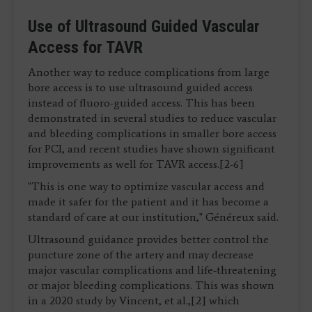
Use of Ultrasound Guided Vascular
Access for TAVR
Another way to reduce complications from large
bore access is to use ultrasound guided access
instead of fluoro-guided access. This has been
demonstrated in several studies to reduce vascular
and bleeding complications in smaller bore access
for PCI, and recent studies have shown significant
improvements as well for TAVR access.[2-6]
"This is one way to optimize vascular access and
made it safer for the patient and it has become a
standard of care at our institution," Généreux said.
Ultrasound guidance provides better control the
puncture zone of the artery and may decrease
major vascular complications and life‐threatening
or major bleeding complications. This was shown
in a 2020 study by Vincent, et al.,[2] which