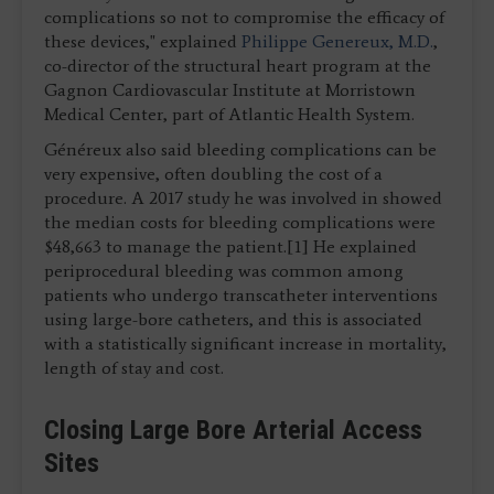
complications so not to compromise the efficacy of
these devices," explained
Philippe Genereux, M.D.
,
co-director of the structural heart program at the
Gagnon Cardiovascular Institute at Morristown
Medical Center, part of Atlantic Health System.
Généreux also said bleeding complications can be
very expensive, often doubling the cost of a
procedure. A 2017 study he was involved in showed
the median costs for bleeding complications were
$48,663 to manage the patient.[1] He explained
periprocedural bleeding was common among
patients who undergo transcatheter interventions
using large-bore catheters, and this is associated
with a statistically significant increase in mortality,
length of stay and cost.
Closing Large Bore Arterial Access
Sites