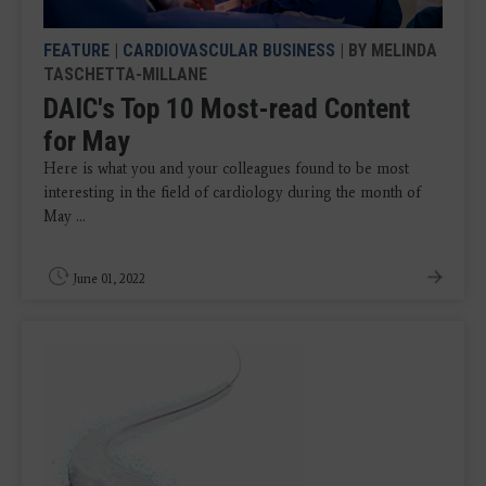
FEATURE
|
CARDIOVASCULAR BUSINESS
| BY MELINDA
TASCHETTA-MILLANE
DAIC's Top 10 Most-read Content
for May
Here is what you and your colleagues found to be most
interesting in the field of cardiology during the month of
May ...
June 01, 2022