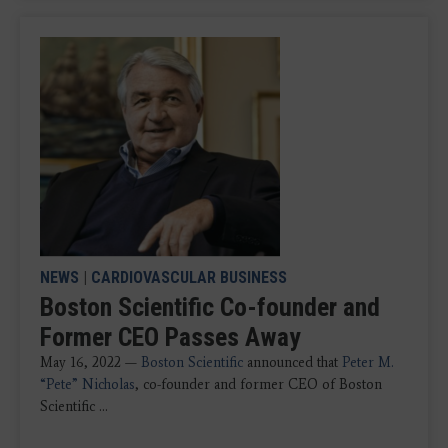
NEWS
|
CARDIOVASCULAR BUSINESS
Boston Scientific Co-founder and
Former CEO Passes Away
May 16, 2022 —
Boston Scientific
announced that
Peter M.
“Pete” Nicholas
, co-founder and former CEO of Boston
Scientific ...