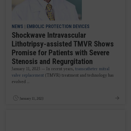
NEWS
|
EMBOLIC PROTECTION DEVICES
Shockwave Intravascular
Lithotripsy-assisted TMVR Shows
Promise for Patients with Severe
Stenosis and Regurgitation
January 11, 2023 — In recent years,
transcatheter mitral
valve replacement
(TMVR) treatment and technology has
evolved ...
January 11, 2023