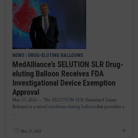
NEWS
|
DRUG-ELUTING BALLOONS
MedAlliance’s SELUTION SLR Drug-
eluting Balloon Receives FDA
Investigational Device Exemption
Approval
May 27, 2022 — The
SELUTION SLR
(Sustained Limus
Release) is a novel
sirolimus-eluting balloon
that provides a
...
May 27, 2022