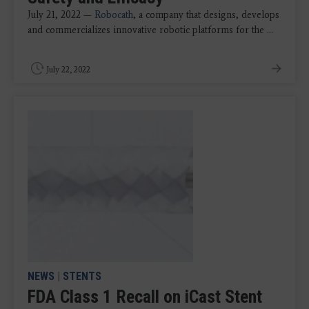
July 21, 2022 —
Robocath
, a company that designs, develops
and commercializes innovative robotic platforms for the ...
July 22, 2022
NEWS
|
STENTS
FDA Class 1 Recall on iCast Stent