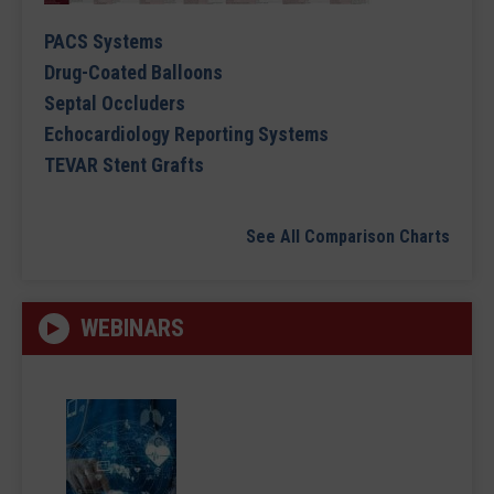
PACS Systems
Drug-Coated Balloons
Septal Occluders
Echocardiology Reporting Systems
TEVAR Stent Grafts
See All Comparison Charts
WEBINARS