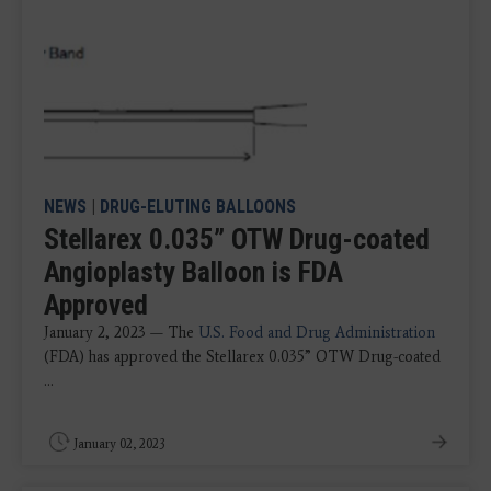
NEWS
|
DRUG-ELUTING BALLOONS
Stellarex 0.035” OTW Drug-coated
Angioplasty Balloon is FDA
Approved
January 2, 2023 — The
U.S. Food and Drug Administration
(FDA) has approved the Stellarex 0.035” OTW Drug-coated
...
January 02, 2023