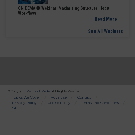
ON-DEMAND Webinar: Maximizing Structural Heart
Workflows
Read More
See All Webinars
© Copyright
Wainscot Media
. All Rights Reserved.
Bottom
Topics We Cover
Advertise
Contact
Privacy Policy
Cookie Policy
Terms and Conditions
Menu
Sitemap