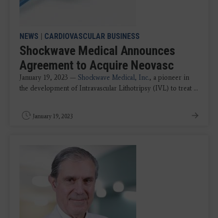
NEWS
|
CARDIOVASCULAR BUSINESS
Shockwave Medical Announces
Agreement to Acquire Neovasc
January 19, 2023 —
Shockwave Medical, Inc.
, a pioneer in
the development of Intravascular Lithotripsy (IVL) to treat ...
January 19, 2023