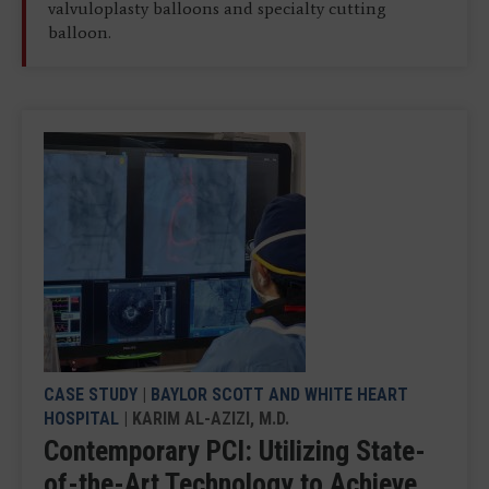
valvuloplasty balloons and specialty cutting
balloon.
CASE STUDY
|
BAYLOR SCOTT AND WHITE HEART
HOSPITAL
| KARIM AL-AZIZI, M.D.
Contemporary PCI: Utilizing State-
of-the-Art Technology to Achieve