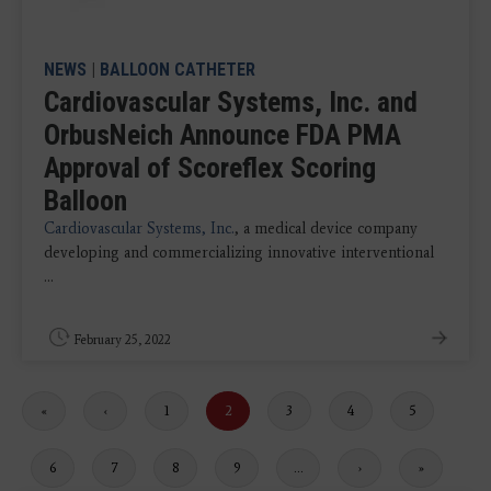
NEWS
|
BALLOON CATHETER
Cardiovascular Systems, Inc. and
OrbusNeich Announce FDA PMA
Approval of Scoreflex Scoring
Balloon
Cardiovascular Systems, Inc.
, a medical device company
developing and commercializing innovative interventional
...
February 25, 2022
First
«
Previous
‹
Page
1
Current
2
Page
3
Page
4
Page
5
page
page
page
Page
6
Page
7
Page
8
Page
9
…
Next
›
Last
»
page
page