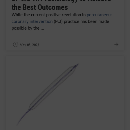
the Best Outcomes
While the current positive revolution in
percutaneous
coronary intervention
(PCI) practice has been made
possible by the ...
May 05, 2023