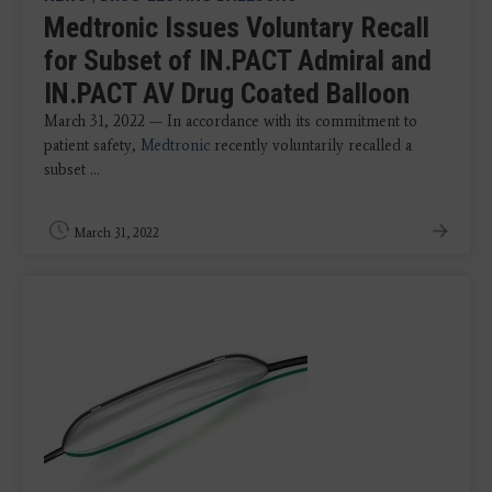
Medtronic Issues Voluntary Recall
for Subset of IN.PACT Admiral and
IN.PACT AV Drug Coated Balloon
March 31, 2022 — In accordance with its commitment to
patient safety,
Medtronic
recently voluntarily recalled a
subset ...
March 31, 2022