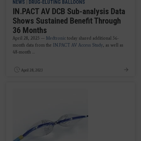
NEWS
|
DRUG-ELUTING BALLOONS
IN.PACT AV DCB Sub-analysis Data
Shows Sustained Benefit Through
36 Months
April 28, 2023 —
Medtronic
today shared additional 36-
month data from the
IN.PACT AV Access Study
, as well as
48-month ...
April 28, 2023