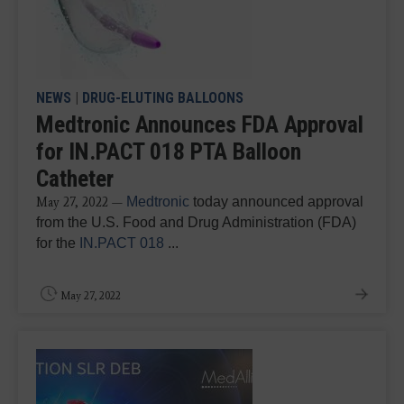
NEWS
|
DRUG-ELUTING BALLOONS
Medtronic Announces FDA Approval
for IN.PACT 018 PTA Balloon
Catheter
Medtronic
today announced approval
May 27, 2022 —
from the U.S. Food and Drug Administration (FDA)
for the
IN.PACT 018
...
May 27, 2022