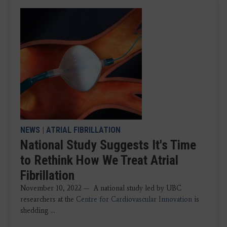
NEWS
|
ATRIAL FIBRILLATION
National Study Suggests It's Time
to Rethink How We Treat Atrial
Fibrillation
November 10, 2022 — A national study led by UBC
researchers at the
Centre for Cardiovascular Innovation
is
shedding ...