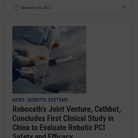
November 10, 2022
NEWS
|
ROBOTIC SYSTEMS
Robocath’s Joint Venture, Cathbot,
Concludes First Clinical Study in
China to Evaluate Robotic PCI
Safety and Efficacy