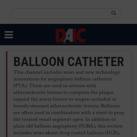
Skip
to
Search
main
this
content
site
BALLOON CATHETER
This channel includes news and new technology
innovations for angioplasty balloon catheters
(PTA). These are used in arteries with
atherosclerotic lesions to compress the plaque
expand the artery lumen to reopen occluded or
heavily stenosed atherosclerotic lesions. Balloons
are often used in combination with a stent to prop
the treated vessel segment open. In addition to
plain old balloon angioplasty (POBA), this section
includes news about
drug-coated balloon (DCB)
,