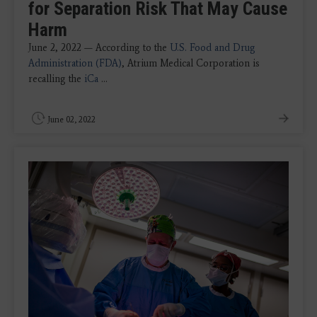
for Separation Risk That May Cause
Harm
June 2, 2022 — According to the
U.S. Food and Drug
Administration (FDA)
, Atrium Medical Corporation is
recalling the
iCa
...
June 02, 2022