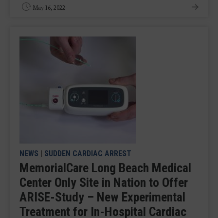
May 16, 2022
NEWS
|
SUDDEN CARDIAC ARREST
MemorialCare Long Beach Medical
Center Only Site in Nation to Offer
ARISE-Study – New Experimental
Treatment for In-Hospital Cardiac