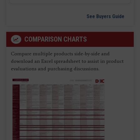
See Buyers Guide
COMPARISON CHARTS
Compare multiple products side-by-side and
download an Excel spreadsheet to assist in product
evaluations and purchasing discussions.