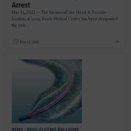
Arrest
May 13, 2022 — The
MemorialCare Heart & Vascular
Institute
at
Long Beach Medical Center
has been designated
the only ...
May 13, 2022
NEWS
|
DRUG-ELUTING BALLOONS