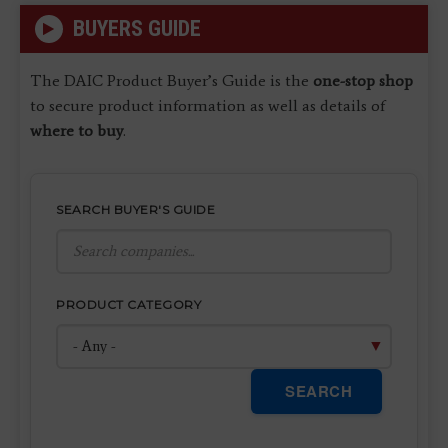
BUYERS GUIDE
The DAIC Product Buyer’s Guide is the
one-stop shop
to secure product information as well as details of
where to buy
.
SEARCH BUYER'S GUIDE
PRODUCT CATEGORY
SEARCH