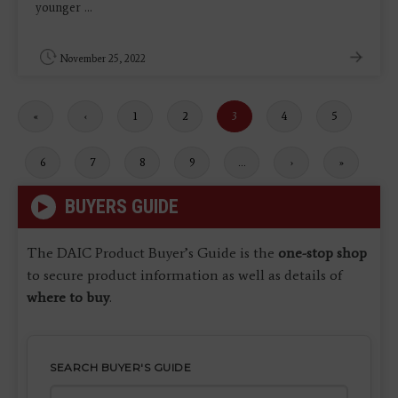
younger ...
November 25, 2022
First
«
Previous
‹
Page
1
Page
2
Current
3
Page
4
Page
5
page
page
page
Page
6
Page
7
Page
8
Page
9
…
Next
›
Last
»
page
page
BUYERS GUIDE
The DAIC Product Buyer’s Guide is the
one-stop shop
to secure product information as well as details of
where to buy
.
SEARCH BUYER'S GUIDE