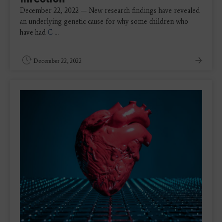
December 22, 2022 — New research findings have revealed
an underlying genetic cause for why some children who
have had
C
...
December 22, 2022