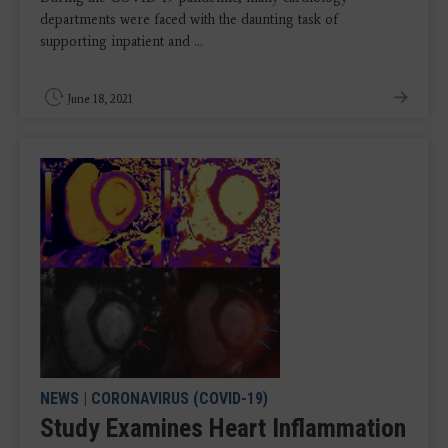
departments were faced with the daunting task of
supporting inpatient and ...
June 18, 2021
NEWS
|
CORONAVIRUS (COVID-19)
Study Examines Heart Inflammation