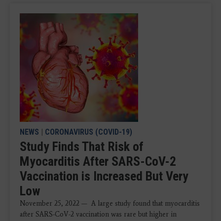
NEWS
|
CORONAVIRUS (COVID-19)
Study Finds That Risk of
Myocarditis After SARS-CoV-2
Vaccination is Increased But Very
Low
November 25, 2022 — A large study found that myocarditis
after SARS-CoV-2 vaccination was rare but higher in