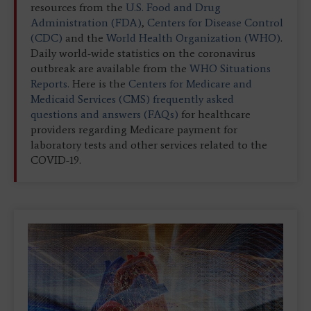
resources from the
U.S. Food and Drug
Administration (FDA)
,
Centers for Disease Control
(CDC)
and the
World Health Organization (WHO)
.
Daily world-wide statistics on the coronavirus
outbreak are available from the
WHO Situations
Reports.
Here is the
Centers for Medicare and
Medicaid Services (CMS) frequently asked
questions and answers (FAQs)
for healthcare
providers regarding Medicare payment for
laboratory tests and other services related to the
COVID-19.