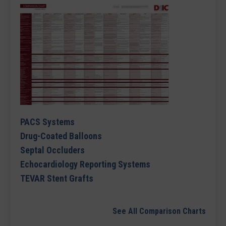
PACS Systems
Drug-Coated Balloons
Septal Occluders
Echocardiology Reporting Systems
TEVAR Stent Grafts
See All Comparison Charts