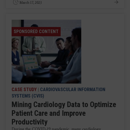
March 17, 2023
SPONSORED CONTENT
CASE STUDY
|
CARDIOVASCULAR INFORMATION
SYSTEMS (CVIS)
Mining Cardiology Data to Optimize
Patient Care and Improve
Productivity
During the COVID-19 pandemic, many cardiology