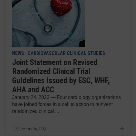
NEWS
|
CARDIOVASCULAR CLINICAL STUDIES
Joint Statement on Revised
Randomized Clinical Trial
Guidelines Issued by ESC, WHF,
AHA and ACC
January 24, 2023 — Four cardiology organizations
have joined forces in a call to action to reinvent
randomized clinical ...
January 24, 2023