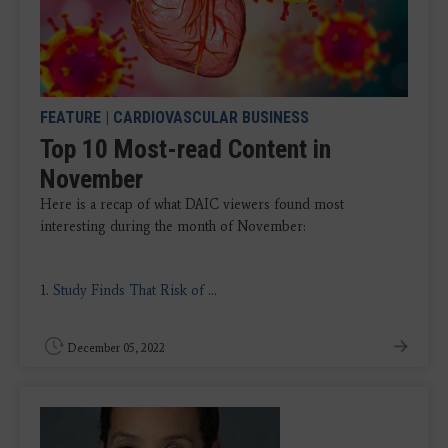
FEATURE
|
CARDIOVASCULAR BUSINESS
Top 10 Most-read Content in
November
Here is a recap of what DAIC viewers found most
interesting during the month of November:
1.
Study Finds That Risk of
...
December 05, 2022