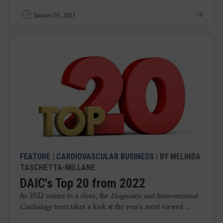
January 03, 2023
FEATURE
|
CARDIOVASCULAR BUSINESS
| BY MELINDA
TASCHETTA-MILLANE
DAIC's Top 20 from 2022
As 2022 comes to a close, the
Diagnostic and Interventional
Cardiology
team takes a look at the year's most viewed ...