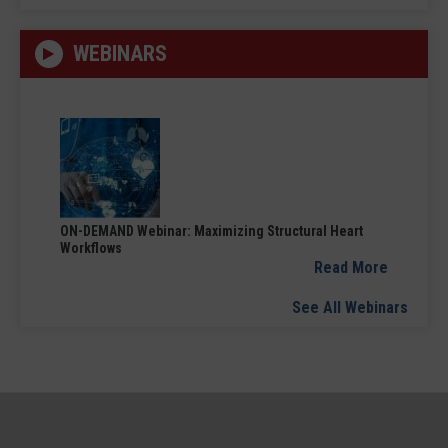
WEBINARS
ON-DEMAND Webinar: Maximizing Structural Heart
Workflows
Read More
See All Webinars