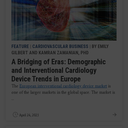
FEATURE
|
CARDIOVASCULAR BUSINESS
| BY EMILY
GILBERT AND KAMRAN ZAMANIAN, PHD
A Bridging of Eras: Demographic
and Interventional Cardiology
Device Trends in Europe
The
European interventional cardiology device market
is
one of the larger markets in the global space. The market is
...
April 24, 2023