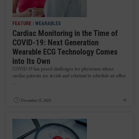
FEATURE
|
WEARABLES
Cardiac Monitoring in the Time of
COVID-19: Next Generation
Wearable ECG Technology Comes
into Its Own
COVID-19 has posed challenges for physicians whose
cardiac patients are at-risk and reluctant to schedule an office
...
December 15, 2020