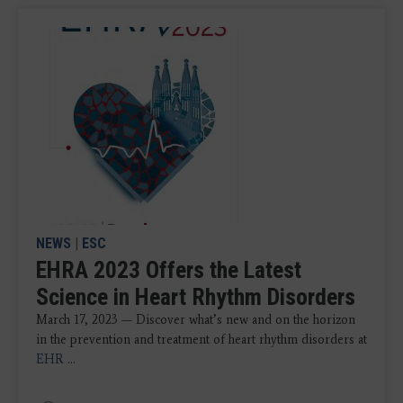
NEWS
|
ESC
EHRA 2023 Offers the Latest
Science in Heart Rhythm Disorders
March 17, 2023 — Discover what’s new and on the horizon
in the prevention and treatment of heart rhythm disorders at
EHR
...