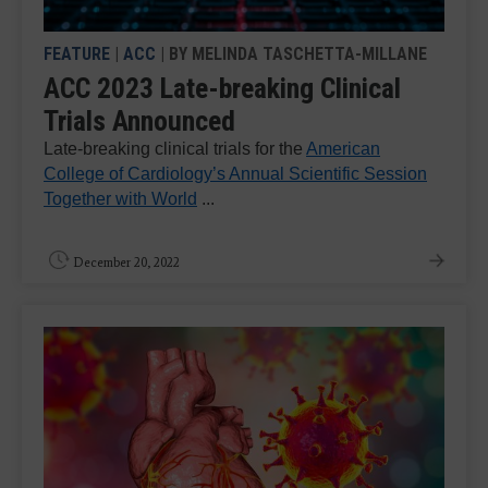
FEATURE
|
ACC
| BY MELINDA TASCHETTA-MILLANE
ACC 2023 Late-breaking Clinical
Trials Announced
Late-breaking clinical trials for the
American
College of Cardiology’s Annual Scientific Session
Together with World
...
December 20, 2022