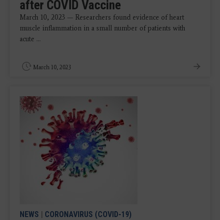
after COVID Vaccine
March 10, 2023 — Researchers found evidence of heart
muscle inflammation in a small number of patients with
acute ...
March 10, 2023
NEWS
|
CORONAVIRUS (COVID-19)