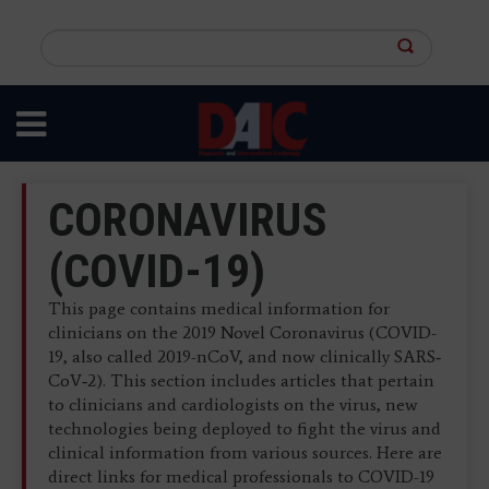
Skip
to
Search
main
this
content
site
CORONAVIRUS
(COVID-19)
This page contains medical information for
clinicians on the 2019 Novel Coronavirus (COVID-
19, also called 2019-nCoV, and now clinically SARS‐
CoV‐2). This section includes articles that pertain
to clinicians and cardiologists on the virus, new
technologies being deployed to fight the virus and
clinical information from various sources. Here are
direct links for medical professionals to COVID-19