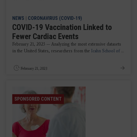
NEWS
|
CORONAVIRUS (COVID-19)
COVID-19 Vaccination Linked to
Fewer Cardiac Events
February 21, 2023 — Analyzing the most extensive datasets
in the United States, researchers from the
Icahn School of
...
February 21, 2023
SPONSORED CONTENT