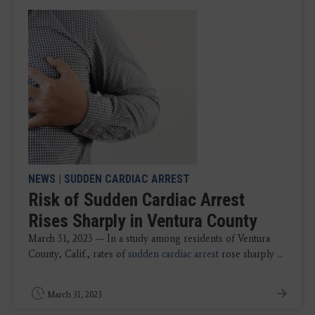
NEWS
|
SUDDEN CARDIAC ARREST
Risk of Sudden Cardiac Arrest
Rises Sharply in Ventura County
March 31, 2023 — In a study among residents of Ventura
County, Calif., rates of
sudden cardiac arrest
rose sharply ...
March 31, 2023