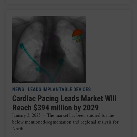
NEWS
|
LEADS IMPLANTABLE DEVICES
Cardiac Pacing Leads Market Will
Reach $394 million by 2029
January 3, 2023 — The market has been studied for the
below mentioned-segmentation and regional analysis for
North ...