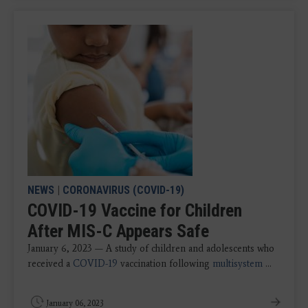
NEWS
|
CORONAVIRUS (COVID-19)
COVID-19 Vaccine for Children
After MIS-C Appears Safe
January 6, 2023 — A study of children and adolescents who
received a
COVID-19
vaccination following
multisystem
...
January 06, 2023