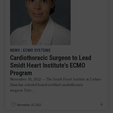
NEWS
|
ECMO SYSTEMS
Cardiothoracic Surgeon to Lead
Smidt Heart Institute's ECMO
Program
November 30, 2022 — The
Smidt Heart Institute
at Cedars-
Sinai has selected board-certified cardiothoracic
surgeon
Tyler
...
November 30, 2022