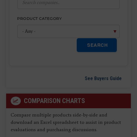
PRODUCT CATEGORY
SEARCH
See Buyers Guide
COMPARISON CHARTS
Compare multiple products side-by-side and
download an Excel spreadsheet to assist in product
evaluations and purchasing discussions.