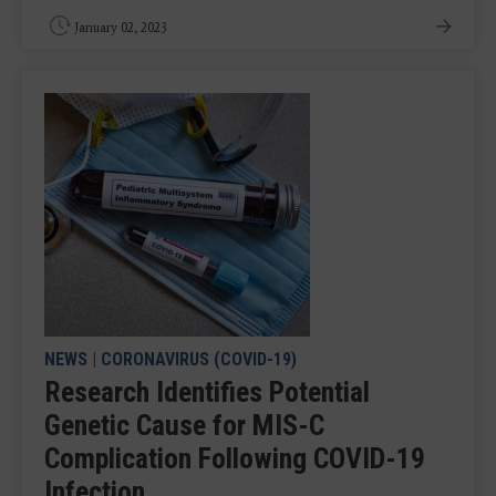
January 02, 2023
NEWS
|
CORONAVIRUS (COVID-19)
Research Identifies Potential
Genetic Cause for MIS-C
Complication Following COVID-19
Infection