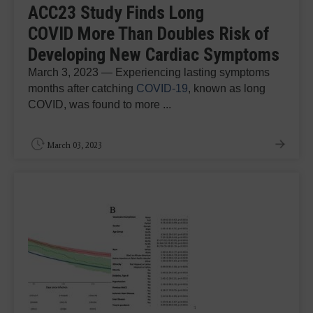
ACC23 Study Finds Long
COVID More Than Doubles Risk of
Developing New Cardiac Symptoms
March 3, 2023 — Experiencing lasting symptoms
months after catching
COVID-19
, known as long
COVID, was found to more ...
March 03, 2023