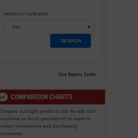
PRODUCT CATEGORY
SEARCH
See Buyers Guide
COMPARISON CHARTS
Compare multiple products side-by-side and
ownload an Excel spreadsheet to assist in
product evaluations and purchasing
iscussions.