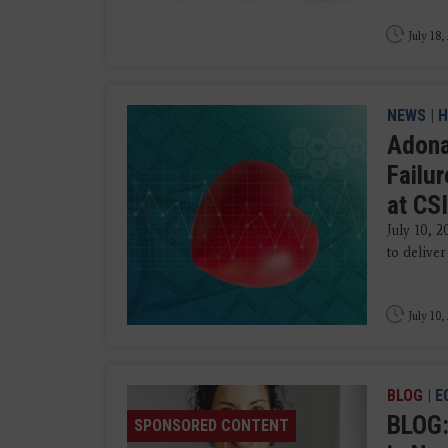
July 18,
NEWS
|
H
Adona
Failu
at CS
July 10, 
to delive
July 10,
BLOG
|
E
BLOG:
SPONSORED CONTENT