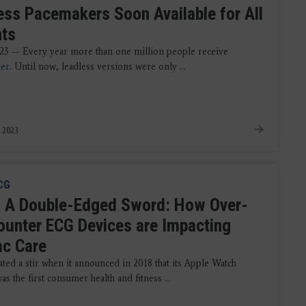
ess Pacemakers Soon Available for All
nts
023 — Every year more than one million people receive
er
. Until now, leadless versions were only ...
, 2023
CG
 A Double-Edged Sword: How Over-
ounter ECG Devices are Impacting
ac Care
ted a stir when it announced in 2018 that its Apple Watch
as the first consumer health and fitness ...