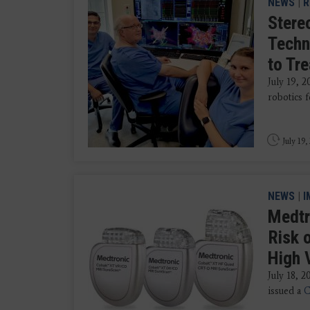
NEWS
|
R
Stere
Techn
to Tr
July 19, 
robotics f
July 19,
NEWS
|
I
Medtr
Risk 
High 
July 18, 
issued a
C