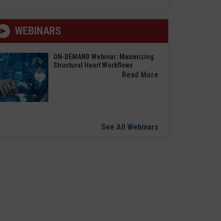
WEBINARS
ON-DEMAND Webinar: Maximizing
Structural Heart Workflows
Read More
See All Webinars