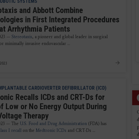
OBOTIC SYSTEMS
otaxis and Abbott Combine
ologies in First Integrated Procedures
eat Arrhythmia Patients
2023 —
Stereotaxis
, a pioneer and global leader in surgical
or minimally invasive endovascular ...
 2023
MPLANTABLE CARDIOVERTER DEFIBRILLATOR (ICD)
onic Recalls ICDs and CRT-Ds for
of Low or No Energy Output During
Voltage Therapy
d
2023 — The
U.S. Food and Drug Administration
(FDA) has
lass I recall
on the
Medtronic ICDs
and CRT-Ds ...
d