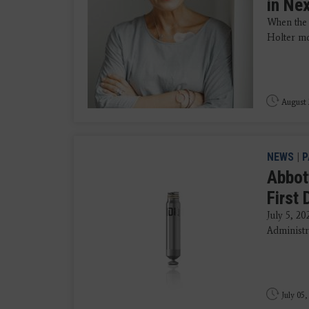
in Ne
When the 
Holter mon
August 
NEWS
|
P
Abbot
First
July 5, 2
Administr
July 05,