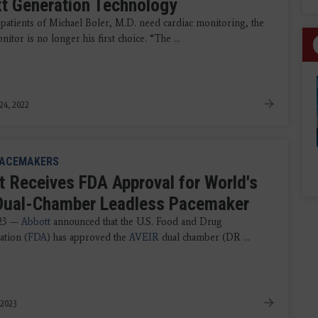
xt Generation Technology
patients of Michael Boler, M.D. need cardiac monitoring, the
itor is no longer his first choice. “The ...
24, 2022
ACEMAKERS
t Receives FDA Approval for World's
 Dual-Chamber Leadless Pacemaker
023 —
Abbott
announced that the U.S. Food and Drug
ation (
FDA
) has approved the
AVEIR
dual chamber (DR ...
 2023