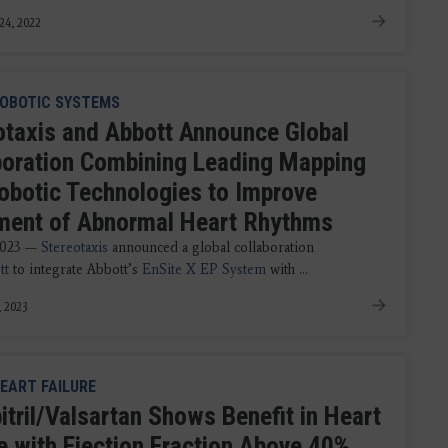
24, 2022
OBOTIC SYSTEMS
otaxis and Abbott Announce Global
boration Combining Leading Mapping
obotic Technologies to Improve
ment of Abnormal Heart Rhythms
2023 —
Stereotaxis
announced a global collaboration
tt
to integrate Abbott’s
EnSite X EP System
with ...
, 2023
EART FAILURE
itril/Valsartan Shows Benefit in Heart
re with Ejection Fraction Above 40%