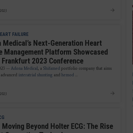
 2023
EART FAILURE
 Medical’s Next-Generation Heart
re Management Platform Showcased
I Frankfurt 2023 Conference
2023 —
Adona Medical
, a
Shifamed
portfolio company that aims
r advanced
interatrial shunting
and
hemod
...
 2023
CG
 Moving Beyond Holter ECG: The Rise