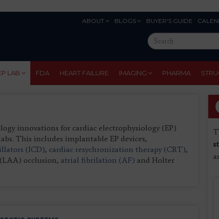
ABOUT
BLOGS
BUYER'S GUIDE
CALEN
Eyebrow
Search
Menu
this
site
EP LAB
FDA
HEART FAILURE
IMAGING
PHARMA
STRU
gy innovations for cardiac electrophysiology (EP)
T
labs. This includes implantable EP devices,
s
illators (ICD)
,
cardiac resychronization therapy (CRT)
,
a
e (LAA) occlusion,
atrial fibrilation (AF)
and Holter