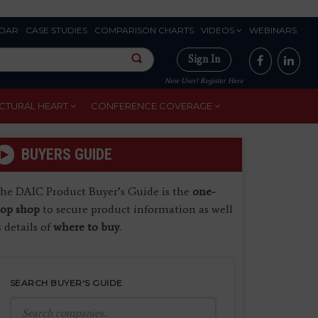
DAR
CASE STUDIES
COMPARISON CHARTS
VIDEOS
WEBINARS
Sign In
New User? Register Here
CTURAL HEART
CONFERENCE COVERAGE
BUYERS GUIDE
he DAIC Product Buyer’s Guide is the
one-
top shop
to secure product information as well
s details of
where to buy
.
SEARCH BUYER'S GUIDE