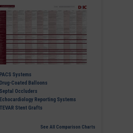
PACS Systems
Drug-Coated Balloons
Septal Occluders
Echocardiology Reporting Systems
TEVAR Stent Grafts
See All Comparison Charts