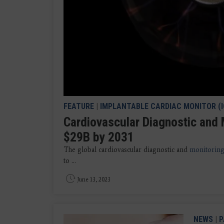
FEATURE
|
IMPLANTABLE CARDIAC MONITOR (
Cardiovascular Diagnostic and 
$29B by 2031
The global cardiovascular diagnostic and
monitoring
to ...
June 13, 2023
NEWS
|
P