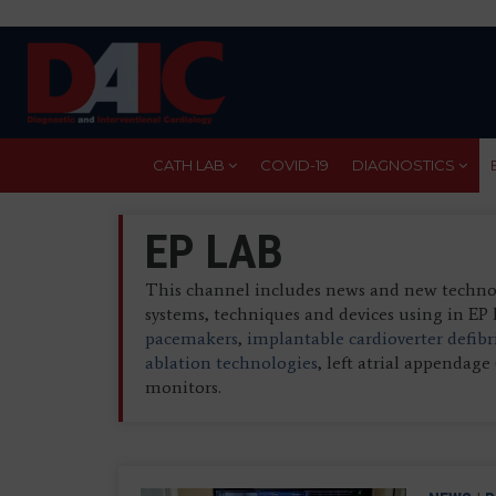
Skip
to
main
content
CATH LAB
COVID-19
DIAGNOSTICS
EP LAB
This channel includes news and new technolo
systems, techniques and devices using in EP 
pacemakers
,
implantable cardioverter defibr
ablation technologies
, left atrial appendag
monitors.