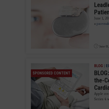
Leadl
Patie
June 1, 2
a
pacemak
June 01
BLOG
|
E
BLOG:
SPONSORED CONTENT
the-C
Cardi
Apple crea
Series 4 w