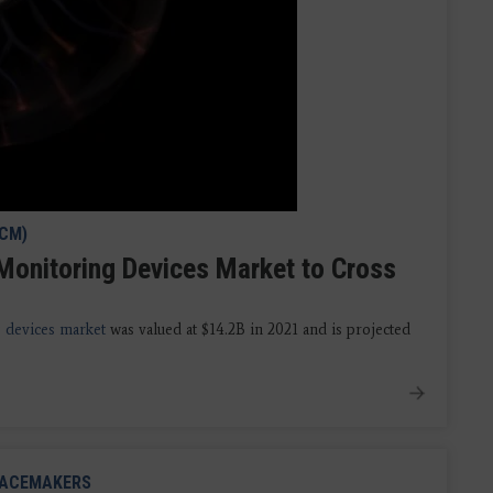
ICM)
Monitoring Devices Market to Cross
 devices market
was valued at $14.2B in 2021 and is projected
ACEMAKERS