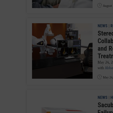
August 
NEWS
|
R
Stere
Colla
and R
Treat
May 24, 
with
Abbo
May 24
NEWS
|
H
Sacub
Failu