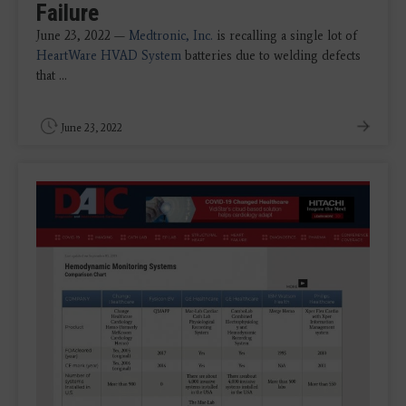
Failure
June 23, 2022 —
Medtronic, Inc.
is recalling a single lot of
HeartWare HVAD System
batteries due to welding defects
that ...
June 23, 2022