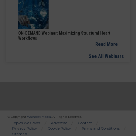
ON-DEMAND Webinar: Maximizing Structural Heart
Workflows
Read More
See All Webinars
© Copyright
Wainscot Media
. All Rights Reserved.
Bottom
Topics We Cover
Advertise
Contact
Privacy Policy
Cookie Policy
Terms and Conditions
Menu
Sitemap