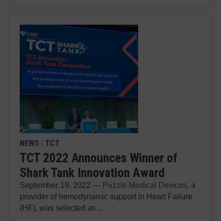
NEWS
|
TCT
TCT 2022 Announces Winner of
Shark Tank Innovation Award
September 19, 2022 —
Puzzle Medical Devices
, a
provider of hemodynamic support in Heart Failure
(HF), was selected as ...