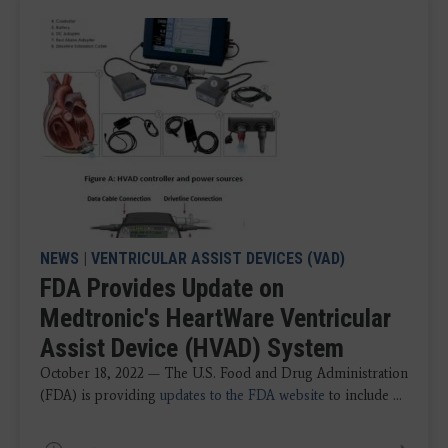
NEWS
|
VENTRICULAR ASSIST DEVICES (VAD)
FDA Provides Update on
Medtronic's HeartWare Ventricular
Assist Device (HVAD) System
October 18, 2022 — The U.S. Food and Drug Administration
(FDA) is providing
updates to the FDA website
to include ...