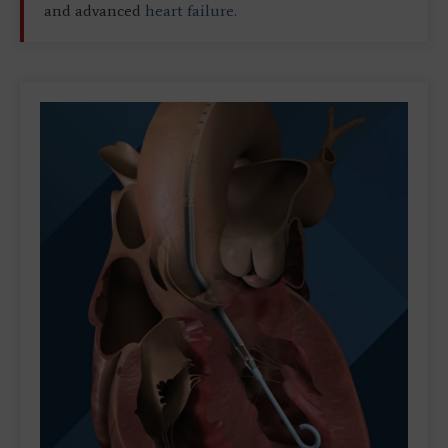
and advanced
heart failure
.