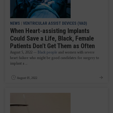
NEWS
|
VENTRICULAR ASSIST DEVICES (VAD)
When Heart-assisting Implants
Could Save a Life, Black, Female
Patients Don’t Get Them as Often
August 5, 2022 —
Black people
and women with severe
heart failure who might be good candidates for surgery to
implant a ...
August 05, 2022