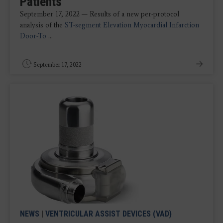
Patients
September 17, 2022 — Results of a new per-protocol
analysis of the
ST-segment Elevation Myocardial Infarction
Door-To
...
September 17, 2022
NEWS
|
VENTRICULAR ASSIST DEVICES (VAD)