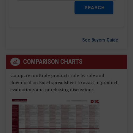
SEARCH
See Buyers Guide
COMPARISON CHARTS
Compare multiple products side-by-side and
download an Excel spreadsheet to assist in product
evaluations and purchasing discussions.