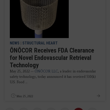
NEWS
|
STRUCTURAL HEART
ŌNŌCOR Receives FDA Clearance
for Novel Endovascular Retrieval
Technology
May 25, 2022 —
ŌNŌCOR LLC
, a leader in endovascular
safety technology, today announced it has received 510(k)
U.S. Food ...
May 25, 2022