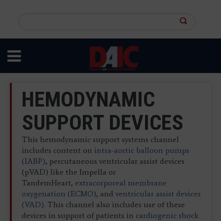
Skip
to
Search
main
this
content
site
HEMODYNAMIC
SUPPORT DEVICES
This hemodynamic support systems channel
includes content on
intra-aortic balloon pumps
(IABP)
, percutaneous ventricular assist devices
(pVAD) like the Impella or
TandemHeart,
extracorporeal membrane
oxygenation (ECMO)
, and
ventricular assist devices
(VAD)
. This channel also includes use of these
devices in support of patients in
cardiogenic shock