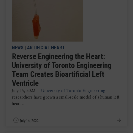
NEWS
|
ARTIFICIAL HEART
Reverse Engineering the Heart:
University of Toronto Engineering
Team Creates Bioartificial Left
Ventricle
July 14, 2022 —
University of Toronto
Engineering
researchers have grown a small-scale model of a human left
heart ...
July 14, 2022