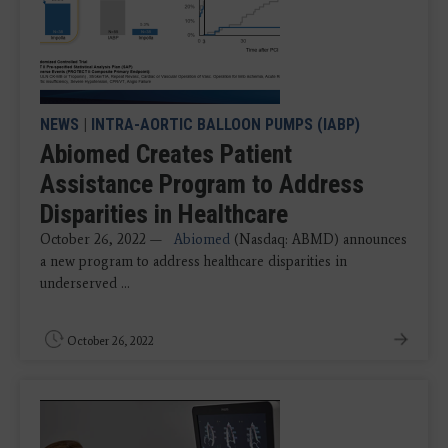
NEWS
|
INTRA-AORTIC BALLOON PUMPS (IABP)
Abiomed Creates Patient
Assistance Program to Address
Disparities in Healthcare
October 26, 2022 —
Abiomed
(Nasdaq: ABMD) announces
a new program to address healthcare disparities in
underserved ...
October 26, 2022