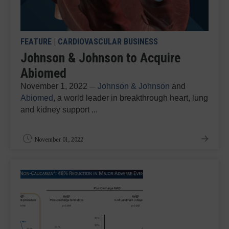
FEATURE
|
CARDIOVASCULAR BUSINESS
Johnson & Johnson to Acquire
Abiomed
November 1, 2022
Johnson & Johnson
and
—
Abiomed
, a world leader in breakthrough heart, lung
and kidney support ...
November 01, 2022