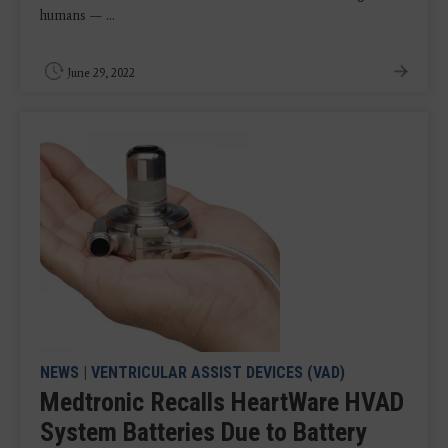
humans — ...
June 29, 2022
NEWS
|
VENTRICULAR ASSIST DEVICES (VAD)
Medtronic Recalls HeartWare HVAD
System Batteries Due to Battery