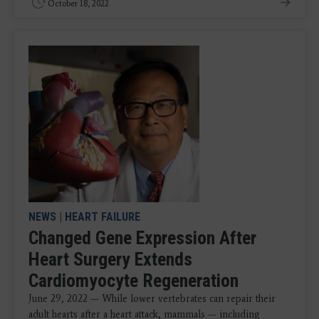
October 18, 2022
NEWS
|
HEART FAILURE
Changed Gene Expression After
Heart Surgery Extends
Cardiomyocyte Regeneration
June 29, 2022 — While lower vertebrates can repair their
adult hearts after a heart attack, mammals — including