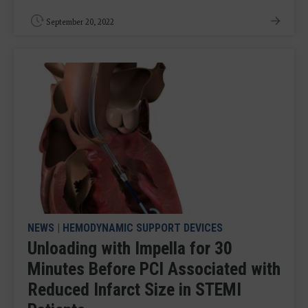
September 20, 2022
NEWS
|
HEMODYNAMIC SUPPORT DEVICES
Unloading with Impella for 30
Minutes Before PCI Associated with
Reduced Infarct Size in STEMI