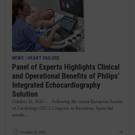
NEWS
|
HEART FAILURE
Panel of Experts Highlights Clinical
and Operational Benefits of Philips’
Integrated Echocardiography
Solution
October 12, 2022 — Following the recent European Society
of Cardiology (
ESC
) Congress in Barcelona, Spain last
month, ...
October 12, 2022