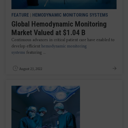
FEATURE
|
HEMODYNAMIC MONITORING SYSTEMS
Global Hemodynamic Monitoring
Market Valued at $1.04 B
Continuous advances in critical patient care have enabled to
develop efficient
hemodynamic monitoring
systems
featuring ...
August 23, 2022