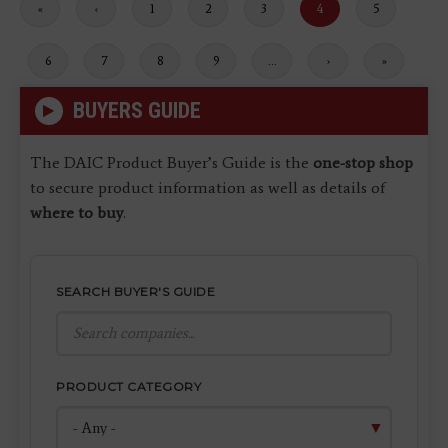
First
«
Previous
‹
Page
1
Page
2
Page
3
Current
4
Page
5
page
page
page
Page
6
Page
7
Page
8
Page
9
…
Next
›
Last
»
page
page
BUYERS GUIDE
The DAIC Product Buyer’s Guide is the
one-stop shop
to secure product information as well as details of
where to buy
.
SEARCH BUYER'S GUIDE
PRODUCT CATEGORY