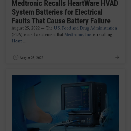
Medtronic Recalls HeartWare HVAD
System Batteries for Electrical
Faults That Cause Battery Failure
August 25, 2022 — The
U.S. Food and Drug Administration
(FDA) issued a statement that
Medtronic, Inc.
is recalling
Heart
...
August 25, 2022