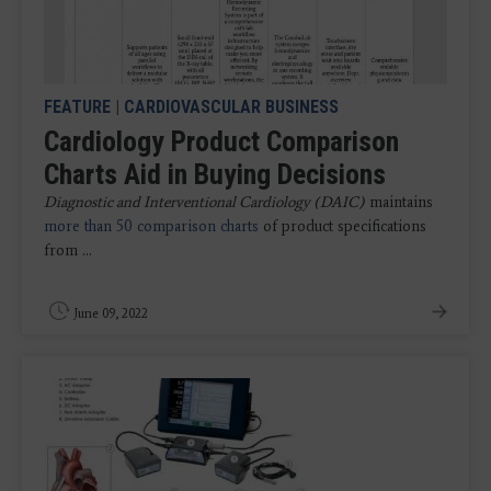
FEATURE
|
CARDIOVASCULAR BUSINESS
Cardiology Product Comparison
Charts Aid in Buying Decisions
Diagnostic and Interventional Cardiology (DAIC)
maintains
more than 50 comparison charts
of product specifications
from ...
June 09, 2022