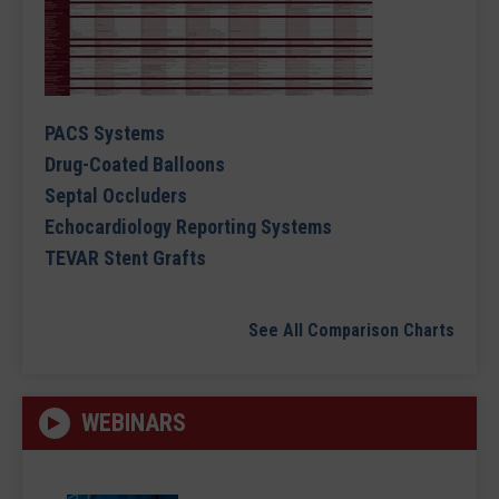
PACS Systems
Drug-Coated Balloons
Septal Occluders
Echocardiology Reporting Systems
TEVAR Stent Grafts
See All Comparison Charts
WEBINARS