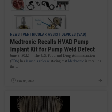
NEWS
|
VENTRICULAR ASSIST DEVICES (VAD)
Medtronic Recalls HVAD Pump
Implant Kit for Pump Weld Defect
June 8, 2022 — The U.S. Food and Drug Administration
(
FDA
) has
issued a release
stating that
Medtronic
is recalling
the ...
June 08, 2022