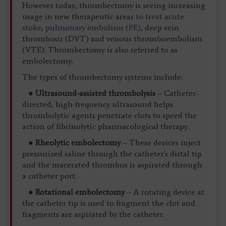
However today, thrombectomy is seeing increasing
usage in new therapeutic areas
to treat acute
stoke
,
pulmonary embolism (PE),
deep vein
thrombosis (DVT) and venous thromboembolism
(VTE). Thrombectomy is also referred to as
embolectomy.
The types of thrombectomy systems include:
●
Ultrasound-assisted thrombolysis
– Catheter-
directed, high-frequency ultrasound helps
thrombolytic agents penetrate clots to speed the
action of fibrinolytic pharmacological therapy.
●
Rheolytic embolectomy
– These devices inject
pressurized saline through the catheter's distal tip
and the macerated thrombus is aspirated through
a catheter port.
●
Rotational embolectomy
– A rotating device at
the catheter tip is used to fragment the clot and
fragments are aspirated by the catheter.