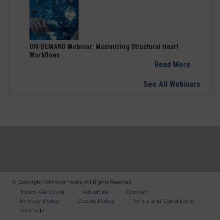
ON-DEMAND Webinar: Maximizing Structural Heart
Workflows
Read More
See All Webinars
© Copyright
Wainscot Media
. All Rights Reserved.
Bottom
Topics We Cover
Advertise
Contact
Privacy Policy
Cookie Policy
Terms and Conditions
Menu
Sitemap