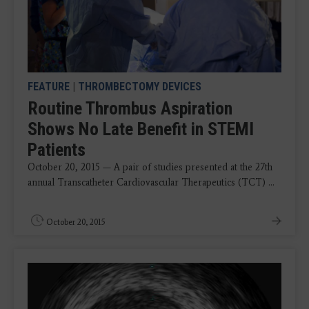
FEATURE
|
THROMBECTOMY DEVICES
Routine Thrombus Aspiration
Shows No Late Benefit in STEMI
Patients
October 20, 2015 — A pair of studies presented at the 27th
annual Transcatheter Cardiovascular Therapeutics (TCT) ...
October 20, 2015