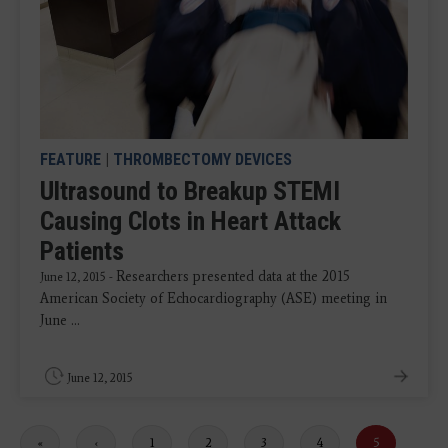
FEATURE
|
THROMBECTOMY DEVICES
Ultrasound to Breakup STEMI
Causing Clots in Heart Attack
Patients
Researchers presented data at the 2015
June 12, 2015 -
American Society of Echocardiography (ASE) meeting in
June ...
June 12, 2015
First
«
Previous
‹
Page
1
Page
2
Page
3
Page
4
Current
5