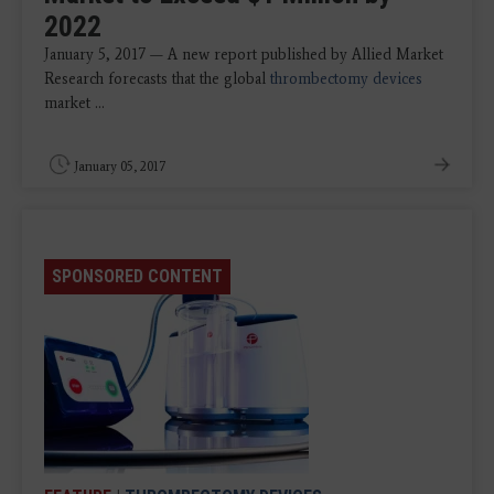
2022
January 5, 2017 — A new report published by Allied Market
Research forecasts that the global
thrombectomy devices
market ...
January 05, 2017
SPONSORED CONTENT