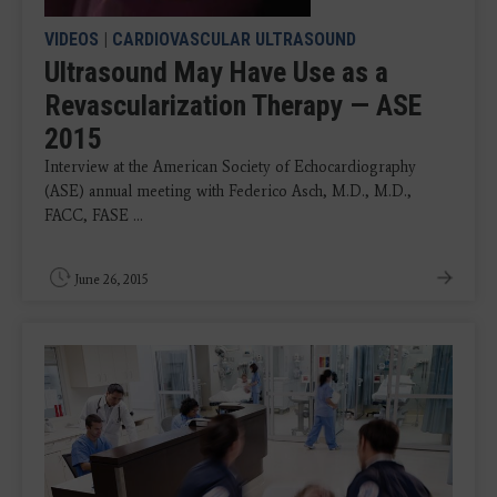
VIDEOS
|
CARDIOVASCULAR ULTRASOUND
Ultrasound May Have Use as a
Revascularization Therapy — ASE
2015
Interview at the American Society of Echocardiography
(ASE) annual meeting with Federico Asch, M.D., M.D.,
FACC, FASE ...
June 26, 2015