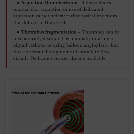
●
Aspiration thrombectomy
– This includes
manual clot aspiration or use of dedicated
aspiration catheter devices that basically vacuum
the clot out of the vessel.
●
Thrombus fragmentation
– Thrombus can be
mechanically disrupted by manually rotating a
pigtail catheter or using balloon angioplasty, but
this causes small fragments of emboli to flow
distally. Dedicated devices also are available.