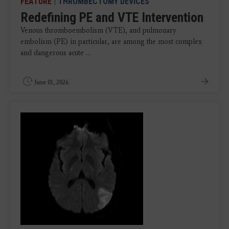
FEATURE
|
THROMBECTOMY DEVICES
Redefining PE and VTE Intervention
Venous thromboembolism (VTE), and pulmonary
embolism (PE) in particular, are among the most complex
and dangerous acute ...
June 01, 2026