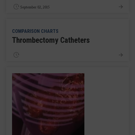
September 02, 2015
COMPARISON CHARTS
Thrombectomy Catheters