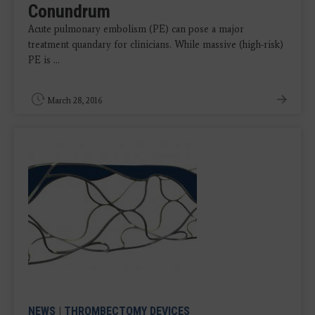
Conundrum
Acute pulmonary embolism (PE) can pose a major
treatment quandary for clinicians. While massive (high-risk)
PE is ...
March 28, 2016
NEWS
|
THROMBECTOMY DEVICES