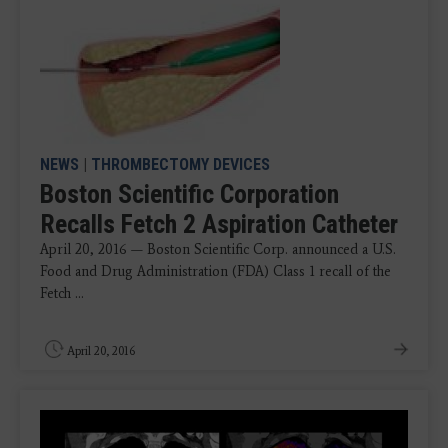
NEWS
|
THROMBECTOMY DEVICES
Boston Scientific Corporation
Recalls Fetch 2 Aspiration Catheter
April 20, 2016 — Boston Scientific Corp. announced a U.S.
Food and Drug Administration (FDA) Class 1 recall of the
Fetch ...
April 20, 2016