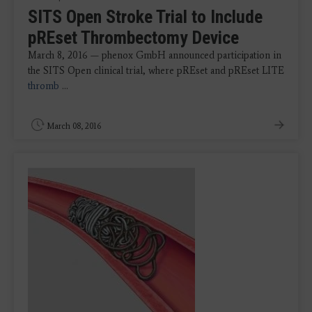
SITS Open Stroke Trial to Include
pREset Thrombectomy Device
March 8, 2016 — phenox GmbH announced participation in
the SITS Open clinical trial, where pREset and pREset LITE
thromb
...
March 08, 2016