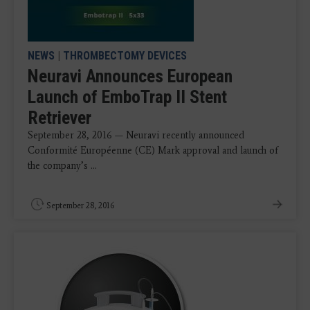
NEWS
|
THROMBECTOMY DEVICES
Neuravi Announces European
Launch of EmboTrap II Stent
Retriever
September 28, 2016 — Neuravi recently announced
Conformité Européenne (CE) Mark approval and launch of
the company’s ...
September 28, 2016