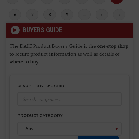
page
page
page
Page
6
Page
7
Page
8
Page
9
…
Next
›
Last
»
page
page
BUYERS GUIDE
The DAIC Product Buyer’s Guide is the
one-stop shop
to secure product information as well as details of
where to buy
.
SEARCH BUYER'S GUIDE
PRODUCT CATEGORY