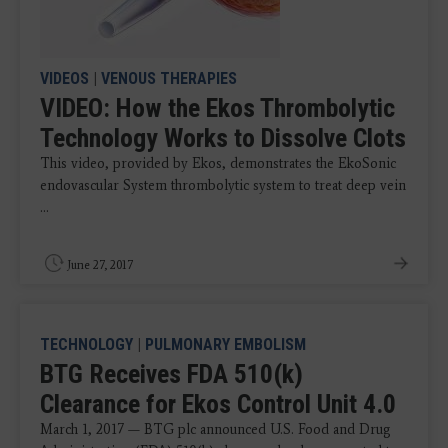
VIDEOS
|
VENOUS THERAPIES
VIDEO: How the Ekos Thrombolytic
Technology Works to Dissolve Clots
This video, provided by Ekos, demonstrates the EkoSonic
endovascular System thrombolytic system to treat deep vein
...
June 27, 2017
TECHNOLOGY
|
PULMONARY EMBOLISM
BTG Receives FDA 510(k)
Clearance for Ekos Control Unit 4.0
March 1, 2017 — BTG plc announced U.S. Food and Drug