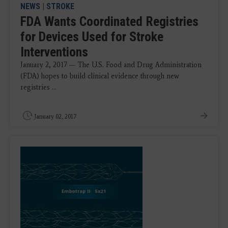
NEWS
|
STROKE
FDA Wants Coordinated Registries
for Devices Used for Stroke
Interventions
January 2, 2017 — The U.S. Food and Drug Administration
(FDA) hopes to build clinical evidence through new
registries ...
January 02, 2017