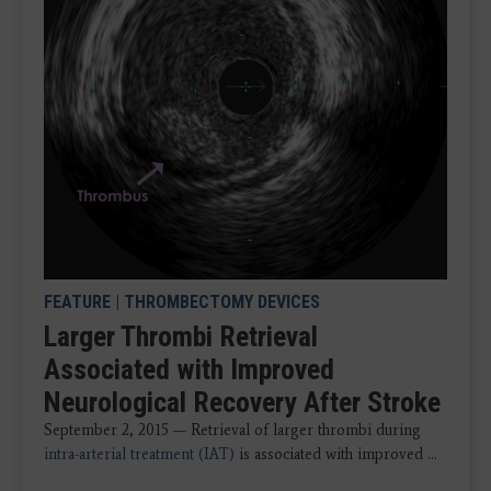
FEATURE
|
THROMBECTOMY DEVICES
Larger Thrombi Retrieval
Associated with Improved
Neurological Recovery After Stroke
September 2, 2015 — Retrieval of larger thrombi during
intra-arterial treatment (IAT)
is associated with improved ...