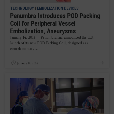
TECHNOLOGY
|
EMBOLIZATION DEVICES
Penumbra Introduces POD Packing
Coil for Peripheral Vessel
Embolization, Aneurysms
January 14, 2016 — Penumbra Inc. announced the U.S.
launch of its new POD Packing Coil, designed as a
complementary ...
January 14, 2016