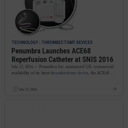
TECHNOLOGY
|
THROMBECTOMY DEVICES
Penumbra Launches ACE68
Reperfusion Catheter at SNIS 2016
July 27, 2016 — Penumbra Inc. announced U.S. commercial
availability of its latest
thrombectomy device
, the ACE68 ...
July 27, 2016