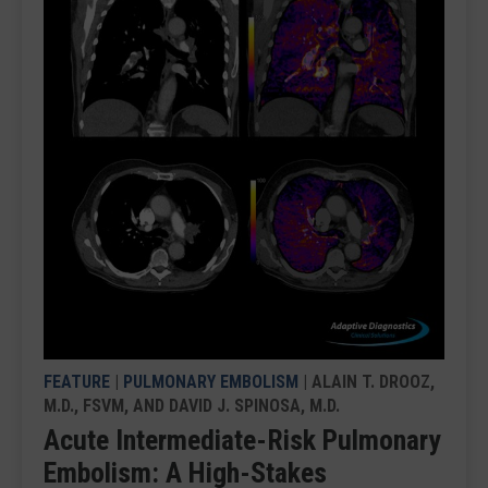
FEATURE
|
PULMONARY EMBOLISM
| ALAIN T. DROOZ,
M.D., FSVM, AND DAVID J. SPINOSA, M.D.
Acute Intermediate-Risk Pulmonary
Embolism: A High-Stakes