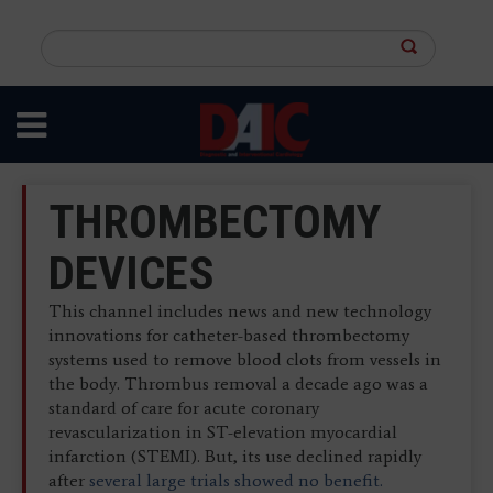
Skip
to
Search
main
this
content
site
THROMBECTOMY
DEVICES
This channel includes news and new technology
innovations for catheter-based thrombectomy
systems used to remove blood clots from vessels in
the body. Thrombus removal a decade ago was a
standard of care for acute coronary
revascularization in ST-elevation myocardial
infarction (STEMI). But, its use declined rapidly
after
several large trials showed no benefit.