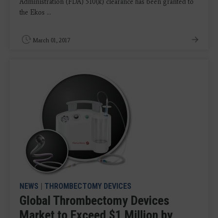
Administration (FDA) 510(k) clearance has been granted to
the Ekos ...
March 01, 2017
NEWS
|
THROMBECTOMY DEVICES
Global Thrombectomy Devices
Market to Exceed $1 Million by