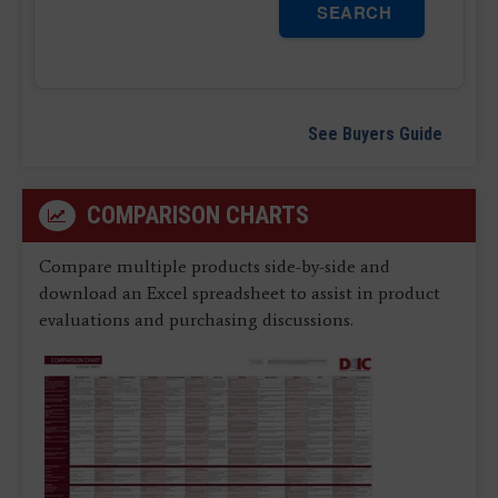
SEARCH
See Buyers Guide
COMPARISON CHARTS
Compare multiple products side-by-side and
download an Excel spreadsheet to assist in product
evaluations and purchasing discussions.