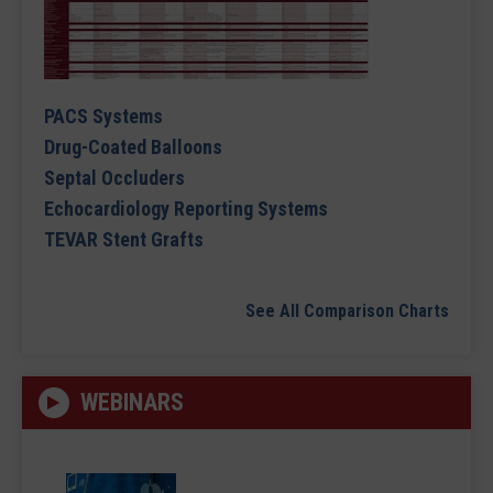
PACS Systems
Drug-Coated Balloons
Septal Occluders
Echocardiology Reporting Systems
TEVAR Stent Grafts
See All Comparison Charts
WEBINARS