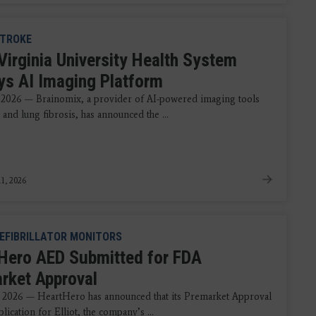
TROKE
Virginia University Health System
ys AI Imaging Platform
 2026 — Brainomix, a provider of AI-powered imaging tools
 and lung fibrosis, has announced the ...
1, 2026
EFIBRILLATOR MONITORS
Hero AED Submitted for FDA
rket Approval
 2026 — HeartHero has announced that its Premarket Approval
ication for Elliot, the company’s ...