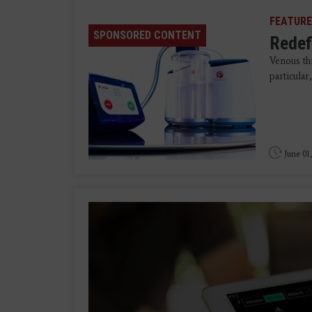
FEATURE
SPONSORED CONTENT
Redef
Venous t
particula
June 01