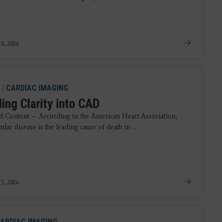
0, 2026
|
CARDIAC IMAGING
ing Clarity into CAD
 Content — According to the American Heart Association,
ular disease is the leading cause of death in ...
3, 2026
ARDIAC IMAGING