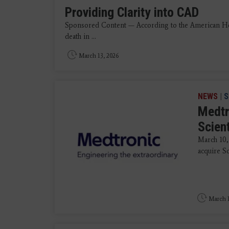
Providing Clarity into CAD
Sponsored Content — According to the American Heart
death in ...
March 13, 2026
NEWS
|
S
Medtr
Scien
March 10,
acquire Sc
March 1