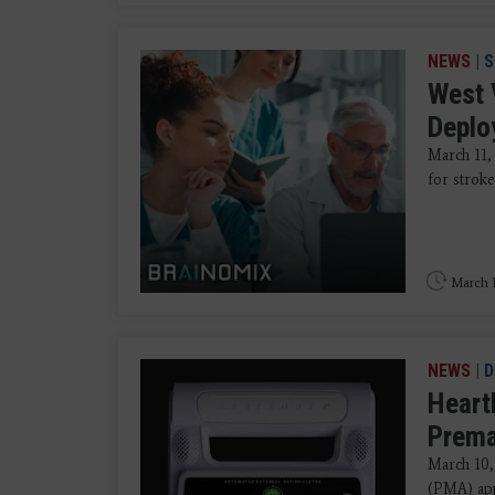
NEWS
|
S
West 
Deplo
March 11,
for stroke
March 1
NEWS
|
D
Heart
Prema
March 10,
(PMA) appl