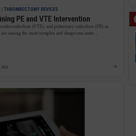
|
THROMBECTOMY DEVICES
ining PE and VTE Intervention
hromboembolism (VTE), and pulmonary embolism (PE) in
r, are among the most complex and dangerous acute ...
, 2026