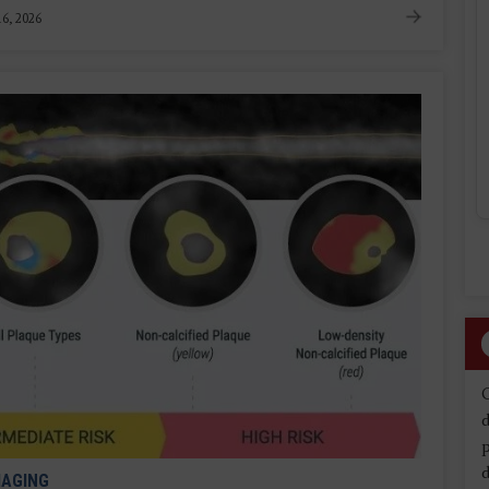
6, 2026
d
d
MAGING