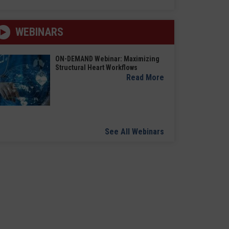
WEBINARS
ON-DEMAND Webinar: Maximizing
Structural Heart Workflows
Read More
See All Webinars