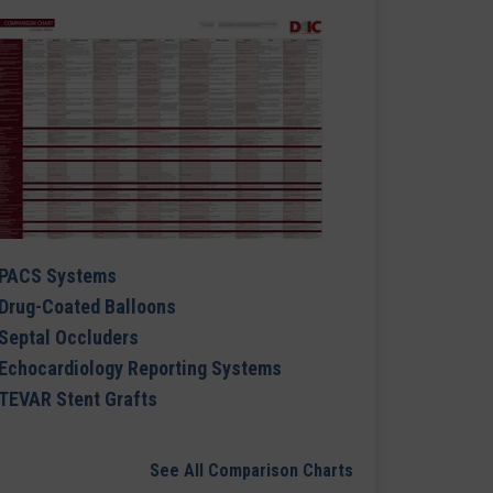
PACS Systems
Drug-Coated Balloons
Septal Occluders
Echocardiology Reporting Systems
TEVAR Stent Grafts
See All Comparison Charts