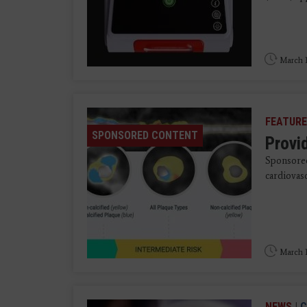
March 1
FEATURE
SPONSORED CONTENT
Provid
Sponsored
cardiovasc
March 1
NEWS
|
C