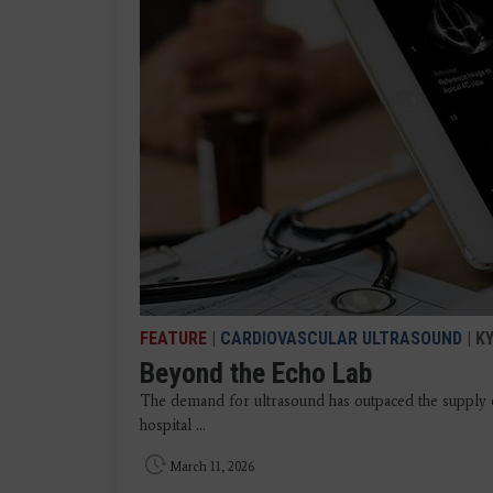
FEATURE
|
CARDIOVASCULAR ULTRASOUND
| K
Beyond the Echo Lab
The demand for ultrasound has outpaced the supply o
hospital ...
March 11, 2026