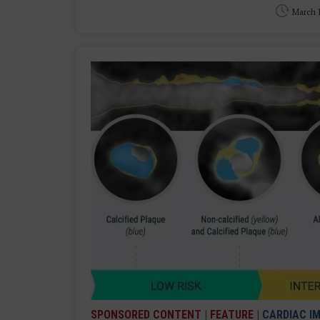
March 1
SPONSORED CONTENT
|
FEATURE
|
CARDIAC I