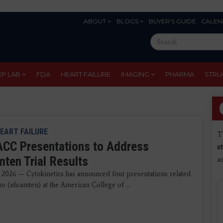
ABOUT
BLOGS
BUYER'S GUIDE
CALEN
Eyebrow
Search
Menu
this
site
EP LAB
FDA
HEART FAILURE
IMAGING
PHARMA
STRU
EART FAILURE
T
ACC Presentations to Address
s
mten Trial Results
a
 2026 — Cytokinetics has announced four presentations related
 (aficamten) at the American College of ...