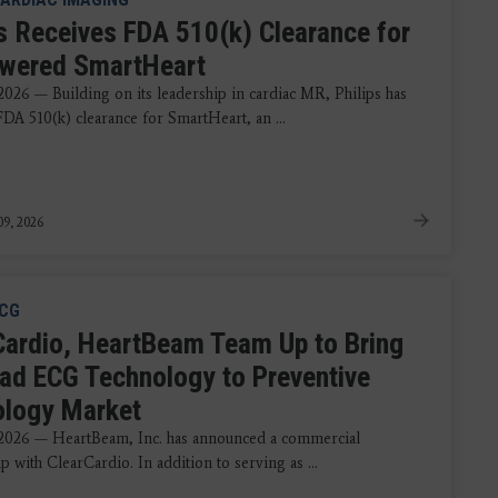
ps Receives FDA 510(k) Clearance for
wered SmartHeart
2026 — Building on its leadership in cardiac MR, Philips has
FDA 510(k) clearance for SmartHeart, an ...
9, 2026
CG
Cardio, HeartBeam Team Up to Bring
ad ECG Technology to Preventive
ology Market
2026 — HeartBeam, Inc. has announced a commercial
p with ClearCardio. In addition to serving as ...