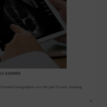
YLE HARDNER
f trained sonographers over the past 15 years, straining