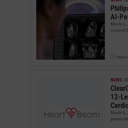
Phili
AI-Po
March 6, 
received 
March 0
NEWS
|
E
Clear
12-Le
Cardi
March 4, 
partnershi