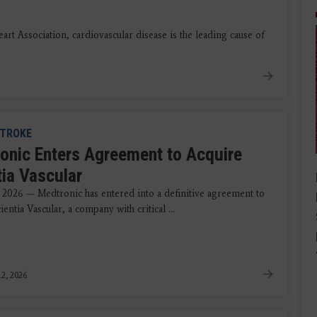
 Association, cardiovascular disease is the leading cause of
TROKE
onic Enters Agreement to Acquire
tia Vascular
 2026 — Medtronic has entered into a definitive agreement to
ientia Vascular, a company with critical ...
2, 2026