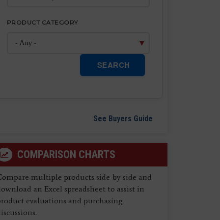
PRODUCT CATEGORY
SEARCH
See Buyers Guide
COMPARISON CHARTS
Compare multiple products side-by-side and
ownload an Excel spreadsheet to assist in
product evaluations and purchasing
iscussions.