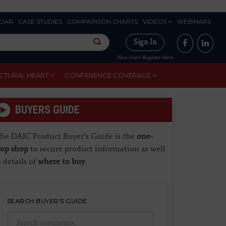
DAR
CASE STUDIES
COMPARISON CHARTS
VIDEOS
WEBINARS
Sign In
New User? Register Here
CTURAL HEART
CONFERENCE COVERAGE
BUYERS GUIDE
he DAIC Product Buyer’s Guide is the
one-
top shop
to secure product information as well
s details of
where to buy
.
SEARCH BUYER'S GUIDE