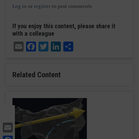
Log in
or
register
to post comments
If you enjoy this content, please share it
with a colleague
Email
Facebook
Twitter
LinkedIn
Share
Related Content
Email