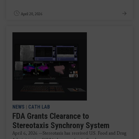
April 20, 2026
NEWS
|
CATH LAB
FDA Grants Clearance to
Stereotaxis Synchrony System
April 6, 2026 —Stereotaxis has received U.S. Food and Drug