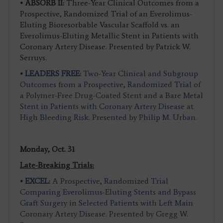
• ABSORB II:
Three-Year Clinical Outcomes from a
Prospective, Randomized Trial of an Everolimus-
Eluting Bioresorbable Vascular Scaffold vs. an
Everolimus-Eluting Metallic Stent in Patients with
Coronary Artery Disease. Presented by Patrick W.
Serruys.
• LEADERS FREE:
Two-Year Clinical and Subgroup
Outcomes from a Prospective, Randomized Trial of
a Polymer-Free Drug-Coated Stent and a Bare Metal
Stent in Patients with Coronary Artery Disease at
High Bleeding Risk. Presented by Philip M. Urban.
Monday, Oct. 31
Late-Breaking Trials:
• EXCEL:
A Prospective, Randomized Trial
Comparing Everolimus-Eluting Stents and Bypass
Graft Surgery in Selected Patients with Left Main
Coronary Artery Disease. Presented by Gregg W.