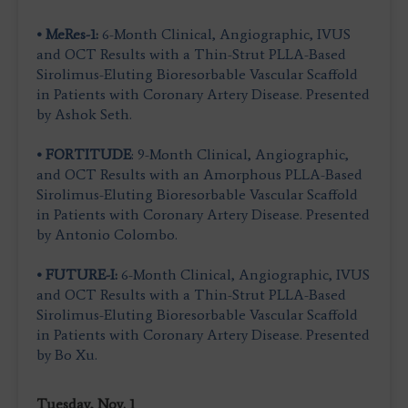
• MeRes-1:
6-Month Clinical, Angiographic, IVUS
and OCT Results with a Thin-Strut PLLA-Based
Sirolimus-Eluting Bioresorbable Vascular Scaffold
in Patients with Coronary Artery Disease. Presented
by Ashok Seth.
• FORTITUDE
: 9-Month Clinical, Angiographic,
and OCT Results with an Amorphous PLLA-Based
Sirolimus-Eluting Bioresorbable Vascular Scaffold
in Patients with Coronary Artery Disease. Presented
by Antonio Colombo.
• FUTURE-I:
6-Month Clinical, Angiographic, IVUS
and OCT Results with a Thin-Strut PLLA-Based
Sirolimus-Eluting Bioresorbable Vascular Scaffold
in Patients with Coronary Artery Disease. Presented
by Bo Xu.
Tuesday, Nov. 1