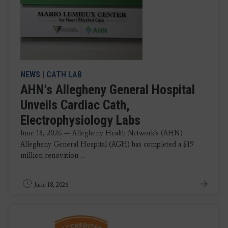
NEWS
|
CATH LAB
AHN's Allegheny General Hospital
Unveils Cardiac Cath,
Electrophysiology Labs
June 18, 2026 — Allegheny Health Network's (AHN)
Allegheny General Hospital (AGH) has completed a $19
million renovation ...
June 18, 2026