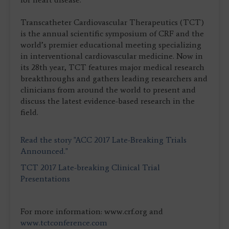
Transcatheter Cardiovascular Therapeutics (TCT)
is the annual scientific symposium of CRF and the
world’s premier educational meeting specializing
in interventional cardiovascular medicine. Now in
its 28th year, TCT features major medical research
breakthroughs and gathers leading researchers and
clinicians from around the world to present and
discuss the latest evidence-based research in the
field.
Read the story "ACC 2017 Late-Breaking Trials
Announced."
TCT 2017 Late-breaking Clinical Trial
Presentations
For more information: www.crf.org and
www.tctconference.com