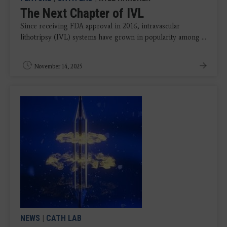
The Next Chapter of IVL
Since receiving FDA approval in 2016, intravascular
lithotripsy (IVL) systems have grown in popularity among ...
November 14, 2025
NEWS
|
CATH LAB