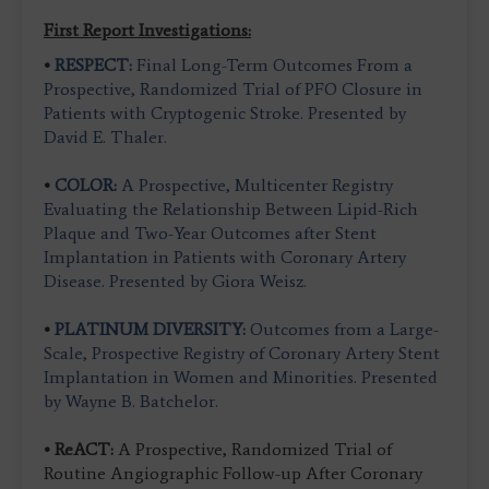
F
i
rst Report Investigations:
•
RESPECT:
Final Long-Term Outcomes From a
Prospective, Randomized Trial of PFO Closure in
Patients with Cryptogenic Stroke. Presented by
David E. Thaler.
•
COLOR:
A Prospective, Multicenter Registry
Evaluating the Relationship Between Lipid-Rich
Plaque and Two-Year Outcomes after Stent
Implantation in Patients with Coronary Artery
Disease. Presented by Giora Weisz.
•
PLATINUM DIVERSITY:
Outcomes from a Large-
Scale, Prospective Registry of Coronary Artery Stent
Implantation in Women and Minorities. Presented
by Wayne B. Batchelor.
• ReACT:
A Prospective, Randomized Trial of
Routine Angiographic Follow-up After Coronary