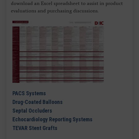
download an Excel spreadsheet to assist in product
evaluations and purchasing discussions.
PACS Systems
Drug-Coated Balloons
Septal Occluders
Echocardiology Reporting Systems
TEVAR Stent Grafts