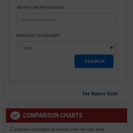
SEARCH BUYER'S GUIDE
PRODUCT CATEGORY
SEARCH
See Buyers Guide
COMPARISON CHARTS
Compare multiple products side-by-side and