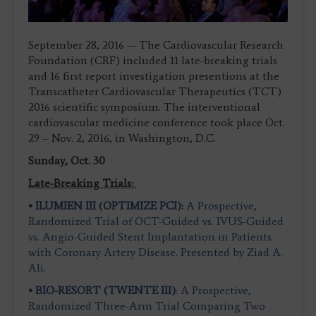
September 28, 2016 — The Cardiovascular Research
Foundation (CRF) included 11 late-breaking trials
and 16 first report investigation presentions at the
Transcatheter Cardiovascular Therapeutics (TCT)
2016 scientific symposium. The interventional
cardiovascular medicine conference took place Oct.
29 – Nov. 2, 2016, in Washington, D.C.
Sunday, Oct. 30
Late-Breaking Trials:
•
ILUMIEN III (OPTIMIZE PCI):
A Prospective,
Randomized Trial of OCT-Guided vs. IVUS-Guided
vs. Angio-Guided Stent Implantation in Patients
with Coronary Artery Disease. Presented by Ziad A.
Ali.
•
BIO-RESORT (TWENTE III)
: A Prospective,
Randomized Three-Arm Trial Comparing Two