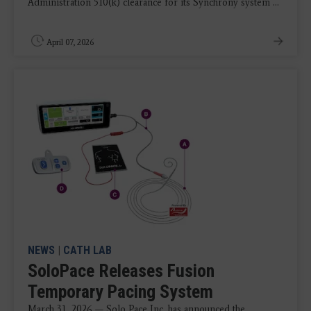
Administration 510(k) clearance for its Synchrony system ...
April 07, 2026
NEWS
|
CATH LAB
SoloPace Releases Fusion
Temporary Pacing System
March 31, 2026 — Solo Pace Inc. has announced the