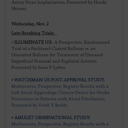
Artery Stent Implantation. Presented by Hiroki
Shiomi.
Wednesday, Nov. 2
Late-Breaking Trials:
•
ILLUMENATE U.S.
: A Prospective, Randomized
Trial of a Paclitaxel-Coated Balloon vs. an
Uncoated Balloon for Treatment of Diseased
Superficial Femoral and Popliteal Arteries.
Presented by Sean P. Lyden.
•
WATCHMAN US POST-APPROVAL STUDY:
Multicenter, Prospective, Registry Results with a
Left Atrial Appendage Closure Device for Stroke
Prevention in Patients with Atrial Fibrillation.
Presented by Vivek Y. Reddy.
•
AMULET OBSERVATIONAL STUDY:
Multicenter, Prospective, Registry Results with a