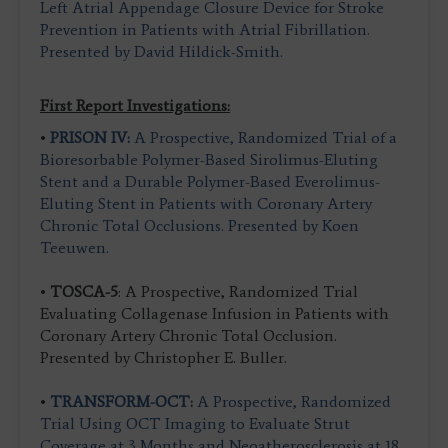
Left Atrial Appendage Closure Device for Stroke
Prevention in Patients with Atrial Fibrillation.
Presented by David Hildick-Smith.
First Report Investigations:
•
PRISON IV:
A Prospective, Randomized Trial of a
Bioresorbable Polymer-Based Sirolimus-Eluting
Stent and a Durable Polymer-Based Everolimus-
Eluting Stent in Patients with Coronary Artery
Chronic Total Occlusions. Presented by Koen
Teeuwen.
•
TOSCA-5
: A Prospective, Randomized Trial
Evaluating Collagenase Infusion in Patients with
Coronary Artery Chronic Total Occlusion.
Presented by Christopher E. Buller.
•
TRANSFORM-OCT:
A Prospective, Randomized
Trial Using OCT Imaging to Evaluate Strut
Coverage at 3 Months and Neoatherosclerosis at 18