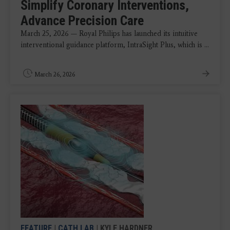
Simplify Coronary Interventions,
Advance Precision Care
March 25, 2026 — Royal Philips has launched its intuitive
interventional guidance platform, IntraSight Plus, which is ...
March 26, 2026
FEATURE
|
CATH LAB
| KYLE HARDNER