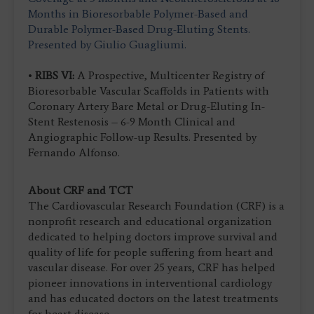
Months in Bioresorbable Polymer-Based and
Durable Polymer-Based Drug-Eluting Stents.
Presented by Giulio Guagliumi.
•
RIBS VI:
A Prospective, Multicenter Registry of
Bioresorbable Vascular Scaffolds in Patients with
Coronary Artery Bare Metal or Drug-Eluting In-
Stent Restenosis – 6-9 Month Clinical and
Angiographic Follow-up Results. Presented by
Fernando Alfonso.
About CRF and TCT
The Cardiovascular Research Foundation (CRF) is a
nonprofit research and educational organization
dedicated to helping doctors improve survival and
quality of life for people suffering from heart and
vascular disease. For over 25 years, CRF has helped
pioneer innovations in interventional cardiology
and has educated doctors on the latest treatments
for heart disease.