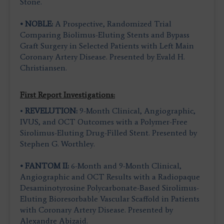
Stone.
• NOBLE:
A Prospective, Randomized Trial
Comparing Biolimus-Eluting Stents and Bypass
Graft Surgery in Selected Patients with Left Main
Coronary Artery Disease. Presented by Evald H.
Christiansen.
First Report Investigations:
•
REVELUTION:
9-Month Clinical, Angiographic,
IVUS, and OCT Outcomes with a Polymer-Free
Sirolimus-Eluting Drug-Filled Stent. Presented by
Stephen G. Worthley.
• FANTOM II:
6-Month and 9-Month Clinical,
Angiographic and OCT Results with a Radiopaque
Desaminotyrosine Polycarbonate-Based Sirolimus-
Eluting Bioresorbable Vascular Scaffold in Patients
with Coronary Artery Disease. Presented by
Alexandre Abizaid.