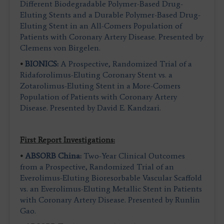
Different Biodegradable Polymer-Based Drug-
Eluting Stents and a Durable Polymer-Based Drug-
Eluting Stent in an All-Comers Population of
Patients with Coronary Artery Disease. Presented by
Clemens von Birgelen.
•
BIONICS:
A Prospective, Randomized Trial of a
Ridaforolimus-Eluting Coronary Stent vs. a
Zotarolimus-Eluting Stent in a More-Comers
Population of Patients with Coronary Artery
Disease. Presented by David E. Kandzari.
First Report Investigations:
•
ABSORB China:
Two-Year Clinical Outcomes
from a Prospective, Randomized Trial of an
Everolimus-Eluting Bioresorbable Vascular Scaffold
vs. an Everolimus-Eluting Metallic Stent in Patients
with Coronary Artery Disease. Presented by Runlin
Gao.