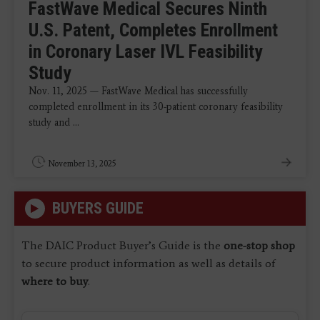
FastWave Medical Secures Ninth
U.S. Patent, Completes Enrollment
in Coronary Laser IVL Feasibility
Study
Nov. 11, 2025 — FastWave Medical has successfully
completed enrollment in its 30-patient coronary feasibility
study and ...
November 13, 2025
BUYERS GUIDE
The DAIC Product Buyer’s Guide is the
one-stop shop
to secure product information as well as details of
where to buy
.