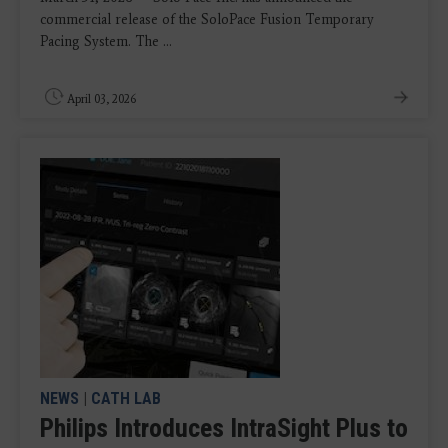
commercial release of the SoloPace Fusion Temporary
Pacing System. The ...
April 03, 2026
NEWS
|
CATH LAB
Philips Introduces IntraSight Plus to