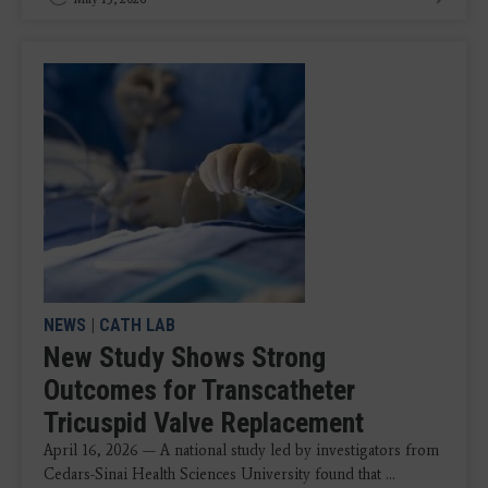
NEWS
|
CATH LAB
New Study Shows Strong
Outcomes for Transcatheter
Tricuspid Valve Replacement
April 16, 2026 — A national study led by investigators from
Cedars-Sinai Health Sciences University found that ...