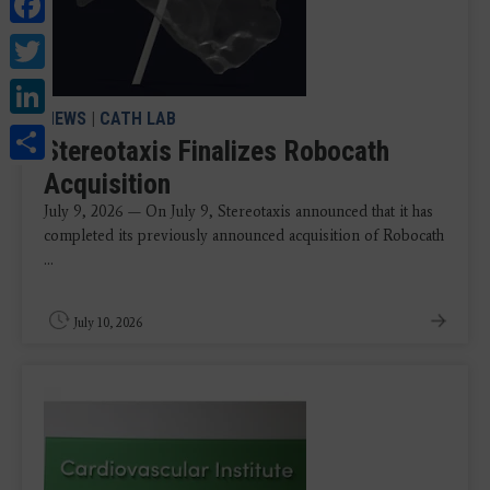
Facebook
Twitter
LinkedIn
NEWS
|
CATH LAB
Share
Stereotaxis Finalizes Robocath
Acquisition
July 9, 2026 — On July 9, Stereotaxis announced that it has
completed its previously announced acquisition of Robocath
...
July 10, 2026