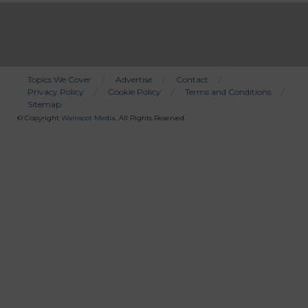
Topics We Cover
Advertise
Contact
Privacy Policy
Cookie Policy
Terms and Conditions
Bottom
Sitemap
Menu
© Copyright
Wainscot Media
. All Rights Reserved.