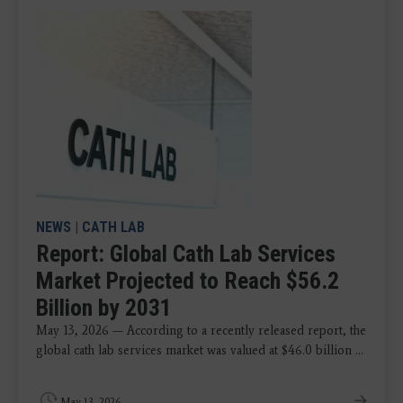
NEWS
|
CATH LAB
Report: Global Cath Lab Services
Market Projected to Reach $56.2
Billion by 2031
May 13, 2026 — According to a recently released report, the
global cath lab services market was valued at $46.0 billion ...
May 13, 2026