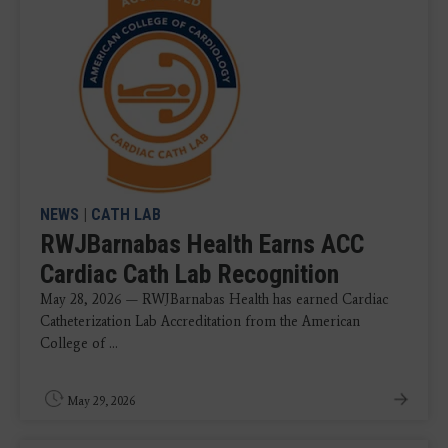
NEWS
|
CATH LAB
RWJBarnabas Health Earns ACC
Cardiac Cath Lab Recognition
May 28, 2026 — RWJBarnabas Health has earned Cardiac
Catheterization Lab Accreditation from the American
College of ...
May 29, 2026