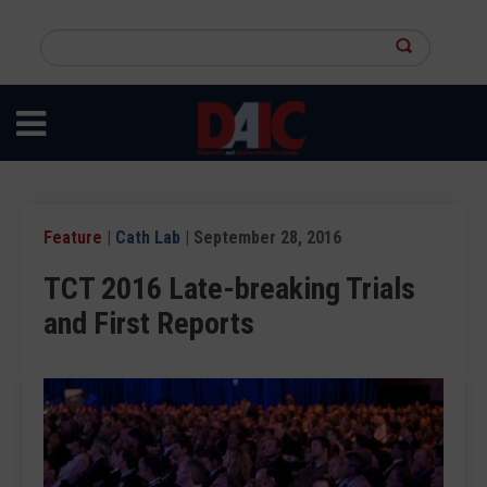
Skip
to
Search
main
this
content
site
Feature
|
Cath Lab
| September 28, 2016
TCT 2016 Late-breaking Trials
and First Reports