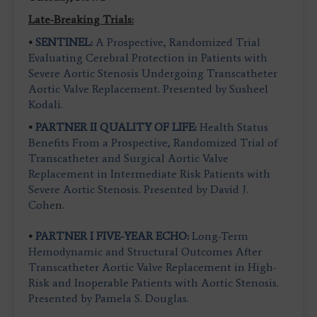
Late-Breaking Trials:
•
SENTINEL:
A Prospective, Randomized Trial
Evaluating Cerebral Protection in Patients with
Severe Aortic Stenosis Undergoing Transcatheter
Aortic Valve Replacement. Presented by Susheel
Kodali.
•
PARTNER II QUALITY OF LIFE:
Health Status
Benefits From a Prospective, Randomized Trial of
Transcatheter and Surgical Aortic Valve
Replacement in Intermediate Risk Patients with
Severe Aortic Stenosis. Presented by David J.
Cohe
n.
•
PARTNER I FIVE-YEAR ECHO:
Long-Term
Hemodynamic and Structural Outcomes After
Transcatheter Aortic Valve Replacement in High-
Risk and Inoperable Patients with Aortic Stenosis.
Presented by Pamela S. Douglas.