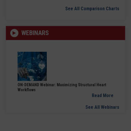
See All Comparison Charts
WEBINARS
ON-DEMAND Webinar: Maximizing Structural Heart
Workflows
Read More
See All Webinars