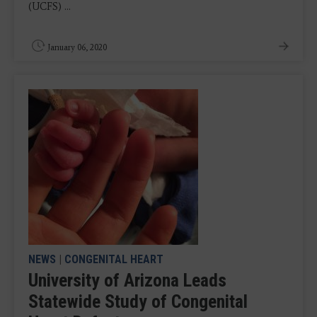
(UCFS) ...
January 06, 2020
NEWS
|
CONGENITAL HEART
University of Arizona Leads
Statewide Study of Congenital