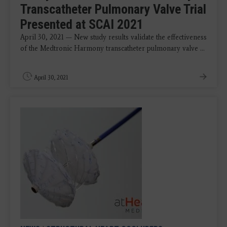
Transcatheter Pulmonary Valve Trial
Presented at SCAI 2021
April 30, 2021 — New study results validate the effectiveness
of the Medtronic Harmony transcatheter pulmonary valve ...
April 30, 2021