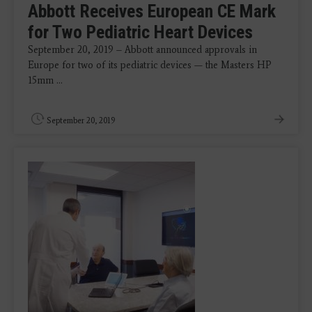
Abbott Receives European CE Mark
for Two Pediatric Heart Devices
September 20, 2019 – Abbott announced approvals in
Europe for two of its pediatric devices — the Masters HP
15mm ...
September 20, 2019