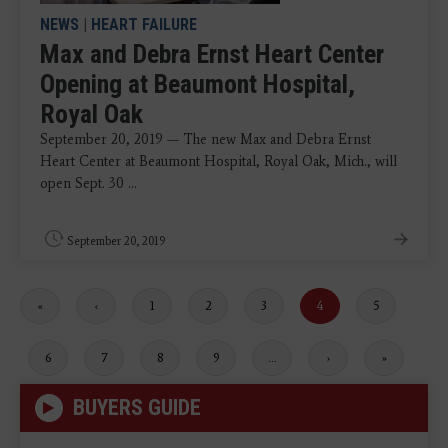
NEWS
|
HEART FAILURE
Max and Debra Ernst Heart Center
Opening at Beaumont Hospital,
Royal Oak
September 20, 2019 — The new Max and Debra Ernst
Heart Center at Beaumont Hospital, Royal Oak, Mich., will
open Sept. 30 ...
September 20, 2019
First
«
Previous
‹
Page
1
Page
2
Page
3
Current
4
Page
5
page
page
page
Page
6
Page
7
Page
8
Page
9
…
Next
›
Last
»
page
page
BUYERS GUIDE