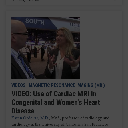
VIDEOS
|
MAGNETIC RESONANCE IMAGING (MRI)
VIDEO: Use of Cardiac MRI in
Congenital and Women's Heart
Disease
Karen Ordovas, M.D.
, MAS, professor of radiology and
cardiology at the University of California San Francisco