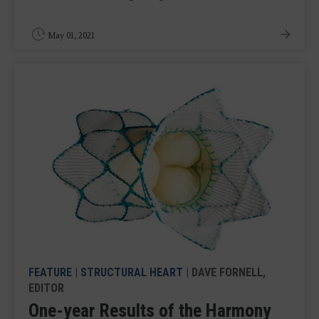
May 01, 2021
FEATURE
|
STRUCTURAL HEART
| DAVE FORNELL,
EDITOR
One-year Results of the Harmony