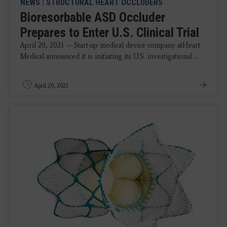
NEWS
|
STRUCTURAL HEART OCCLUDERS
Bioresorbable ASD Occluder
Prepares to Enter U.S. Clinical Trial
April 20, 2021 — Start-up medical device company atHeart
Medical announced it is initiating its U.S. investigational ...
April 20, 2021