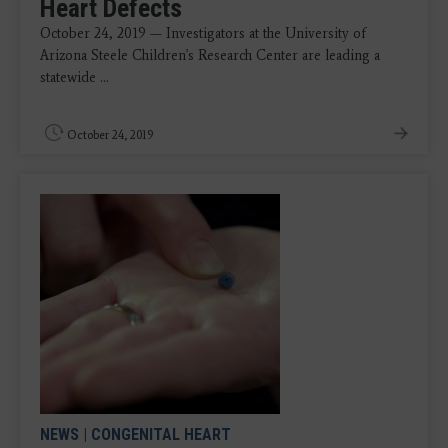
Heart Defects
October 24, 2019 — Investigators at the University of
Arizona Steele Children's Research Center are leading a
statewide ...
October 24, 2019
NEWS
|
CONGENITAL HEART