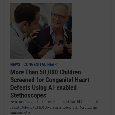
NEWS
|
CONGENITAL HEART
More Than 50,000 Children
Screened for Congenital Heart
Defects Using AI-enabled
Stethoscopes
February 16, 2021 – In recognition of World
Congenital
Heart Defects (CHD)
Awareness week, HD Medical Inc.
announced it ...