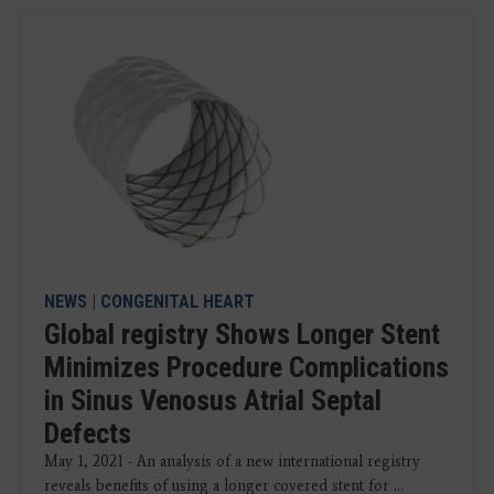
NEWS
|
CONGENITAL HEART
Global registry Shows Longer Stent
Minimizes Procedure Complications
in Sinus Venosus Atrial Septal
Defects
May 1, 2021 - An analysis of a new international registry
reveals benefits of using a longer covered stent for ...