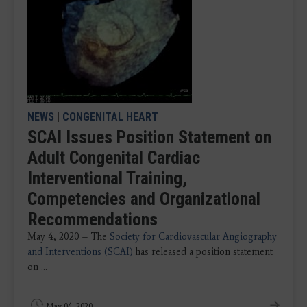
NEWS
|
CONGENITAL HEART
SCAI Issues Position Statement on
Adult Congenital Cardiac
Interventional Training,
Competencies and Organizational
Recommendations
May 4, 2020 – The
Society for Cardiovascular Angiography
and Interventions (SCAI)
has released a position statement
on ...
May 04, 2020