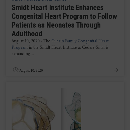
Smidt Heart Institute Enhances
Congenital Heart Program to Follow
Patients as Neonates Through
Adulthood
August 10, 2020 - The
Guerin Family Congenital Heart
Program
in the Smidt Heart Institute at Cedars-Sinai is
expanding ...
August 10, 2020