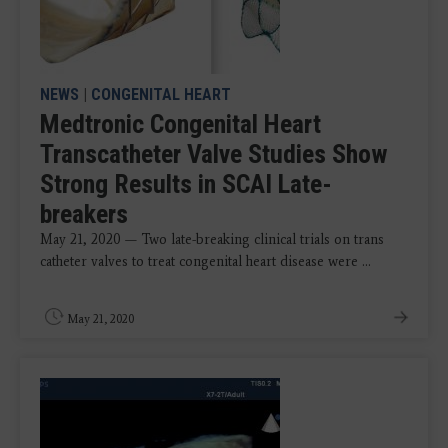
NEWS
|
CONGENITAL HEART
Medtronic Congenital Heart
Transcatheter Valve Studies Show
Strong Results in SCAI Late-
breakers
May 21, 2020 — Two late-breaking clinical trials on trans
catheter valves to treat congenital heart disease were ...
May 21, 2020