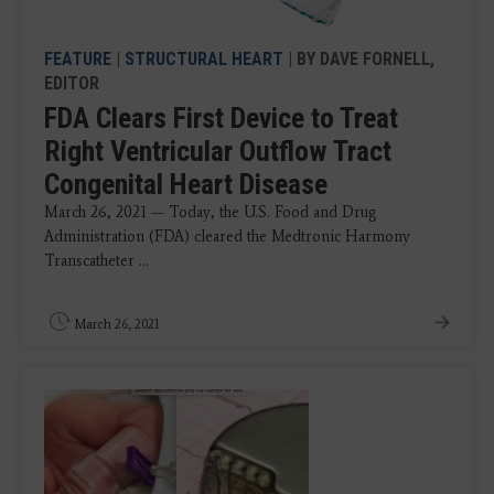
FEATURE
|
STRUCTURAL HEART
| BY DAVE FORNELL,
EDITOR
FDA Clears First Device to Treat
Right Ventricular Outflow Tract
Congenital Heart Disease
March 26, 2021 — Today, the U.S. Food and Drug
Administration (FDA) cleared the Medtronic Harmony
Transcatheter ...
March 26, 2021