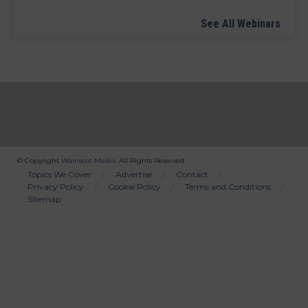
See All Webinars
© Copyright
Wainscot Media
. All Rights Reserved.
Bottom
Topics We Cover
Advertise
Contact
Privacy Policy
Cookie Policy
Terms and Conditions
Menu
Sitemap