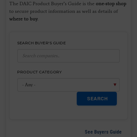
The DAIC Product Buyer’s Guide is the
one-stop shop
to secure product information as well as details of
where to buy
.
SEARCH BUYER'S GUIDE
PRODUCT CATEGORY
SEARCH
See Buyers Guide