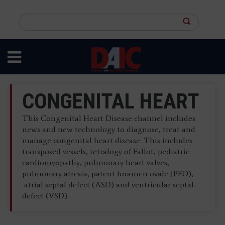
Skip
to
Search
main
this
content
site
CONGENITAL HEART
This Congenital Heart Disease channel includes
news and new technology to diagnose, treat and
manage congenital heart disease. This includes
transposed vessels, tetralogy of Fallot, pediatric
cardiomyopathy, pulmonary heart valves,
pulmonary atresia, patent foramen ovale (PFO),
atrial septal defect (ASD) and ventricular septal
defect (VSD).