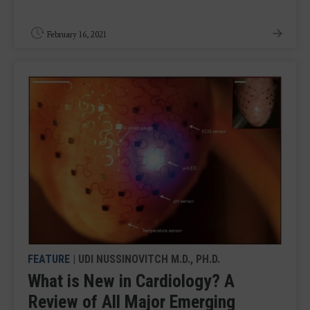
February 16, 2021
FEATURE
| UDI NUSSINOVITCH M.D., PH.D.
What is New in Cardiology? A
Review of All Major Emerging