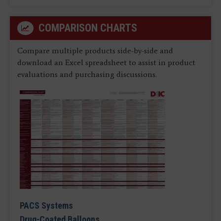
COMPARISON CHARTS
Compare multiple products side-by-side and
download an Excel spreadsheet to assist in product
evaluations and purchasing discussions.
PACS Systems
Drug-Coated Balloons