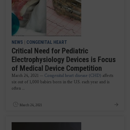
NEWS
|
CONGENITAL HEART
Critical Need for Pediatric
Electrophysiology Devices is Focus
of Medical Device Competition
March 24, 2021 —
Congenital heart disease (CHD)
affects
six out of 1,000 babies born in the U.S. each year and is
often ...
March 24, 2021