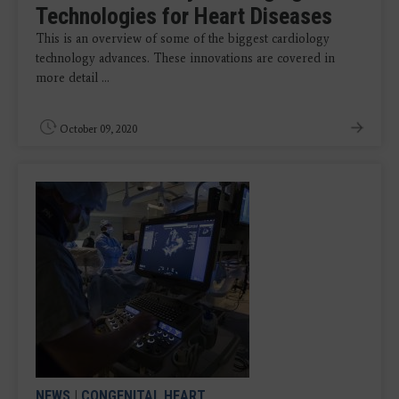
Technologies for Heart Diseases
This is an overview of some of the biggest cardiology
technology advances. These innovations are covered in
more detail ...
October 09, 2020
NEWS
|
CONGENITAL HEART