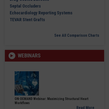
Septal Occluders
Echocardiology Reporting Systems
TEVAR Stent Grafts
See All Comparison Charts
WEBINARS
ON-DEMAND Webinar: Maximizing Structural Heart
Workflows
Read More