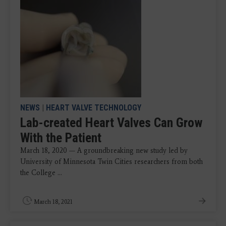
NEWS
|
HEART VALVE TECHNOLOGY
Lab-created Heart Valves Can Grow
With the Patient
March 18, 2020 — A groundbreaking new study led by
University of Minnesota Twin Cities researchers from both
the College ...
March 18, 2021