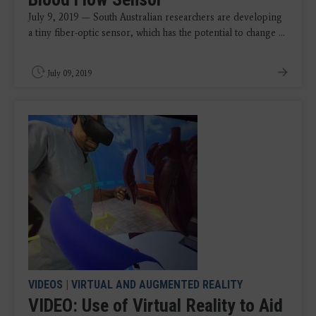
July 9, 2019 — South Australian researchers are developing
a tiny fiber-optic sensor, which has the potential to change ...
July 09, 2019
VIDEOS
|
VIRTUAL AND AUGMENTED REALITY
VIDEO: Use of Virtual Reality to Aid