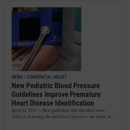
NEWS
|
CONGENITAL HEART
New Pediatric Blood Pressure
Guidelines Improve Premature
Heart Disease Identification
April 22, 2019 — New guidelines that classified more
children
as having elevated
blood pressure
are better at ...