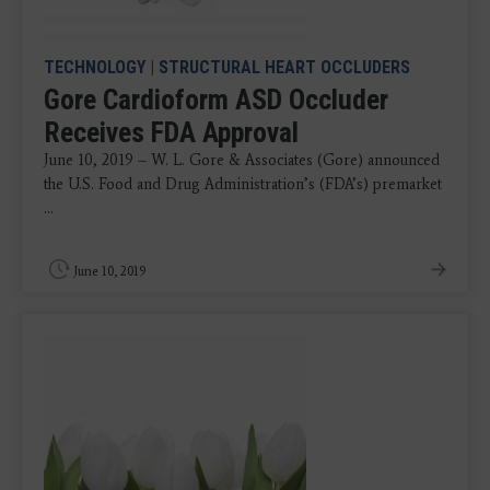
TECHNOLOGY
|
STRUCTURAL HEART OCCLUDERS
Gore Cardioform ASD Occluder
Receives FDA Approval
June 10, 2019 – W. L. Gore & Associates (Gore) announced
the U.S. Food and Drug Administration’s (FDA’s) premarket
...
June 10, 2019