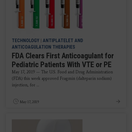
TECHNOLOGY
|
ANTIPLATELET AND
ANTICOAGULATION THERAPIES
FDA Clears First Anticoagulant for
Pediatric Patients With VTE or PE
May 17, 2019 — The U.S. Food and Drug Administration
(FDA) this week approved Fragmin (dalteparin sodium)
injection, for ...
May 17, 2019