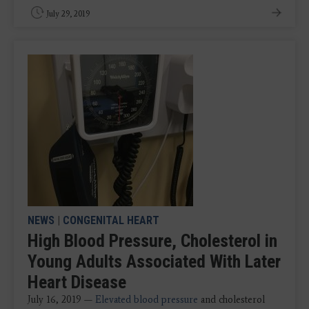
July 29, 2019
NEWS
|
CONGENITAL HEART
High Blood Pressure, Cholesterol in
Young Adults Associated With Later
Heart Disease
July 16, 2019 —
Elevated blood pressure
and cholesterol