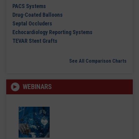
PACS Systems
Drug-Coated Balloons
Septal Occluders
Echocardiology Reporting Systems
TEVAR Stent Grafts
See All Comparison Charts
WEBINARS