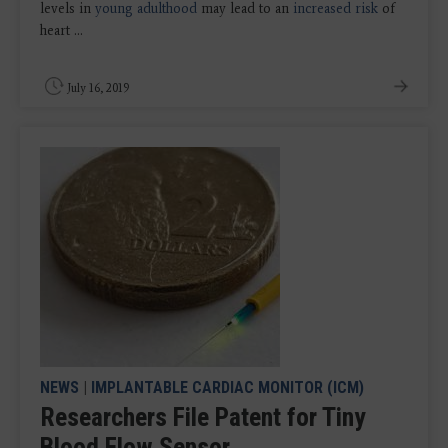
levels in
young adulthood
may lead to an
increased risk
of
heart ...
July 16, 2019
NEWS
|
IMPLANTABLE CARDIAC MONITOR (ICM)
Researchers File Patent for Tiny
Blood Flow Sensor