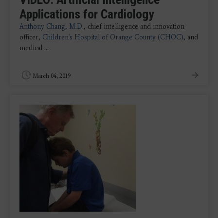
Applications for Cardiology
Anthony Chang, M.D.
, chief intelligence and innovation
officer,
Children's Hospital of Orange County (CHOC)
, and
medical ...
March 04, 2019