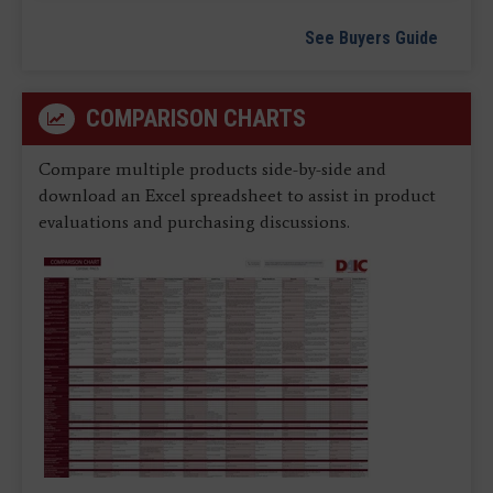
See Buyers Guide
COMPARISON CHARTS
Compare multiple products side-by-side and
download an Excel spreadsheet to assist in product
evaluations and purchasing discussions.