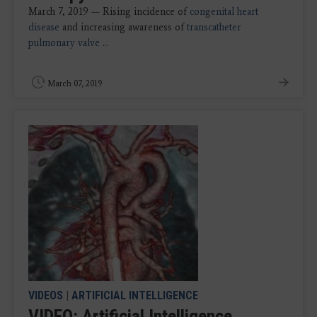
March 7, 2019 — Rising incidence of
congenital heart
disease
and increasing awareness of
transcatheter
pulmonary valve
...
March 07, 2019
VIDEOS
|
ARTIFICIAL INTELLIGENCE
VIDEO: Artificial Intelligence