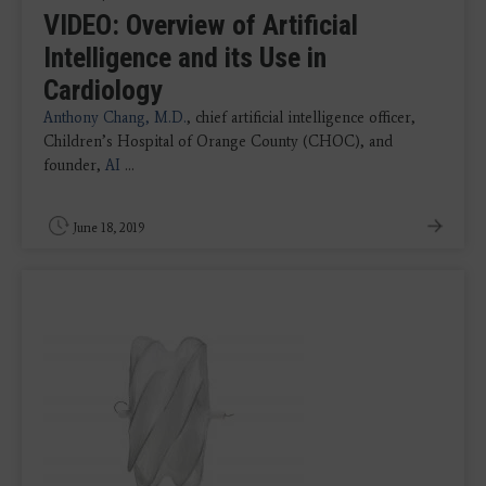
VIDEO: Overview of Artificial
Intelligence and its Use in
Cardiology
Anthony Chang, M.D.
, chief artificial intelligence officer,
Children’s Hospital of Orange County (CHOC), and
founder,
AI
...
June 18, 2019