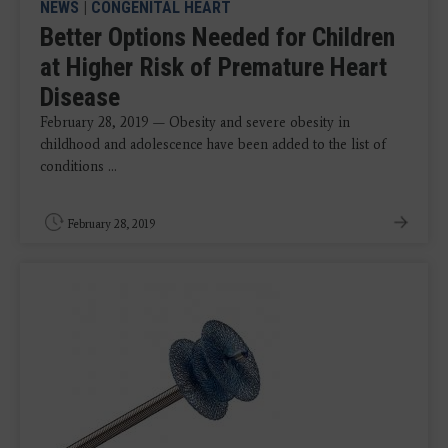
NEWS
|
CONGENITAL HEART
Better Options Needed for Children
at Higher Risk of Premature Heart
Disease
February 28, 2019 — Obesity and severe obesity in
childhood and adolescence have been added to the list of
conditions ...
February 28, 2019