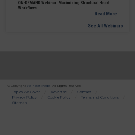
ON-DEMAND Webinar: Maximizing Structural Heart
Workflows
Read More
See All Webinars
© Copyright
Wainscot Media
. All Rights Reserved.
Bottom
Topics We Cover
Advertise
Contact
Privacy Policy
Cookie Policy
Terms and Conditions
Menu
Sitemap