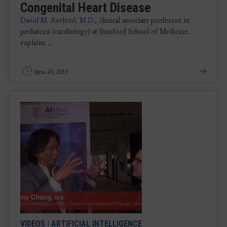
Congenital Heart Disease
David M. Axelrod, M.D.
, clinical associate professor in
pediatrics (cardiology) at Stanford School of Medicine,
explains ...
June 20, 2019
VIDEOS
|
ARTIFICIAL INTELLIGENCE