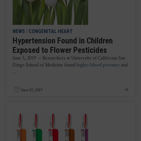
NEWS
|
CONGENITAL HEART
Hypertension Found in Children
Exposed to Flower Pesticides
June 3, 2019 — Researchers at University of California San
Diego School of Medicine found
higher blood pressure
and
...
June 03, 2019