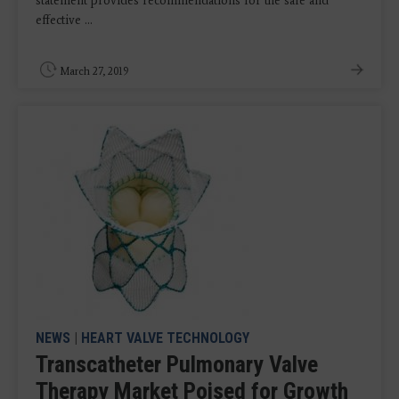
statement provides recommendations for the safe and
effective ...
March 27, 2019
NEWS
|
HEART VALVE TECHNOLOGY
Transcatheter Pulmonary Valve
Therapy Market Poised for Growth