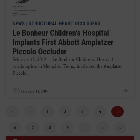
NEWS
|
STRUCTURAL HEART OCCLUDERS
Le Bonheur Children's Hospital
Implants First Abbott Amplatzer
Piccolo Occluder
February 13, 2019 — Le Bonheur Children's Hospital
cardiologists in Memphis, Tenn., implanted the Amplatzer
Piccolo ...
February 13, 2019
First
«
Previous
‹
Page
1
Page
2
Page
3
Page
4
Current
5
page
page
page
Page
6
Page
7
Page
8
Page
9
…
Next
›
Last
»
page
page