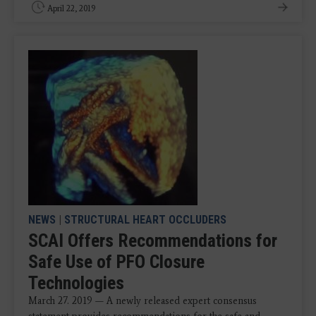
April 22, 2019
NEWS
|
STRUCTURAL HEART OCCLUDERS
SCAI Offers Recommendations for
Safe Use of PFO Closure
Technologies
March 27. 2019 — A newly released expert consensus