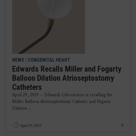
NEWS
|
CONGENITAL HEART
Edwards Recalls Miller and Fogarty
Balloon Dilation Atrioseptostomy
Catheters
April 29, 2019 — Edwards Lifesciences is recalling the
Miller Balloon Atrioseptostomy Catheter and Fogarty
Dilation ...
April 29, 2019