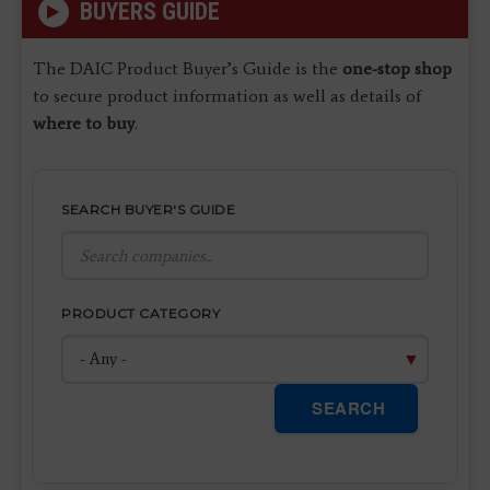
BUYERS GUIDE
The DAIC Product Buyer’s Guide is the
one-stop shop
to secure product information as well as details of
where to buy
.
SEARCH BUYER'S GUIDE
PRODUCT CATEGORY
SEARCH