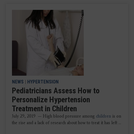
NEWS
|
HYPERTENSION
Pediatricians Assess How to
Personalize Hypertension
Treatment in Children
July 29, 2019 — High blood pressure among
children
is on
the rise and a lack of research about how to treat it has left ...