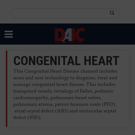
Skip
to
Search
main
this
content
site
CONGENITAL HEART
This Congenital Heart Disease channel includes
news and new technology to diagnose, treat and
manage congenital heart disease. This includes
transposed vessels, tetralogy of Fallot, pediatric
cardiomyopathy, pulmonary heart valves,
pulmonary atresia, patent foramen ovale (PFO),
atrial septal defect (ASD) and ventricular septal
defect (VSD).