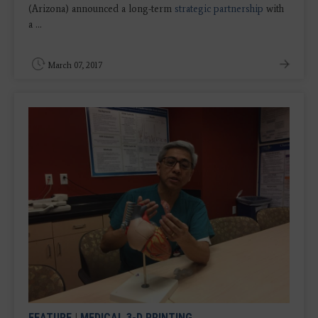
(Arizona) announced a long-term
strategic partnership
with
a ...
March 07, 2017
FEATURE
|
MEDICAL 3-D PRINTING