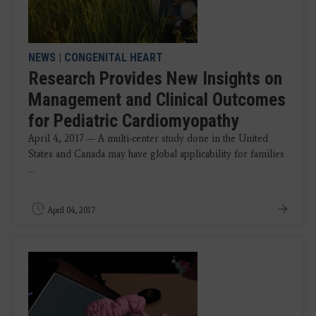
NEWS
|
CONGENITAL HEART
Research Provides New Insights on
Management and Clinical Outcomes
for Pediatric Cardiomyopathy
April 4, 2017 — A multi-center study done in the United
States and Canada may have global applicability for families
...
April 04, 2017