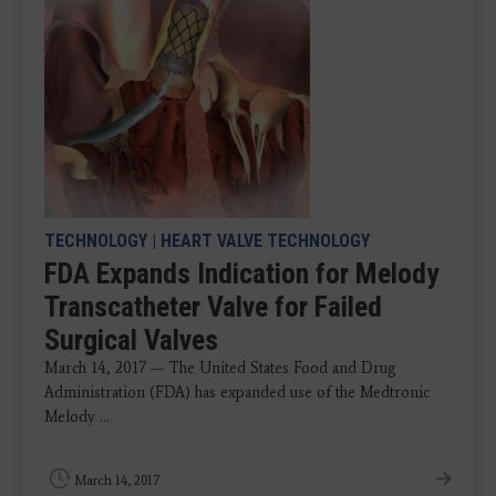
TECHNOLOGY
|
HEART VALVE TECHNOLOGY
FDA Expands Indication for Melody
Transcatheter Valve for Failed
Surgical Valves
March 14, 2017 — The United States Food and Drug
Administration (FDA) has expanded use of the Medtronic
Melody ...
March 14, 2017