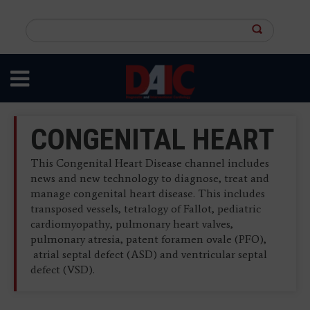
Skip
to
Search
main
this
content
site
CONGENITAL HEART
This Congenital Heart Disease channel includes
news and new technology to diagnose, treat and
manage congenital heart disease. This includes
transposed vessels, tetralogy of Fallot, pediatric
cardiomyopathy, pulmonary heart valves,
pulmonary atresia, patent foramen ovale (PFO),
atrial septal defect (ASD) and ventricular septal
defect (VSD).