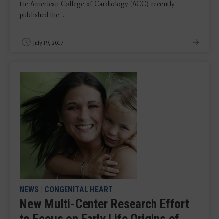
the American College of Cardiology (ACC) recently
published the ...
July 19, 2017
NEWS
|
CONGENITAL HEART
New Multi-Center Research Effort
to Focus on Early Life Origins of