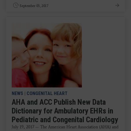
September 05, 2017
NEWS
|
CONGENITAL HEART
AHA and ACC Publish New Data
Dictionary for Ambulatory EHRs in
Pediatric and Congenital Cardiology
July 19, 2017 — The American Heart Association (AHA) and