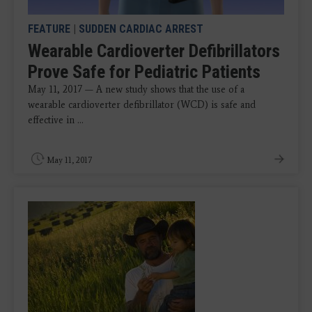
FEATURE
|
SUDDEN CARDIAC ARREST
Wearable Cardioverter Defibrillators
Prove Safe for Pediatric Patients
May 11, 2017 — A new study shows that the use of a
wearable cardioverter defibrillator (WCD) is safe and
effective in ...
May 11, 2017