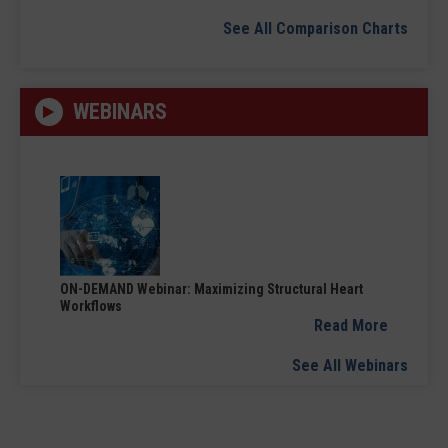
See All Comparison Charts
WEBINARS
ON-DEMAND Webinar: Maximizing Structural Heart
Workflows
Read More
See All Webinars