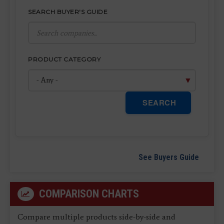
SEARCH BUYER'S GUIDE
PRODUCT CATEGORY
SEARCH
See Buyers Guide
COMPARISON CHARTS
Compare multiple products side-by-side and