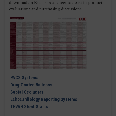
download an Excel spreadsheet to assist in product
evaluations and purchasing discussions.
PACS Systems
Drug-Coated Balloons
Septal Occluders
Echocardiology Reporting Systems
TEVAR Stent Grafts