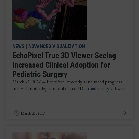
NEWS
|
ADVANCED VISUALIZATION
EchoPixel True 3D Viewer Seeing
Increased Clinical Adoption for
Pediatric Surgery
March 21, 2017 — EchoPixel recently announced progress
in the clinical adoption of its True 3D
virtual reality software
...
March 21, 2017