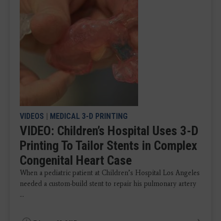
VIDEOS
|
MEDICAL 3-D PRINTING
VIDEO: Children’s Hospital Uses 3-D
Printing To Tailor Stents in Complex
Congenital Heart Case
When a pediatric patient at Children’s Hospital Los Angeles
needed a custom-build stent to repair his pulmonary artery
...