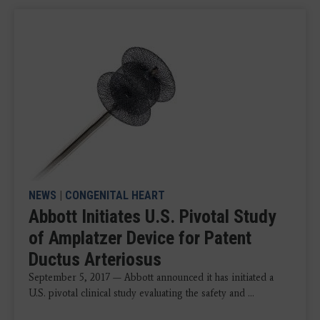
NEWS
|
CONGENITAL HEART
Abbott Initiates U.S. Pivotal Study
of Amplatzer Device for Patent
Ductus Arteriosus
September 5, 2017 — Abbott announced it has initiated a
U.S. pivotal clinical study evaluating the safety and ...