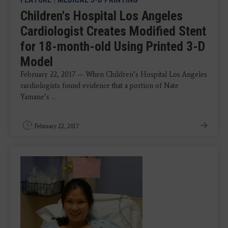
Children's Hospital Los Angeles
Cardiologist Creates Modified Stent
for 18-month-old Using Printed 3-D
Model
February 22, 2017 — When Children’s Hospital Los Angeles
cardiologists found evidence that a portion of Nate
Yamane’s ...
February 22, 2017