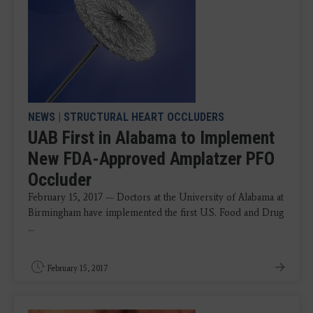
NEWS
|
STRUCTURAL HEART OCCLUDERS
UAB First in Alabama to Implement
New FDA-Approved Amplatzer PFO
Occluder
February 15, 2017 — Doctors at the University of Alabama at
Birmingham have implemented the first U.S. Food and Drug
...
February 15, 2017