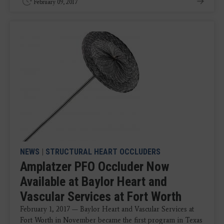
February 09, 2017
NEWS
|
STRUCTURAL HEART OCCLUDERS
Amplatzer PFO Occluder Now
Available at Baylor Heart and
Vascular Services at Fort Worth
February 1, 2017 — Baylor Heart and Vascular Services at
Fort Worth in November became the first program in Texas