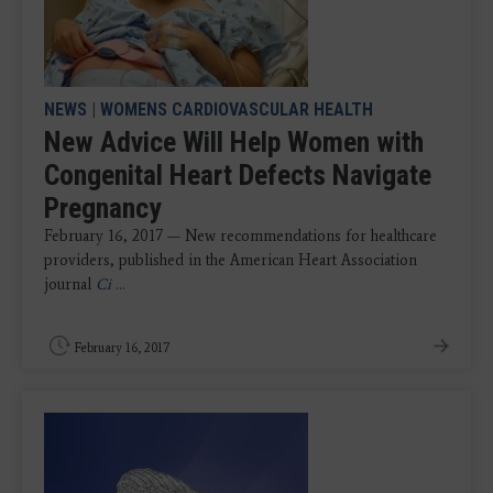
NEWS
|
WOMENS CARDIOVASCULAR HEALTH
New Advice Will Help Women with
Congenital Heart Defects Navigate
Pregnancy
February 16, 2017 — New recommendations for healthcare
providers, published in the American Heart Association
journal
Ci
...
February 16, 2017