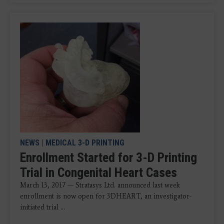
NEWS
|
MEDICAL 3-D PRINTING
Enrollment Started for 3-D Printing
Trial in Congenital Heart Cases
March 13, 2017 — Stratasys Ltd. announced last week
enrollment is now open for 3DHEART, an investigator-
initiated trial ...