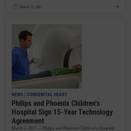
March 13, 2017
NEWS
|
CONGENITAL HEART
Philips and Phoenix Children's
Hospital Sign 15-Year Technology
Agreement
March 7, 2017 — Philips and Phoenix Children’s Hospital