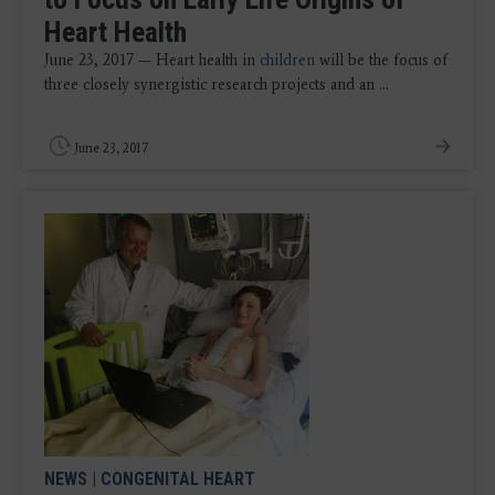
Heart Health
June 23, 2017 — Heart health in
children
will be the focus of
three closely synergistic research projects and an ...
June 23, 2017
NEWS
|
CONGENITAL HEART