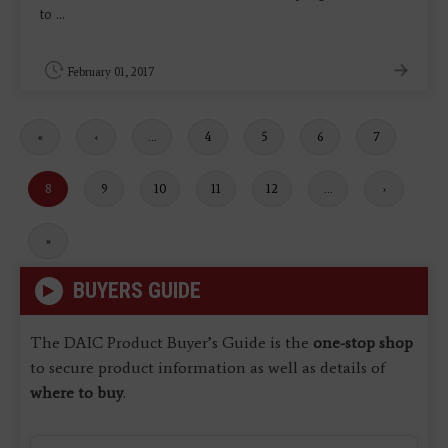
to ...
February 01, 2017
First
«
Previous
‹
…
Page
4
Page
5
Page
6
Page
7
page
page
Current
8
Page
9
Page
10
Page
11
Page
12
…
Next
›
page
page
Last
»
page
BUYERS GUIDE
The DAIC Product Buyer’s Guide is the
one-stop shop
to secure product information as well as details of
where to buy
.