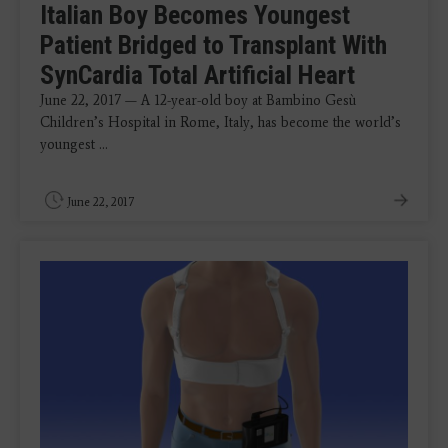
Italian Boy Becomes Youngest
Patient Bridged to Transplant With
SynCardia Total Artificial Heart
June 22, 2017 — A 12-year-old boy at Bambino Gesù
Children’s Hospital in Rome, Italy, has become the world’s
youngest ...
June 22, 2017