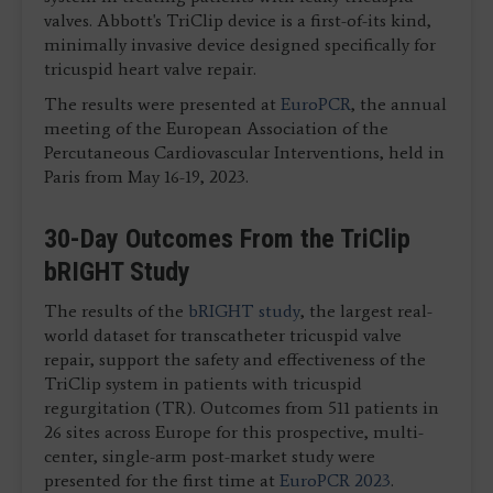
valves. Abbott's TriClip device is a first-of-its kind,
minimally invasive device designed specifically for
tricuspid heart valve repair.
The results were presented at
EuroPCR
, the annual
meeting of the European Association of the
Percutaneous Cardiovascular Interventions, held in
Paris from May 16-19, 2023.
30-Day Outcomes From the TriClip
bRIGHT Study
The results of the
bRIGHT study
, the largest real-
world dataset for transcatheter tricuspid valve
repair, support the safety and effectiveness of the
TriClip system in patients with tricuspid
regurgitation (TR). Outcomes from 511 patients in
26 sites across Europe for this prospective, multi-
center, single-arm post-market study were
presented for the first time at
EuroPCR 2023
.