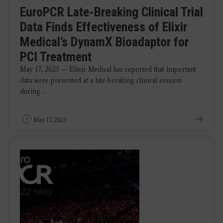
EuroPCR Late-Breaking Clinical Trial
Data Finds Effectiveness of Elixir
Medical’s DynamX Bioadaptor for
PCI Treatment
May 17, 2023 — Elixir Medical has reported that important
data were presented at a late-breaking clinical session
during ...
May 17, 2023