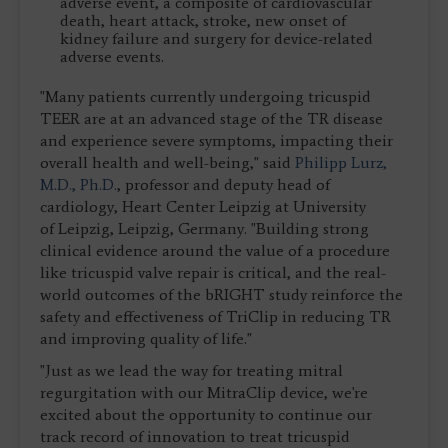
adverse event, a composite of cardiovascular
death, heart attack, stroke, new onset of
kidney failure and surgery for device-related
adverse events.
"Many patients currently undergoing tricuspid
TEER are at an advanced stage of the TR disease
and experience severe symptoms, impacting their
overall health and well-being," said
Philipp Lurz,
M.D., Ph.D.
, professor and deputy head of
cardiology, Heart Center Leipzig at University
of Leipzig, Leipzig, Germany. "Building strong
clinical evidence around the value of a procedure
like tricuspid valve repair is critical, and the real-
world outcomes of the bRIGHT study reinforce the
safety and effectiveness of TriClip in reducing TR
and improving quality of life."
"Just as we lead the way for treating mitral
regurgitation with our MitraClip device, we're
excited about the opportunity to continue our
track record of innovation to treat tricuspid