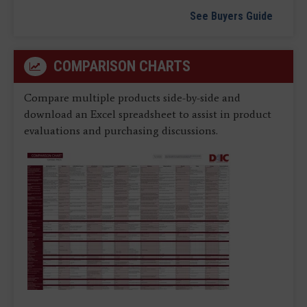
See Buyers Guide
COMPARISON CHARTS
Compare multiple products side-by-side and
download an Excel spreadsheet to assist in product
evaluations and purchasing discussions.