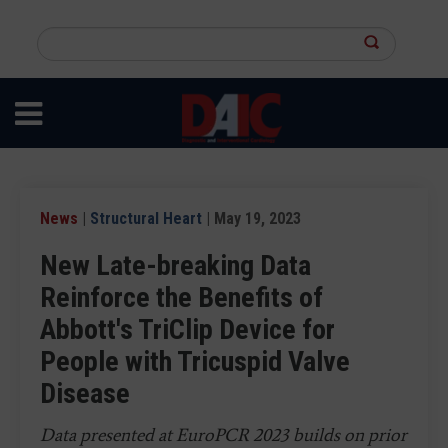
Skip
to
Search
main
this
content
site
News
|
Structural Heart
| May 19, 2023
New Late-breaking Data
Reinforce the Benefits of
Abbott's TriClip Device for
People with Tricuspid Valve
Disease
Data presented at EuroPCR 2023 builds on prior