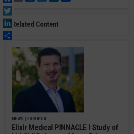
Twitter
LinkedIn
Related Content
Share
NEWS
|
EUROPCR
Elixir Medical PINNACLE I Study of