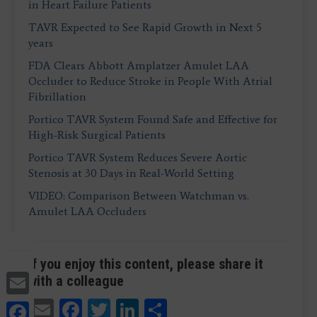
in Heart Failure Patients
TAVR Expected to See Rapid Growth in Next 5
years
FDA Clears Abbott Amplatzer Amulet LAA
Occluder to Reduce Stroke in People With Atrial
Fibrillation
Portico TAVR System Found Safe and Effective for
High-Risk Surgical Patients
Portico TAVR System Reduces Severe Aortic
Stenosis at 30 Days in Real-World Setting
VIDEO: Comparison Between Watchman vs.
Amulet LAA Occluders
If you enjoy this content, please share it
Email
with a colleague
Email
Facebook
Twitter
LinkedIn
Share
Facebook