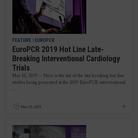
FEATURE
|
EUROPCR
EuroPCR 2019 Hot Line Late-
Breaking Interventional Cardiology
Trials
May 10, 2019 — Here is the list of the late-breaking hot line
studies being presented at the 2019 EuroPCR interventional
...
May 10, 2019