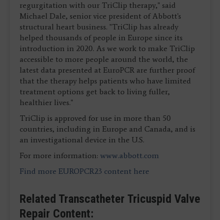
regurgitation with our TriClip therapy," said
Michael Dale, senior vice president of Abbott's
structural heart business. "TriClip has already
helped thousands of people in Europe since its
introduction in 2020. As we work to make TriClip
accessible to more people around the world, the
latest data presented at EuroPCR are further proof
that the therapy helps patients who have limited
treatment options get back to living fuller,
healthier lives."
TriClip is approved for use in more than 50
countries, including in Europe and Canada, and is
an investigational device in the U.S.
For more information:
www.abbott.com
Find more EUROPCR23 content here
Related Transcatheter Tricuspid Valve
Repair Content: