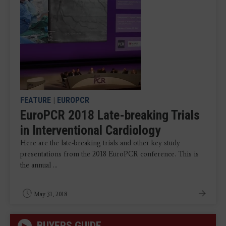
FEATURE
|
EUROPCR
EuroPCR 2018 Late-breaking Trials
in Interventional Cardiology
Here are the late-breaking trials and other key study
presentations from the 2018 EuroPCR conference. This is
the annual ...
May 31, 2018
BUYERS GUIDE