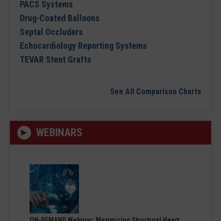
PACS Systems
Drug-Coated Balloons
Septal Occluders
Echocardiology Reporting Systems
TEVAR Stent Grafts
See All Comparison Charts
WEBINARS
ON-DEMAND Webinar: Maximizing Structural Heart