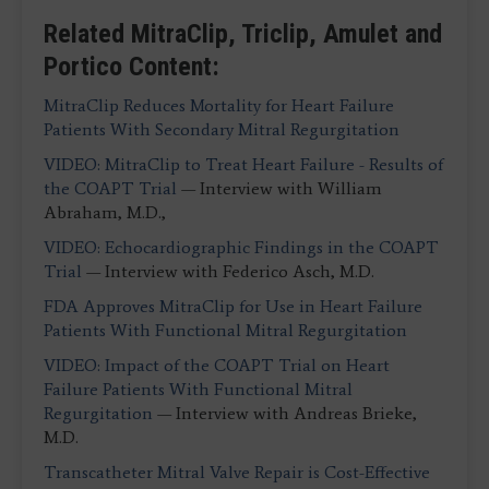
Related MitraClip, Triclip, Amulet and
Portico Content:
MitraClip Reduces Mortality for Heart Failure
Patients With Secondary Mitral Regurgitation
VIDEO: MitraClip to Treat Heart Failure - Results of
the COAPT Trial
— Interview with William
Abraham, M.D.,
VIDEO: Echocardiographic Findings in the COAPT
Trial
— Interview with Federico Asch, M.D.
FDA Approves MitraClip for Use in Heart Failure
Patients With Functional Mitral Regurgitation
VIDEO: Impact of the COAPT Trial on Heart
Failure Patients With Functional Mitral
Regurgitation
— Interview with Andreas Brieke,
M.D.
Transcatheter Mitral Valve Repair is Cost-Effective