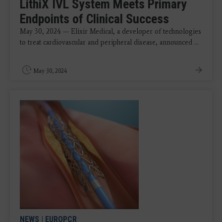
LithiX IVL System Meets Primary
Endpoints of Clinical Success
May 30, 2024 — Elixir Medical, a developer of technologies
to treat cardiovascular and peripheral disease, announced ...
May 30, 2024
NEWS
|
EUROPCR