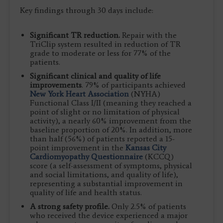
Key findings through 30 days include:
Significant TR reduction.
Repair with the
TriClip system resulted in reduction of TR
grade to moderate or less for 77% of the
patients.
Significant clinical and quality of life
improvements
. 79% of participants achieved
New York Heart Association
(NYHA)
Functional Class I/II (meaning they reached a
point of slight or no limitation of physical
activity), a nearly 60% improvement from the
baseline proportion of 20%. In addition, more
than half (56%) of patients reported a 15-
point improvement in the
Kansas City
Cardiomyopathy Questionnaire
(KCCQ)
score (a self-assessment of symptoms, physical
and social limitations, and quality of life),
representing a substantial improvement in
quality of life and health status.
A strong safety profile.
Only 2.5% of patients
who received the device experienced a major