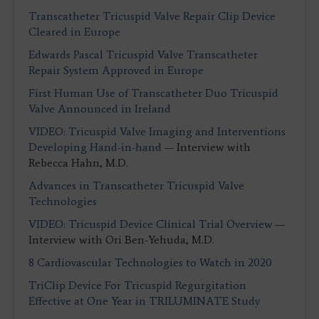
Transcatheter Tricuspid Valve Repair Clip Device
Cleared in Europe
Edwards Pascal Tricuspid Valve Transcatheter
Repair System Approved in Europe
First Human Use of Transcatheter Duo Tricuspid
Valve Announced in Ireland
VIDEO: Tricuspid Valve Imaging and Interventions
Developing Hand-in-hand
— Interview with
Rebecca Hahn, M.D.
Advances in Transcatheter Tricuspid Valve
Technologies
VIDEO: Tricuspid Device Clinical Trial Overview
—
Interview with Ori Ben-Yehuda, M.D.
8 Cardiovascular Technologies to Watch in 2020
TriClip Device For Tricuspid Regurgitation
Effective at One Year in TRILUMINATE Study