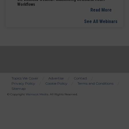
Workflows
Read More
See All Webinars
Topics We Cover
Advertise
Contact
Privacy Policy
Cookie Policy
Terms and Conditions
Bottom
Sitemap
Menu
© Copyright
Wainscot Media
. All Rights Reserved.