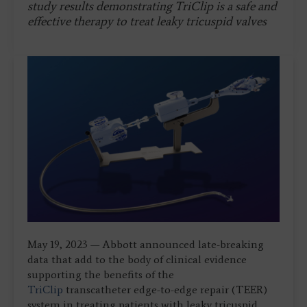
study results demonstrating TriClip is a safe and
effective therapy to treat leaky tricuspid valves
May 19, 2023 — Abbott announced late-breaking
data that add to the body of clinical evidence
supporting the benefits of the
TriClip
transcatheter edge-to-edge repair (TEER)
system in treating patients with leaky tricuspid