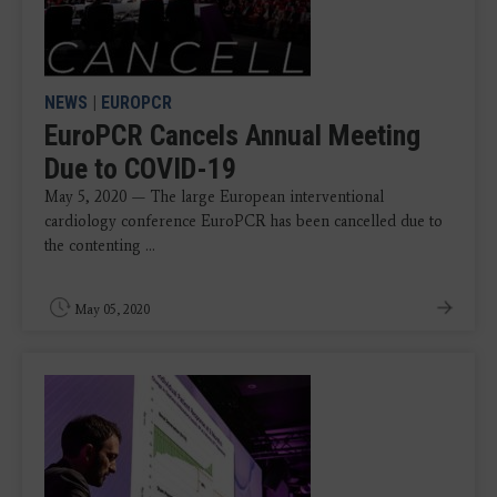
NEWS
|
EUROPCR
EuroPCR Cancels Annual Meeting
Due to COVID-19
May 5, 2020 — The large European interventional
cardiology conference EuroPCR has been cancelled due to
the contenting ...
May 05, 2020