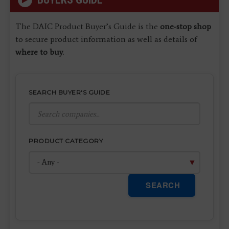
The DAIC Product Buyer’s Guide is the
one-stop shop
to secure product information as well as details of
where to buy
.
SEARCH BUYER'S GUIDE
PRODUCT CATEGORY
SEARCH