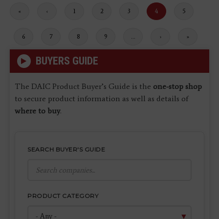
First
«
Previous
‹
Page
1
Page
2
Page
3
Current
4
Page
5
page
page
page
Page
6
Page
7
Page
8
Page
9
…
Next
›
Last
»
page
page
BUYERS GUIDE
The DAIC Product Buyer’s Guide is the
one-stop shop
to secure product information as well as details of
where to buy
.
SEARCH BUYER'S GUIDE
PRODUCT CATEGORY