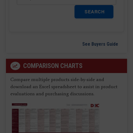
SEARCH
See Buyers Guide
COMPARISON CHARTS
Compare multiple products side-by-side and
download an Excel spreadsheet to assist in product
evaluations and purchasing discussions.