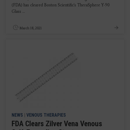
(FDA) has cleared Boston Scientific's TheraSphere Y-90
Glass ...
March 18, 2021
NEWS
|
VENOUS THERAPIES
FDA Clears Zilver Vena Venous