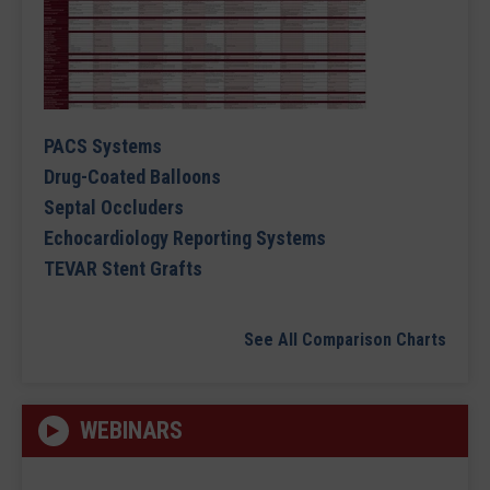
PACS Systems
Drug-Coated Balloons
Septal Occluders
Echocardiology Reporting Systems
TEVAR Stent Grafts
See All Comparison Charts
WEBINARS