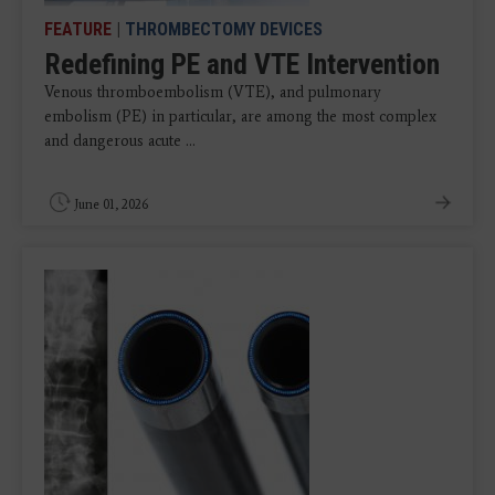
FEATURE
|
THROMBECTOMY DEVICES
Redefining PE and VTE Intervention
Venous thromboembolism (VTE), and pulmonary
embolism (PE) in particular, are among the most complex
and dangerous acute ...
June 01, 2026