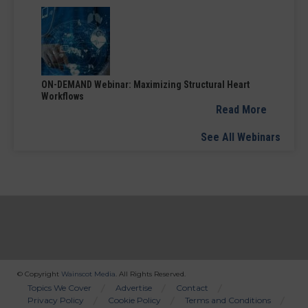
ON-DEMAND Webinar: Maximizing Structural Heart
Workflows
Read More
See All Webinars
© Copyright
Wainscot Media
. All Rights Reserved.
Bottom
Topics We Cover
Advertise
Contact
Privacy Policy
Cookie Policy
Terms and Conditions