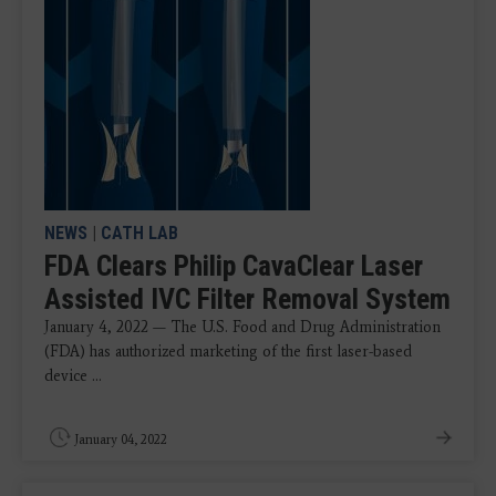
NEWS
|
CATH LAB
FDA Clears Philip CavaClear Laser
Assisted IVC Filter Removal System
January 4, 2022 — The U.S. Food and Drug Administration
(FDA) has authorized marketing of the first laser-based
device ...
January 04, 2022