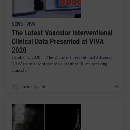
NEWS
|
VIVA
The Latest Vascular Interventional
Clinical Data Presented at VIVA
2020
October 5, 2020 — The
Vascular Interventional Advances
(VIVA)
virtual conference will feature 10 late-breaking
clinical ...
October 05, 2020