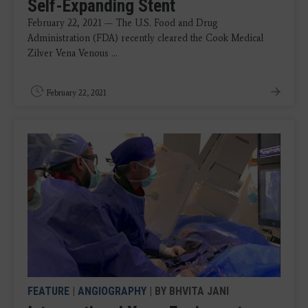
Self-Expanding Stent
February 22, 2021 — The U.S. Food and Drug
Administration (FDA) recently cleared the Cook Medical
Zilver Vena Venous ...
February 22, 2021
FEATURE
|
ANGIOGRAPHY
| BY BHVITA JANI