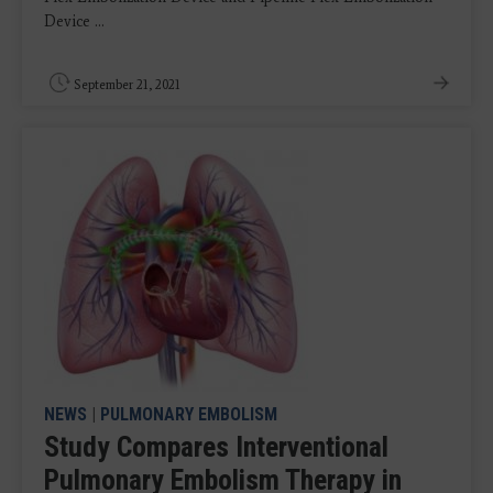
Device ...
September 21, 2021
NEWS
|
PULMONARY EMBOLISM
Study Compares Interventional
Pulmonary Embolism Therapy in