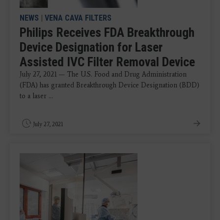
NEWS
|
VENA CAVA FILTERS
Philips Receives FDA Breakthrough
Device Designation for Laser
Assisted IVC Filter Removal Device
July 27, 2021 — The U.S. Food and Drug Administration
(FDA) has granted Breakthrough Device Designation (BDD)
to a laser ...
July 27, 2021