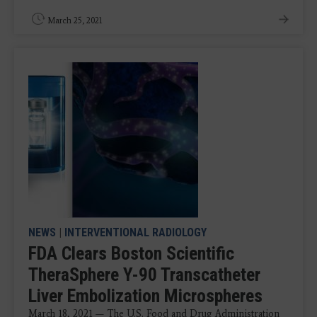
March 25, 2021
NEWS
|
INTERVENTIONAL RADIOLOGY
FDA Clears Boston Scientific
TheraSphere Y-90 Transcatheter
Liver Embolization Microspheres
March 18, 2021 — The U.S. Food and Drug Administration