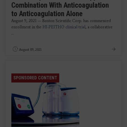
Combination With Anticoagulation
to Anticoagulation Alone
August 9, 2021 — Boston Scientific Corp. has commenced
enrollment in the
HI-PEITHO clinical trial
, a collaborative
...
August 09, 2021
SPONSORED CONTENT