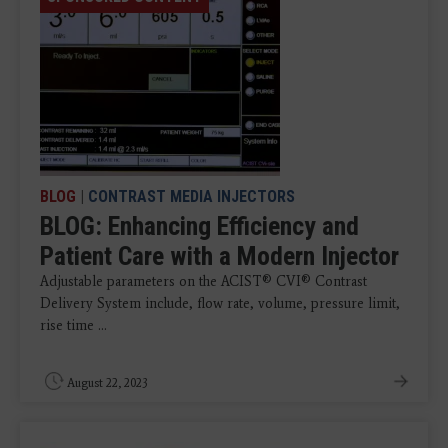
BLOG
|
CONTRAST MEDIA INJECTORS
BLOG: Enhancing Efficiency and
Patient Care with a Modern Injector
Adjustable parameters on the ACIST® CVI® Contrast
Delivery System include, flow rate, volume, pressure limit,
rise time ...
August 22, 2023