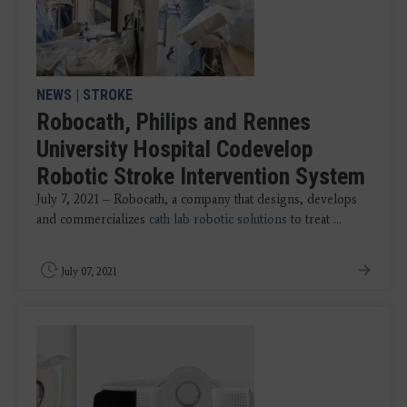
NEWS
|
STROKE
Robocath, Philips and Rennes
University Hospital Codevelop
Robotic Stroke Intervention System
July 7, 2021 – Robocath, a company that designs, develops
and commercializes
cath lab robotic solutions
to treat ...
July 07, 2021