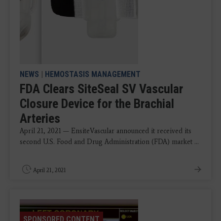
NEWS
|
HEMOSTASIS MANAGEMENT
FDA Clears SiteSeal SV Vascular
Closure Device for the Brachial
Arteries
April 21, 2021 — EnsiteVascular announced it received its
second U.S. Food and Drug Administration (FDA) market ...
April 21, 2021
SPONSORED CONTENT