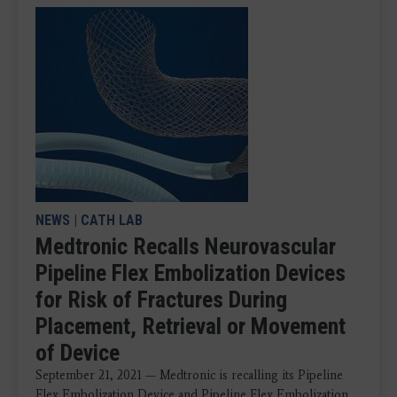
NEWS
|
CATH LAB
Medtronic Recalls Neurovascular
Pipeline Flex Embolization Devices
for Risk of Fractures During
Placement, Retrieval or Movement
of Device
September 21, 2021 — Medtronic is recalling its Pipeline
Flex Embolization Device and Pipeline Flex Embolization