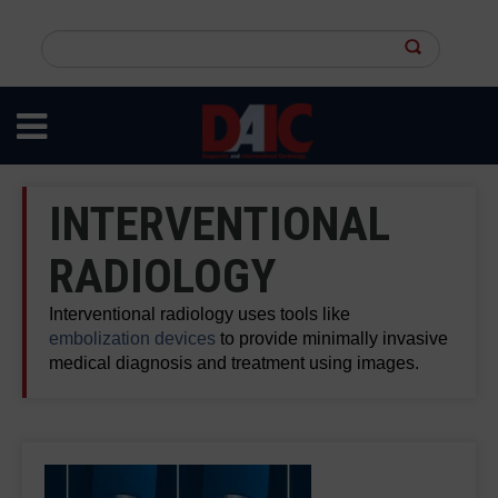
Skip
to
Search
main
this
content
site
INTERVENTIONAL
RADIOLOGY
Interventional radiology uses tools like
embolization devices
to provide minimally invasive
medical diagnosis and treatment using images.