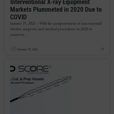
Interventional X-ray Equipment
Markets Plummeted in 2020 Due to
COVID
January 19, 2021 – With the postponement of non-essential
elective surgeries and medical procedures in 2020 to
conserve ...
January 19, 2021