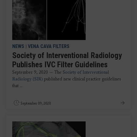
NEWS
|
VENA CAVA FILTERS
Society of Interventional Radiology
Publishes IVC Filter Guidelines
September 9, 2020 — The
Society of Interventional
Radiology (SIR)
published new clinical practice guidelines
that ...
September 09, 2020