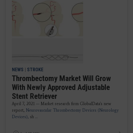
NEWS
|
STROKE
Thrombectomy Market Will Grow
With Newly Approved Adjustable
Stent Retriever
April 7, 2021 — Market research firm GlobalData's new
report,
Neurovascular Thrombectomy Devices (Neurology
Devices),
sh ...