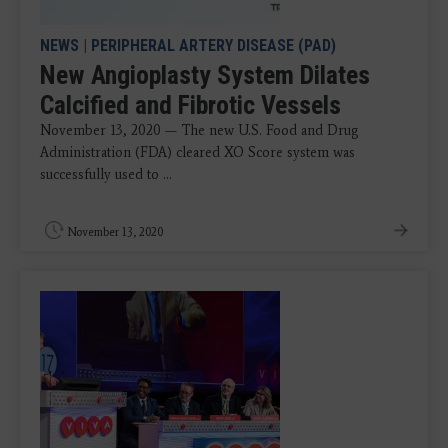
NEWS
|
PERIPHERAL ARTERY DISEASE (PAD)
New Angioplasty System Dilates
Calcified and Fibrotic Vessels
November 13, 2020 — The new U.S. Food and Drug
Administration (FDA) cleared XO Score system was
successfully used to ...
November 13, 2020