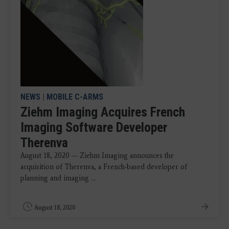
NEWS
|
MOBILE C-ARMS
Ziehm Imaging Acquires French
Imaging Software Developer
Therenva
August 18, 2020 — Ziehm Imaging announces the
acquisition of Therenva, a French-based developer of
planning and imaging ...
August 18, 2020