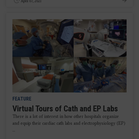
April 07, 2021
FEATURE
Virtual Tours of Cath and EP Labs
There is a lot of interest in how other hospitals organize
and equip their cardiac cath labs and electrophysiology (EP)
...