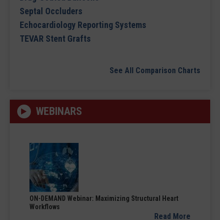
Septal Occluders
Echocardiology Reporting Systems
TEVAR Stent Grafts
See All Comparison Charts
WEBINARS
ON-DEMAND Webinar: Maximizing Structural Heart
Workflows
Read More