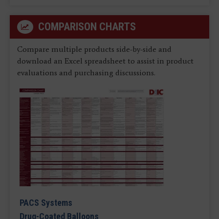
COMPARISON CHARTS
Compare multiple products side-by-side and
download an Excel spreadsheet to assist in product
evaluations and purchasing discussions.
PACS Systems
Drug-Coated Balloons