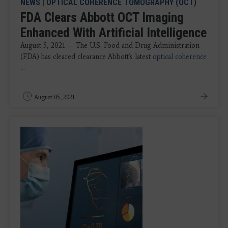
NEWS
|
OPTICAL COHERENCE TOMOGRAPHY (OCT)
FDA Clears Abbott OCT Imaging
Enhanced With Artificial Intelligence
August 5, 2021 — The U.S. Food and Drug Administration
(FDA) has cleared clearance Abbott's latest
optical coherence
...
August 05, 2021