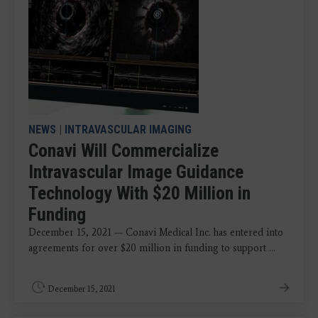
NEWS
|
INTRAVASCULAR IMAGING
Conavi Will Commercialize
Intravascular Image Guidance
Technology With $20 Million in
Funding
December 15, 2021 — Conavi Medical Inc. has entered into
agreements for over $20 million in funding to support ...
December 15, 2021