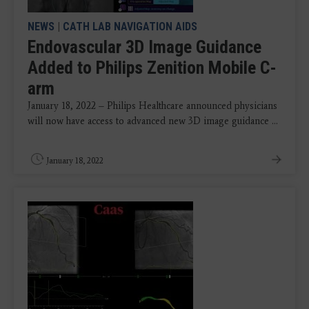
NEWS
|
CATH LAB NAVIGATION AIDS
Endovascular 3D Image Guidance
Added to Philips Zenition Mobile C-
arm
January 18, 2022 – Philips Healthcare announced physicians
will now have access to advanced new 3D image guidance ...
January 18, 2022