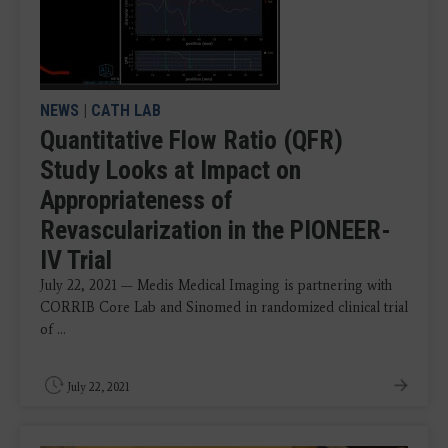
NEWS
|
CATH LAB
Quantitative Flow Ratio (QFR)
Study Looks at Impact on
Appropriateness of
Revascularization in the PIONEER-
IV Trial
July 22, 2021 — Medis Medical Imaging is partnering with
CORRIB Core Lab and Sinomed in randomized clinical trial
of ...
July 22, 2021