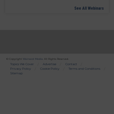
See All Webinars
© Copyright
Wainscot Media
. All Rights Reserved.
Bottom
Topics We Cover
Advertise
Contact
Privacy Policy
Cookie Policy
Terms and Conditions
Menu
Sitemap