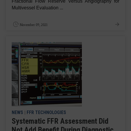
Fractional Flow Reserve Versus Angiography for
Multivessel Evaluation ...
November 09, 2021
NEWS
|
FFR TECHNOLOGIES
Systematic FFR Assessment Did
Not Add Benefit During Diagnostic