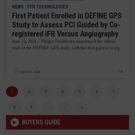
NEWS
|
FFR TECHNOLOGIES
First Patient Enrolled in DEFINE GPS
Study to Assess PCI Guided by Co-
registered iFR Versus Angiography
June 22, 2021 – Philips Healthcare announced the official
start of the DEFINE GPS study, with the first patient being
...
June 22, 2021
Current
1
Page
2
Page
3
Page
4
Page
5
Page
6
Page
7
page
Page
8
Page
9
…
Next
›
Last
»
page
page
BUYERS GUIDE