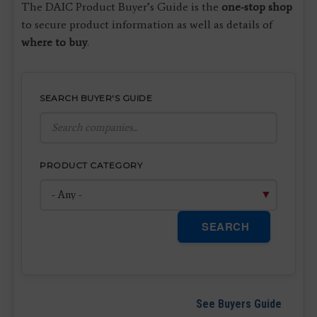
The DAIC Product Buyer’s Guide is the
one-stop shop
to secure product information as well as details of
where to buy
.
SEARCH BUYER'S GUIDE
PRODUCT CATEGORY
SEARCH
See Buyers Guide