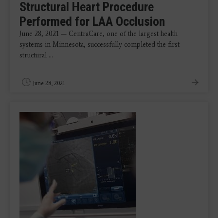
Structural Heart Procedure
Performed for LAA Occlusion
June 28, 2021 — CentraCare, one of the largest health
systems in Minnesota, successfully completed the first
structural ...
June 28, 2021