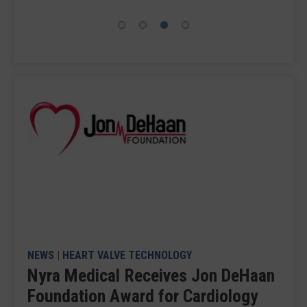
NEWS
|
HEART VALVE TECHNOLOGY
Nyra Medical Receives Jon DeHaan
Foundation Award for Cardiology