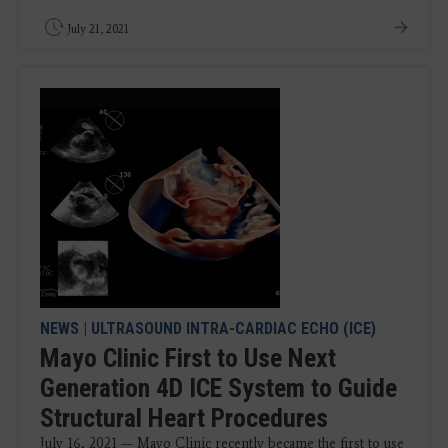
July 21, 2021
NEWS
|
ULTRASOUND INTRA-CARDIAC ECHO (ICE)
Mayo Clinic First to Use Next
Generation 4D ICE System to Guide
Structural Heart Procedures
July 16, 2021 — Mayo Clinic recently became the first to use