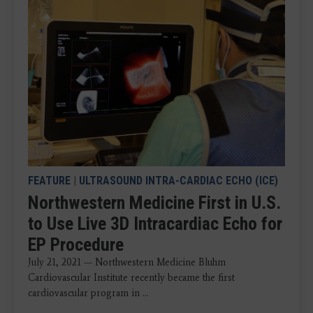
FEATURE
|
ULTRASOUND INTRA-CARDIAC ECHO (ICE)
Northwestern Medicine First in U.S.
to Use Live 3D Intracardiac Echo for
EP Procedure
July 21, 2021 — Northwestern Medicine Bluhm
Cardiovascular Institute recently became the first
cardiovascular program in ...