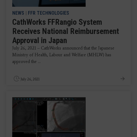
NEWS
|
FFR TECHNOLOGIES
CathWorks FFRangio System
Receives National Reimbursement
Approval in Japan
July 26, 2021 – CathWorks announced that the Japanese
Ministry of Health, Labour and Welfare (MHLW) has
approved the ...
July 26, 2021