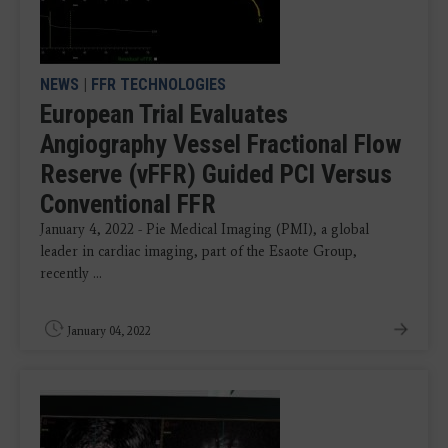
NEWS
|
FFR TECHNOLOGIES
European Trial Evaluates
Angiography Vessel Fractional Flow
Reserve (vFFR) Guided PCI Versus
Conventional FFR
January 4, 2022 - Pie Medical Imaging (PMI), a global
leader in cardiac imaging, part of the Esaote Group,
recently ...
January 04, 2022