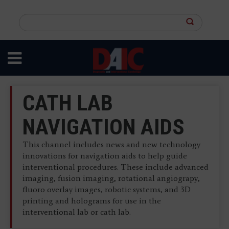
Skip
to
Search
main
this
content
site
CATH LAB
NAVIGATION AIDS
This channel includes news and new technology
innovations for navigation aids to help guide
interventional procedures. These include advanced
imaging, fusion imaging, rotational angiograpy,
fluoro overlay images, robotic systems, and 3D
printing and holograms for use in the
interventional lab or cath lab.