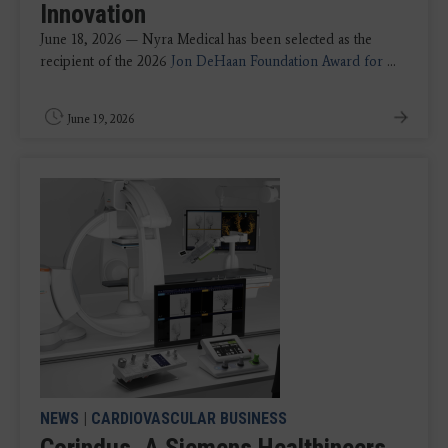
Innovation
June 18, 2026 — Nyra Medical has been selected as the
recipient of the 2026
Jon DeHaan Foundation Award for
...
June 19, 2026
NEWS
|
CARDIOVASCULAR BUSINESS
Corindus, A Siemens Healthineers