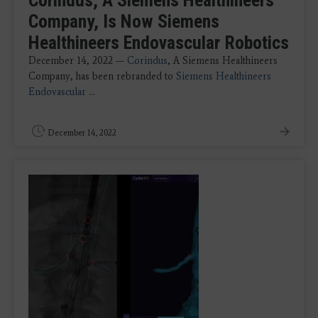
Company, Is Now Siemens
Healthineers Endovascular Robotics
December 14, 2022 —
Corindus
, A Siemens Healthineers
Company, has been rebranded to
Siemens Healthineers
Endovascular
...
December 14, 2022