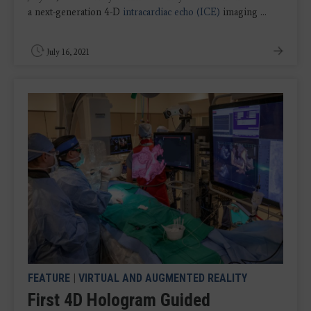
a next-generation 4-D
intracardiac echo (ICE)
imaging ...
July 16, 2021
FEATURE
|
VIRTUAL AND AUGMENTED REALITY
First 4D Hologram Guided