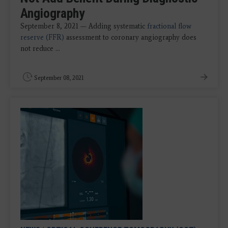
Angiography
September 8, 2021 — Adding systematic
fractional flow
reserve (FFR)
assessment to coronary angiography does
not reduce ...
September 08, 2021