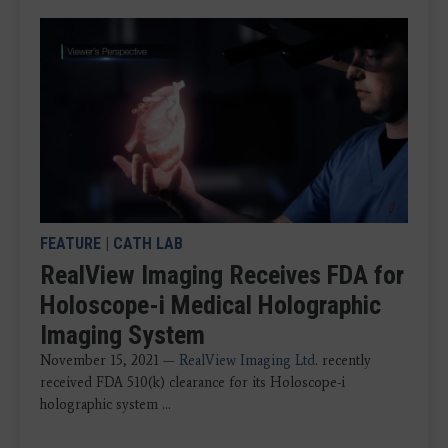
FEATURE
|
CATH LAB
RealView Imaging Receives FDA for
Holoscope-i Medical Holographic
Imaging System
November 15, 2021 —
RealView Imaging Ltd
. recently
received FDA 510(k) clearance for its Holoscope-i
holographic system ...