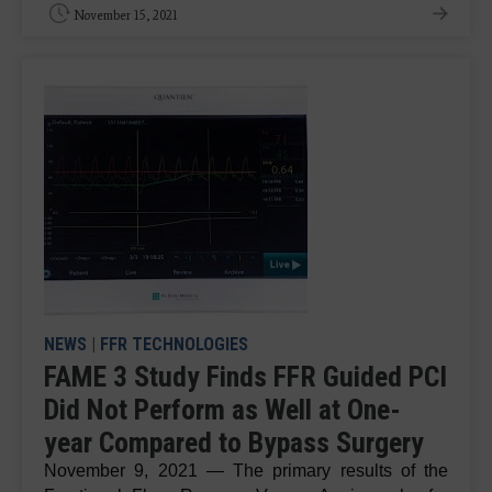
November 15, 2021
NEWS
|
FFR TECHNOLOGIES
FAME 3 Study Finds FFR Guided PCI
Did Not Perform as Well at One-
year Compared to Bypass Surgery
November 9, 2021 — The primary results of the