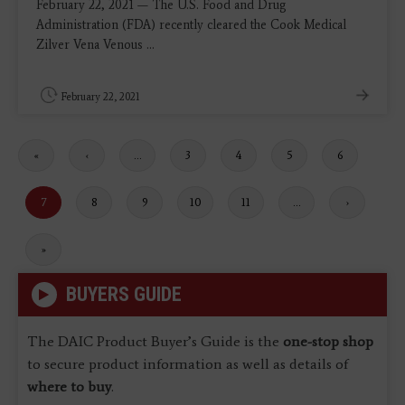
February 22, 2021 — The U.S. Food and Drug
Administration (FDA) recently cleared the Cook Medical
Zilver Vena Venous ...
February 22, 2021
First
«
Previous
‹
…
Page
3
Page
4
Page
5
Page
6
page
page
Current
7
Page
8
Page
9
Page
10
Page
11
…
Next
›
page
page
Last
»
page
BUYERS GUIDE
The DAIC Product Buyer’s Guide is the
one-stop shop
to secure product information as well as details of
where to buy
.