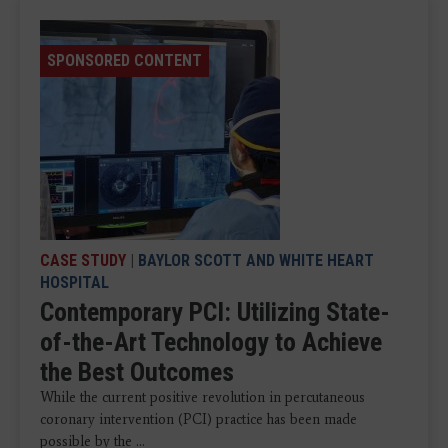
SPONSORED CONTENT
CASE STUDY
|
BAYLOR SCOTT AND WHITE HEART
HOSPITAL
Contemporary PCI: Utilizing State-
of-the-Art Technology to Achieve
the Best Outcomes
While the current positive revolution in percutaneous
coronary intervention (PCI) practice has been made
possible by the ...