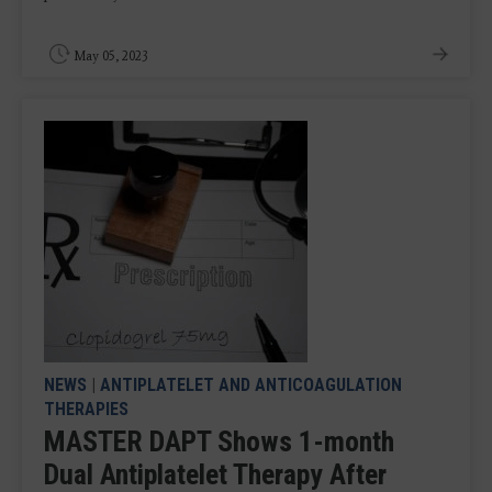
May 05, 2023
NEWS
|
ANTIPLATELET AND ANTICOAGULATION
THERAPIES
MASTER DAPT Shows 1-month
Dual Antiplatelet Therapy After