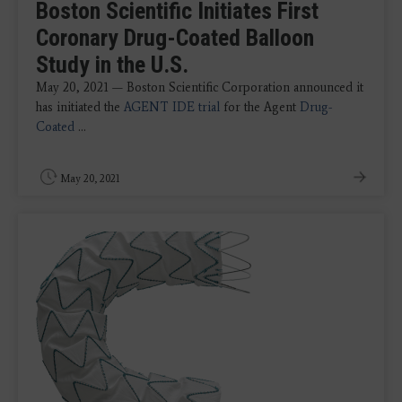
Boston Scientific Initiates First
Coronary Drug-Coated Balloon
Study in the U.S.
May 20, 2021 — Boston Scientific Corporation announced it
has initiated the
AGENT IDE trial
for the Agent
Drug-
Coated
...
May 20, 2021