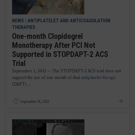
NEWS
|
ANTIPLATELET AND ANTICOAGULATION
THERAPIES
One-month Clopidogrel
Monotherapy After PCI Not
Supported in STOPDAPT-2 ACS
Trial
September 1, 2021 — The STOPDAPT-2 ACS trial does not
support the use of one month of dual
antiplatelet therapy
(DAPT) ...
September 01, 2021