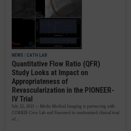
NEWS
|
CATH LAB
Quantitative Flow Ratio (QFR)
Study Looks at Impact on
Appropriateness of
Revascularization in the PIONEER-
IV Trial
July 22, 2021 — Medis Medical Imaging is partnering with
CORRIB Core Lab and Sinomed in randomized clinical trial
of ...