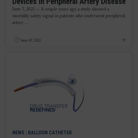
Devices In Peripheral Artery Disease
June 7, 2021 — A couple years ago a study showed a
mortality safety signal in patients who underwent peripheral
artery ...
June 07, 2021
NEWS
|
BALLOON CATHETER