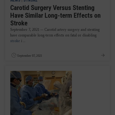
NEWS
|
STROKE
Carotid Surgery Versus Stenting
Have Similar Long-term Effects on
Stroke
September 7, 2021 — Carotid artery surgery and stenting
have comparable long-term effects on fatal or disabling
stroke
i ...
September 07, 2021