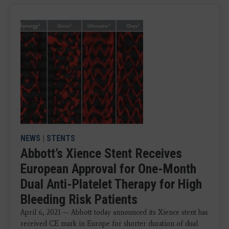
NEWS
|
STENTS
Abbott’s Xience Stent Receives
European Approval for One-Month
Dual Anti-Platelet Therapy for High
Bleeding Risk Patients
April 6, 2021 — Abbott today announced its Xience stent has
received CE mark in Europe for shorter duration of dual