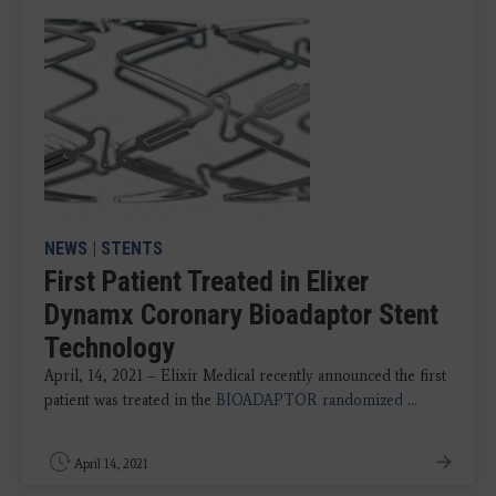
NEWS
|
STENTS
First Patient Treated in Elixer
Dynamx Coronary Bioadaptor Stent
Technology
April, 14, 2021 – Elixir Medical recently announced the first
patient was treated in the
BIOADAPTOR randomized
...
April 14, 2021