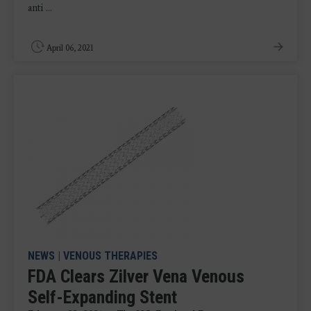
anti ...
April 06, 2021
NEWS
|
VENOUS THERAPIES
FDA Clears Zilver Vena Venous
Self-Expanding Stent