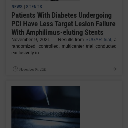
NEWS
|
STENTS
Patients With Diabetes Undergoing
PCI Have Less Target Lesion Failure
With Amphilimus-eluting Stents
November 9, 2021 — Results from
SUGAR trial,
a
randomized, controlled, multicenter trial conducted
exclusively in ...
November 09, 2021