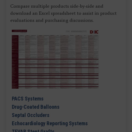
Compare multiple products side-by-side and
download an Excel spreadsheet to assist in product
evaluations and purchasing discussions.
PACS Systems
Drug-Coated Balloons
Septal Occluders
Echocardiology Reporting Systems
TEVAR Stent Grafts