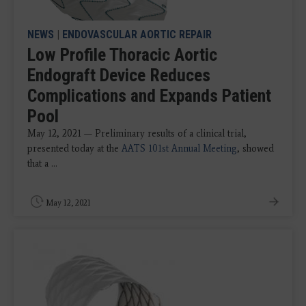
NEWS
|
ENDOVASCULAR AORTIC REPAIR
Low Profile Thoracic Aortic
Endograft Device Reduces
Complications and Expands Patient
Pool
May 12, 2021 — Preliminary results of a clinical trial,
presented today at the
AATS 101st Annual Meeting
, showed
that a ...
May 12, 2021