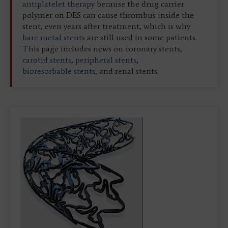
antiplatelet therapy
because the drug carrier
polymer on DES can cause thrombus inside the
stent, even years after treatment, which is why
bare metal stents
are still used in some patients.
This page includes news on coronary stents,
carotid stents
,
peripheral stents
,
bioresorbable stents
, and renal stents.