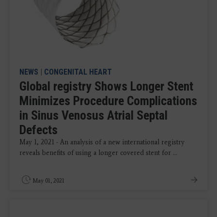
NEWS
|
CONGENITAL HEART
Global registry Shows Longer Stent
Minimizes Procedure Complications
in Sinus Venosus Atrial Septal
Defects
May 1, 2021 - An analysis of a new international registry
reveals benefits of using a longer covered stent for ...
May 01, 2021