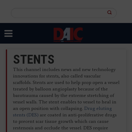
Skip
to
Search
main
this
content
site
STENTS
This channel includes news and new technology
innovations for stents, also called vascular
scaffolds. Stents are used to help prop open a vessel
treated by balloon angioplasty because of the
barotrauma caused by the extreme stretching of
vessel walls. The stent enables to vessel to heal in
an open position with collapsing.
Drug eluting
stents (DES)
are coated in anti-proliferative drugs
to precent scar tissue growth which can cause
restenosis and occlude the vessel. DES require