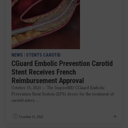
NEWS
|
STENTS CAROTID
CGuard Embolic Prevention Carotid
Stent Receives French
Reimbursement Approval
October 15, 2021 — The InspireMD CGuard Embolic
Prevention Stent System (EPS) device for the treatment of
carotid artery ...
October 15, 2021