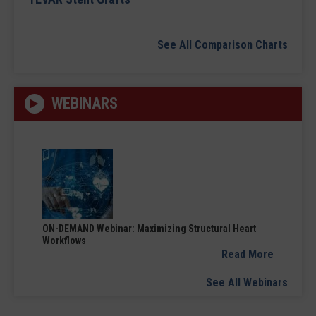
See All Comparison Charts
WEBINARS
ON-DEMAND Webinar: Maximizing Structural Heart
Workflows
Read More
See All Webinars