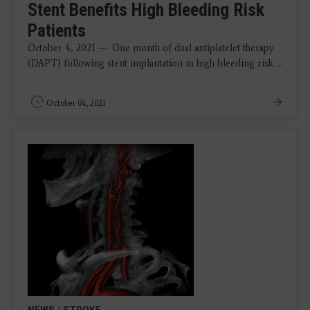
Stent Benefits High Bleeding Risk
Patients
October 4, 2021 — One month of dual antiplatelet therapy
(DAPT) following stent implantation in high bleeding risk ...
October 04, 2021