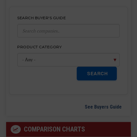
SEARCH BUYER'S GUIDE
PRODUCT CATEGORY
SEARCH
See Buyers Guide
COMPARISON CHARTS