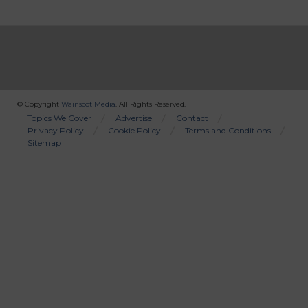
© Copyright
Wainscot Media
. All Rights Reserved.
Bottom
Topics We Cover
Advertise
Contact
Privacy Policy
Cookie Policy
Terms and Conditions
Menu
Sitemap