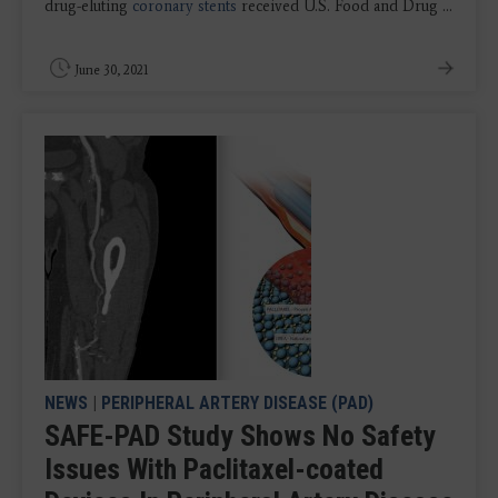
drug-eluting
coronary stents
received U.S. Food and Drug ...
June 30, 2021
NEWS
|
PERIPHERAL ARTERY DISEASE (PAD)
SAFE-PAD Study Shows No Safety
Issues With Paclitaxel-coated