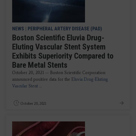
NEWS
|
PERIPHERAL ARTERY DISEASE (PAD)
Boston Scientific Eluvia Drug-
Eluting Vascular Stent System
Exhibits Superiority Compared to
Bare Metal Stents
October 20, 2021 — Boston Scientific Corporation
announced positive data for the
Eluvia Drug-Eluting
Vascular Stent
...
October 20, 2021