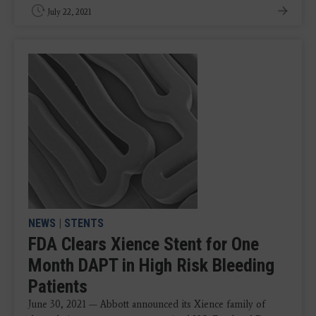
July 22, 2021
NEWS
|
STENTS
FDA Clears Xience Stent for One
Month DAPT in High Risk Bleeding
Patients
June 30, 2021 — Abbott announced its Xience family of